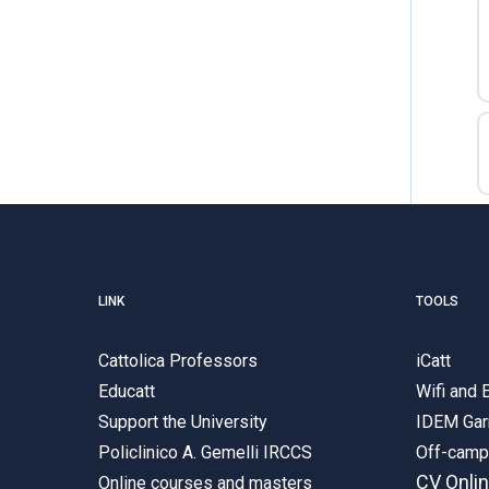
LINK
TOOLS
Cattolica Professors
iCatt
Educatt
Wifi and
Support the University
IDEM Gar
Policlinico A. Gemelli IRCCS
Off-cam
CV Onli
Online courses and masters