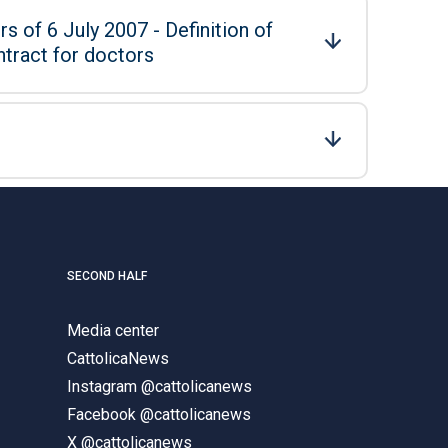
s of 6 July 2007 - Definition of
ntract for doctors
SECOND HALF
Media center
CattolicaNews
Instagram @cattolicanews
Facebook @cattolicanews
X @cattolicanews