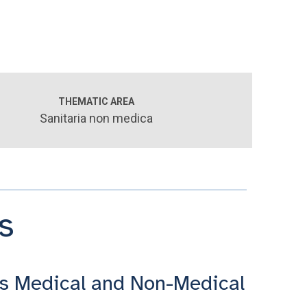
THEMATIC AREA
Sanitaria non medica
s
s Medical and Non-Medical