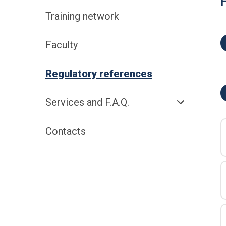
Training network
Faculty
Regulatory references
Services and F.A.Q.
Contacts