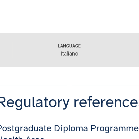
LANGUAGE
Italiano
Regulatory reference
Postgraduate Diploma Programme