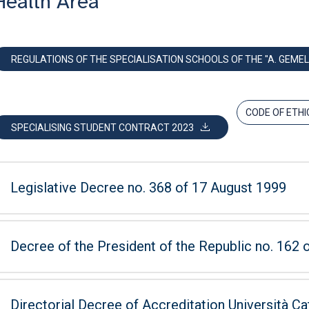
Health Area
REGULATIONS OF THE SPECIALISATION SCHOOLS OF THE "A. GEMEL
CODE OF ETHI
SPECIALISING STUDENT CONTRACT 2023
Legislative Decree no. 368 of 17 August 1999
Decree of the President of the Republic no. 162
Directorial Decree of Accreditation Università Ca