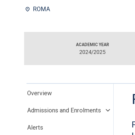
ROMA
ACADEMIC YEAR
2024/2025
Overview
Admissions and Enrolments
Alerts