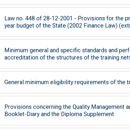
Law no. 448 of 28-12-2001 - Provisions for the pr
year budget of the State (2002 Finance Law) (extra
Minimum general and specific standards and perf
accreditation of the structures of the training ne
General minimum eligibility requirements of the t
Provisions concerning the Quality Management an
Booklet-Diary and the Diploma Supplement