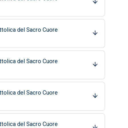
ttolica del Sacro Cuore
ttolica del Sacro Cuore
ttolica del Sacro Cuore
ttolica del Sacro Cuore