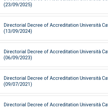
(23/09/2025)
Directorial Decree of Accreditation Università Ca
(13/09/2024)
Directorial Decree of Accreditation Università Ca
(06/09/2023)
Directorial Decree of Accreditation Università Ca
(09/07/2021)
Directorial Decree of Accreditation Università Ca