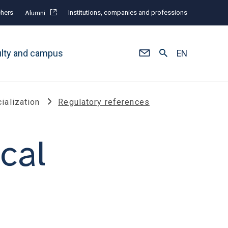
hers
Institutions, companies and professions
Alumni
ulty and campus
EN
ialization
Regulatory references
cal