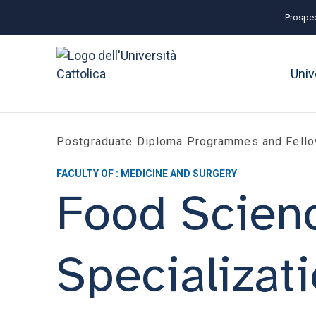
Prospec
Univ
Postgraduate Diploma Programmes and Fell
FACULTY OF : MEDICINE AND SURGERY
Food Scien
Specializat