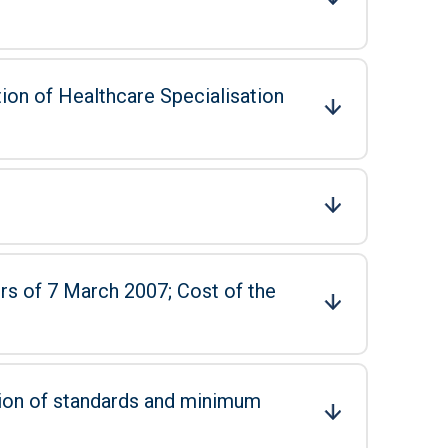
tion of Healthcare Specialisation
 March 2007; Cost of the
tion of standards and minimum