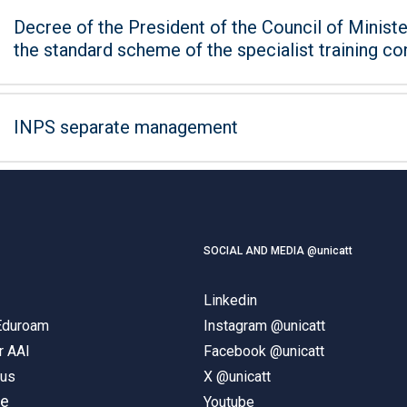
Decree of the President of the Council of Minister
the standard scheme of the specialist training co
INPS separate management
SOCIAL AND MEDIA @unicatt
Linkedin
 Eduroam
Instagram @unicatt
r AAI
Facebook @unicatt
pus
X @unicatt
ne
Youtube