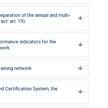
eparation of the annual and multi-
ct: art. 19)
ormance indicators for the
twork
raining network
d Certification System, the