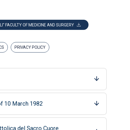
LI" FACULTY OF MEDICINE AND SURGERY
CS
PRIVACY POLICY
 of 10 March 1982
ttolica del Sacro Cuore