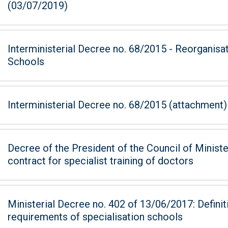
(03/07/2019)
Interministerial Decree no. 68/2015 - Reorganisa
Schools
Interministerial Decree no. 68/2015 (attachment)
Decree of the President of the Council of Ministers of 7
contract for specialist training of doctors
Ministerial Decree no. 402 of 13/06/2017: Defini
requirements of specialisation schools