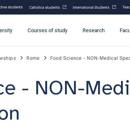
tive students
Teac
Cattolica students
International Students
ersity
Courses of study
Research
Fac
owships
Rome
Food Science - NON-Medical Spec
ce - NON-Medi
ion