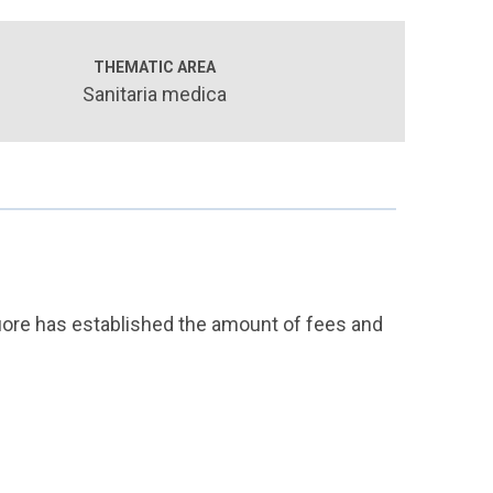
THEMATIC AREA
Sanitaria medica
Cuore has established the amount of fees and