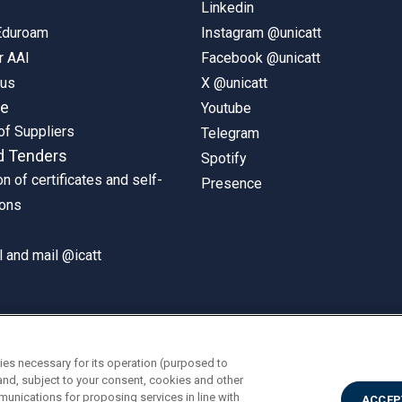
Linkedin
 Eduroam
Instagram @unicatt
r AAI
Facebook @unicatt
pus
X @unicatt
ne
Youtube
of Suppliers
Telegram
d Tenders
Spotify
on of certificates and self-
Presence
ions
 and mail @icatt
ies necessary for its operation (purposed to
and, subject to your consent, cookies and other
munications for proposing services in line with
ACCEP