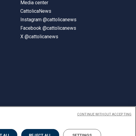
Media center
CattolicaNews
Instagram @cattolicanews
Facebook @cattolicanews
X @cattolicanews
CONTINUE WITHOUT ACCEPTING
ENGLISH
T ALL
REJECT ALL
SETTINGS