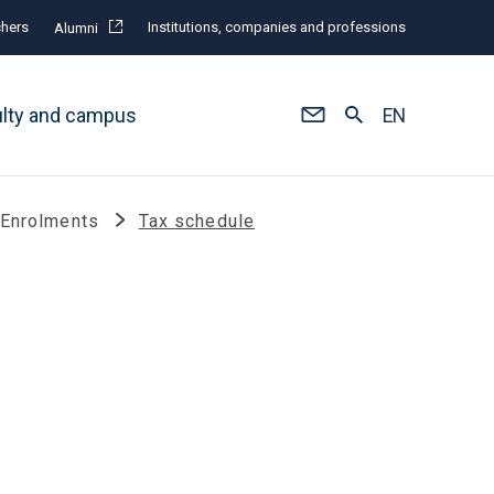
hers
Institutions, companies and professions
Alumni
ulty and campus
EN
 Enrolments
Tax schedule