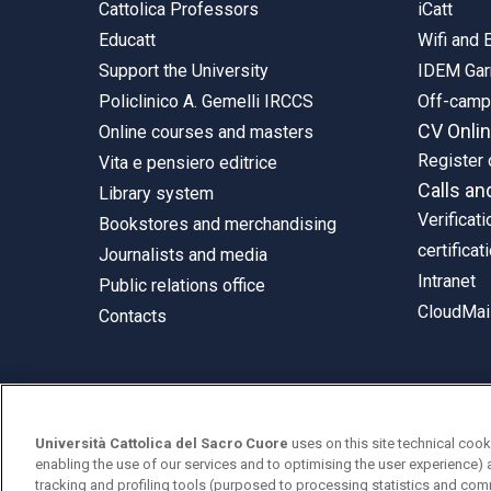
Cattolica Professors
iCatt
Educatt
Wifi and
Support the University
IDEM Gar
Policlinico A. Gemelli IRCCS
Off-cam
CV Onli
Online courses and masters
Register 
Vita e pensiero editrice
Calls an
Library system
Verificati
Bookstores and merchandising
certificat
Journalists and media
Intranet
Public relations office
CloudMail
Contacts
© Università Cattolica del Sacro Cuore
Università Cattolica del Sacro Cuore
uses on this site technical cook
Largo A. Gemelli 1, 20123 Milan
enabling the use of our services and to optimising the user experience) 
tracking and profiling tools (purposed to processing statistics and com