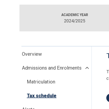
ACADEMIC YEAR
2024/2025
Overview
Admissions and Enrolments
T
c
Matriculation
Tax schedule