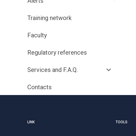
Alerts
Training network
Faculty
Regulatory references
Services and F.A.Q.
Contacts
LINK
TOOLS