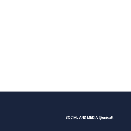
SOCIAL AND MEDIA @unicatt