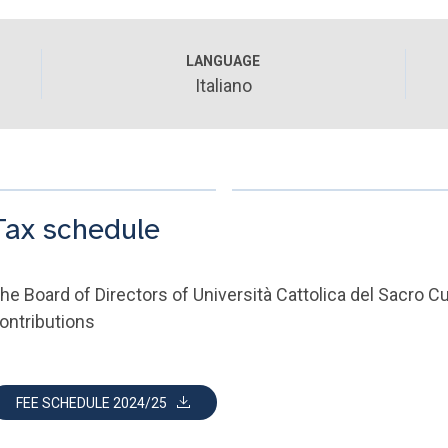
LANGUAGE
Italiano
Tax schedule
he Board of Directors of Università Cattolica del Sacro 
ontributions
FEE SCHEDULE 2024/25