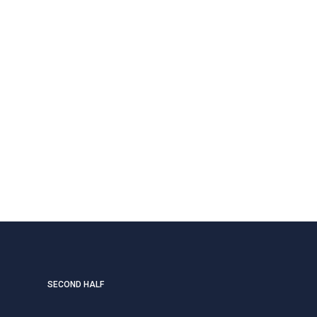
SECOND HALF