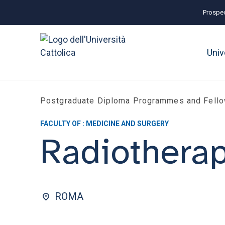
Prospec
Univ
Postgraduate Diploma Programmes and Fell
FACULTY OF : MEDICINE AND SURGERY
Radiothera
ROMA