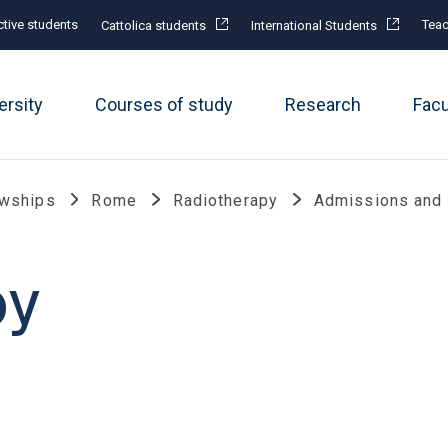
tive students
Teac
Cattolica students
International Students
ersity
Courses of study
Research
Fac
owships
Rome
Radiotherapy
Admissions and
py