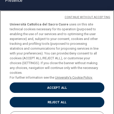
Presence
CONTINUE WITHOUT ACCEPTING
Università Cattolica del Sacro Cuore
uses on this site
technical cookies necessary for its operation (purposed to
© Università Cattolica del Sacro Cuore
enabling the use of our services and to optimising the user
Largo A. Gemelli 1, 20123 Milan
experience) and, subject to your consent, cookies and other
tracking and profiling tools (purposed to processing
PI 02133120150
statistics and communications for proposing services in line
with your preferences). You can provide/deny consent to all
cookies (ACCEPT ALL/REJECT ALL), or customise your
choices (SETTINGS). If you close the banner without making
ENGLISH
any choices, navigation will continue only with the necessary
cookies.
For further information see the
University's Cookie Policy.
ACCEPT ALL
Privacy
Accessibilità
Cookies
REJECT ALL
Impostazione Cookies