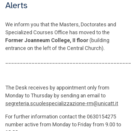
Alerts
We inform you that the Masters, Doctorates and
Specialized Courses Office has moved to the
Former Joanneum College, II floor
(building
entrance on the left of the Central Church).
___________________________________________
The Desk receives by appointment only from
Monday to Thursday by sending an email to
segreteria.scuolespecializzazione-rm@unicatt.it
For further information contact the 0630154275
number active from Monday to Friday from 9.00 to