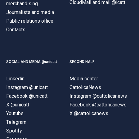
CloudMail and mail @icatt
merchandising
Journalists and media
Public relations office
Contacts
SOCIAL AND MEDIA @unicatt
SECOND HALF
Linkedin
Media center
Instagram @unicatt
CattolicaNews
Facebook @unicatt
Instagram @cattolicanews
X @unicatt
Facebook @cattolicanews
Youtube
X @cattolicanews
Telegram
Spotify