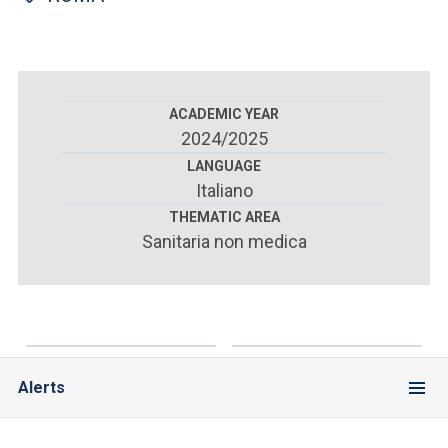
ACCEDI ALLA MAIL ICATT
YOU ARE A FACULTY MEMBER OR STAFF MEMBER
ACCEDI A CLOUDMAIL
ACADEMIC YEAR
2024/2025
LANGUAGE
Italiano
THEMATIC AREA
Sanitaria non medica
Alerts