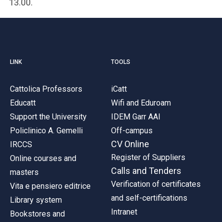
13.00.
LINK
TOOLS
Cattolica Professors
iCatt
Educatt
Wifi and Eduroam
Support the University
IDEM Garr AAI
Policlinico A. Gemelli
Off-campus
CV Online
IRCCS
Register of Suppliers
Online courses and
Calls and Tenders
masters
Verification of certificates
Vita e pensiero editrice
and self-certifications
Library system
Intranet
Bookstores and