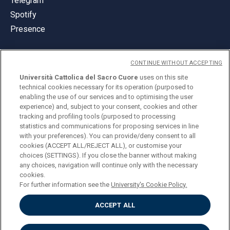
Telegram
Spotify
Presence
CONTINUE WITHOUT ACCEPTING
Università Cattolica del Sacro Cuore
uses on this site
technical cookies necessary for its operation (purposed to
© Università Cattolica del Sacro Cuore
enabling the use of our services and to optimising the user
Largo A. Gemelli 1, 20123 Milan
experience) and, subject to your consent, cookies and other
tracking and profiling tools (purposed to processing
PI 02133120150
statistics and communications for proposing services in line
with your preferences). You can provide/deny consent to all
cookies (ACCEPT ALL/REJECT ALL), or customise your
choices (SETTINGS). If you close the banner without making
ENGLISH
any choices, navigation will continue only with the necessary
cookies.
For further information see the
University's Cookie Policy.
ACCEPT ALL
Privacy
Accessibilità