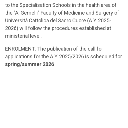
to the Specialisation Schools in the health area of
the "A. Gemelli" Faculty of Medicine and Surgery of
Università Cattolica del Sacro Cuore (A.Y. 2025-
2026) will follow the procedures established at
ministerial level.
ENROLMENT: The publication of the call for
applications for the A.Y. 2025/2026 is scheduled for
spring/summer 2026