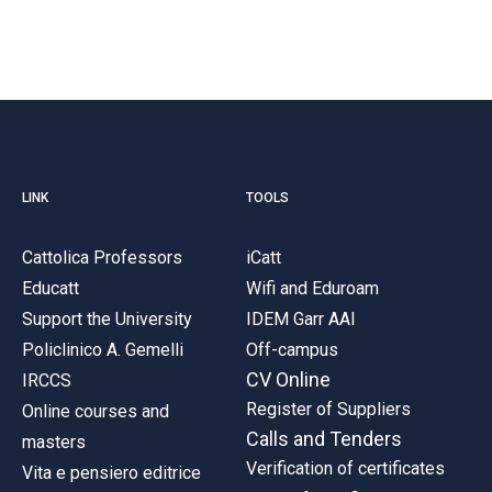
LINK
TOOLS
Cattolica Professors
iCatt
Educatt
Wifi and Eduroam
Support the University
IDEM Garr AAI
Policlinico A. Gemelli
Off-campus
CV Online
IRCCS
Register of Suppliers
Online courses and
Calls and Tenders
masters
Verification of certificates
Vita e pensiero editrice