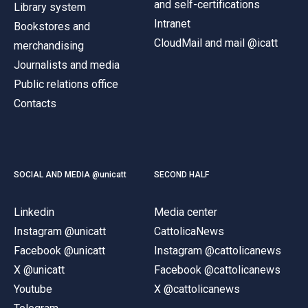
and self-certifications
Library system
Intranet
Bookstores and
CloudMail and mail @icatt
merchandising
Journalists and media
Public relations office
Contacts
SOCIAL AND MEDIA @unicatt
SECOND HALF
Linkedin
Media center
Instagram @unicatt
CattolicaNews
Facebook @unicatt
Instagram @cattolicanews
X @unicatt
Facebook @cattolicanews
Youtube
X @cattolicanews