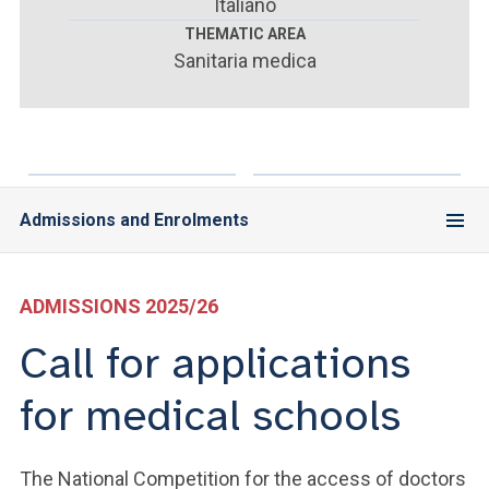
ACCEDI ALLA MAIL ICATT
Italiano
THEMATIC AREA
Sanitaria medica
YOU ARE A FACULTY MEMBER OR STAFF MEMBER
ACCEDI A CLOUDMAIL
Admissions and Enrolments
ADMISSIONS 2025/26
Call for applications
for medical schools
The National Competition for the access of doctors