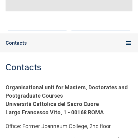
ACCEDI ALLA MAIL ICATT
YOU ARE A FACULTY MEMBER OR STAFF MEMBER
ACCEDI A CLOUDMAIL
Contacts
Contacts
Organisational unit for Masters, Doctorates and
Postgraduate Courses
Università Cattolica del Sacro Cuore
Largo Francesco Vito, 1 - 00168 ROMA
Office: Former Joanneum College, 2nd floor