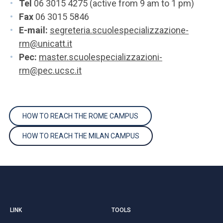
Tel
06 3015 4275 (active from 9 am to 1 pm)
Fax
06 3015 5846
E-mail:
segreteria.scuolespecializzazione-
rm@unicatt.it
Pec:
master.scuolespecializzazioni-
rm@pec.ucsc.it
HOW TO REACH THE ROME CAMPUS
HOW TO REACH THE MILAN CAMPUS
LINK
TOOLS