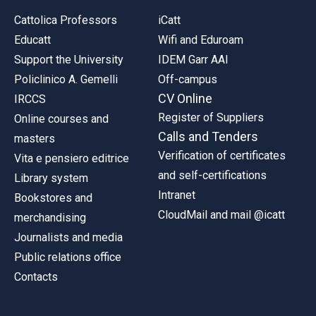
Cattolica Professors
iCatt
Educatt
Wifi and Eduroam
Support the University
IDEM Garr AAI
Policlinico A. Gemelli
Off-campus
CV Online
IRCCS
Register of Suppliers
Online courses and
Calls and Tenders
masters
Verification of certificates
Vita e pensiero editrice
and self-certifications
Library system
Intranet
Bookstores and
CloudMail and mail @icatt
merchandising
Journalists and media
Public relations office
Contacts