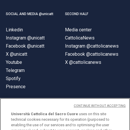
SOCIAL AND MEDIA @unicatt
SECOND HALF
Linkedin
Media center
Instagram @unicatt
CattolicaNews
Facebook @unicatt
Instagram @cattolicanews
X @unicatt
Facebook @cattolicanews
Youtube
X @cattolicanews
Telegram
Spotify
Presence
CONTINUE WITHOUT ACCEPTING
Università Cattolica del Sacro Cuore
uses on this site
technical cookies necessary for its operation (purposed to
© Università Cattolica del Sacro Cuore
enabling the use of our services and to optimising the user