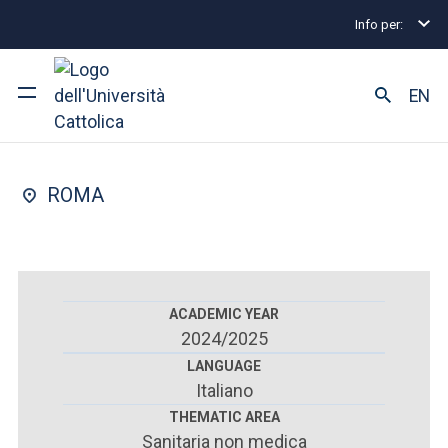
Info per:
Postgraduate Diploma Programmes and Fellowships
FACULTY OF : MEDICINE AND SURGERY
EN
Orthodontics
University
ROMA
Courses of study
Research
Faculty and campus
ACADEMIC YEAR
2024/2025
LANGUAGE
Italiano
ARE YOU AN ENROLLED STUDENT?
THEMATIC AREA
Sanitaria non medica