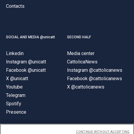
Contacts
SOCIAL AND MEDIA @unicatt
SECOND HALF
Linkedin
Media center
Instagram @unicatt
CattolicaNews
Facebook @unicatt
Instagram @cattolicanews
X @unicatt
Facebook @cattolicanews
Youtube
X @cattolicanews
Telegram
Spotify
Presence
CONTINUE WITHOUT ACCEPTING