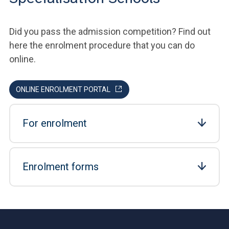
Did you pass the admission competition? Find out
here the enrolment procedure that you can do
online.
ONLINE ENROLMENT PORTAL
For enrolment
Enrolment forms