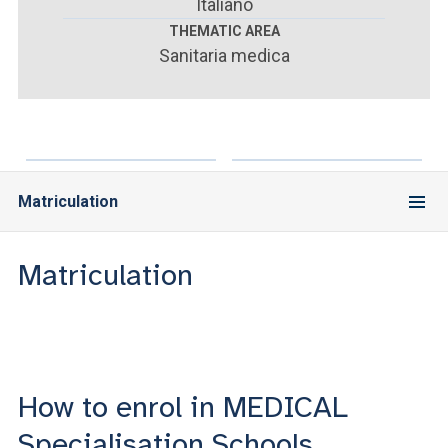
ACCEDI ALLA MAIL ICATT
Italiano
THEMATIC AREA
Sanitaria medica
YOU ARE A FACULTY MEMBER OR STAFF MEMBER
ACCEDI A CLOUDMAIL
Matriculation
Matriculation
How to enrol in MEDICAL
Specialisation Schools