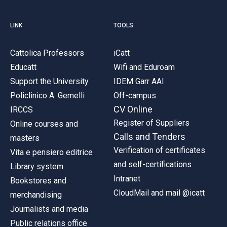
LINK
TOOLS
Cattolica Professors
iCatt
Educatt
Wifi and Eduroam
Support the University
IDEM Garr AAI
Policlinico A. Gemelli
Off-campus
CV Online
IRCCS
Register of Suppliers
Online courses and
Calls and Tenders
masters
Verification of certificates
Vita e pensiero editrice
and self-certifications
Library system
Intranet
Bookstores and
CloudMail and mail @icatt
merchandising
Journalists and media
Public relations office