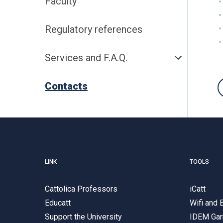
Faculty
Regulatory references
Services and F.A.Q.
Contacts
LINK
TOOLS
Cattolica Professors
iCatt
Educatt
Wifi and
Support the University
IDEM Gar