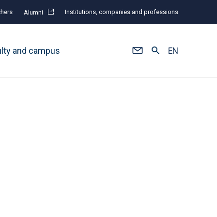
hers
Institutions, companies and professions
Alumni
ulty and campus
EN