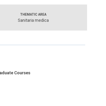
THEMATIC AREA
Sanitaria medica
raduate Courses