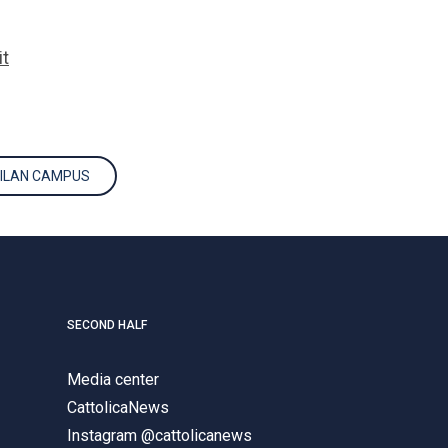
it
MILAN CAMPUS
SECOND HALF
Media center
CattolicaNews
Instagram @cattolicanews