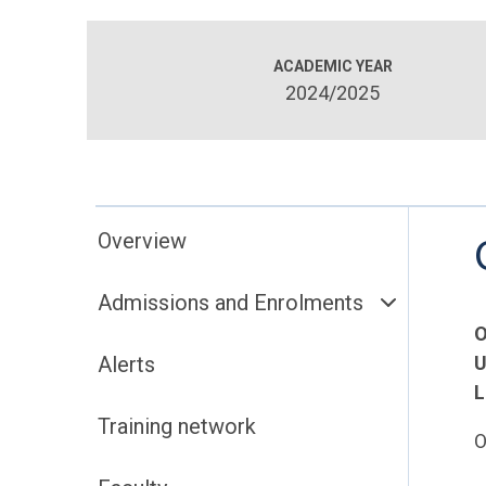
ACADEMIC YEAR
2024/2025
Overview
Admissions and Enrolments
O
Alerts
U
L
Training network
O