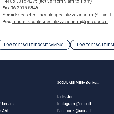
Tel
06 3015 4275 (active from 9 am to 1 pm)
Fax
06 3015 5846
E-mail:
segreteria.scuolespecializzazione-rm@unicatt.
Pec:
master.scuolespecializzazioni-rm@pec.ucsc.it
HOW TO REACH THE ROME CAMPUS
HOW TO REACH THE 
SOCIAL AND MEDIA @unicatt
Linkedin
 Eduroam
Instagram @unicatt
r AAI
Facebook @unicatt