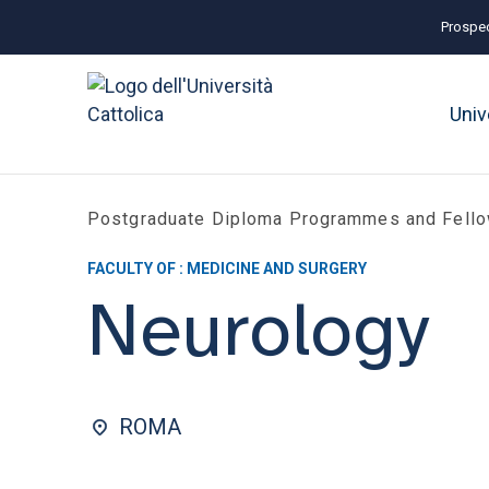
Prospec
Univ
Postgraduate Diploma Programmes and Fell
FACULTY OF : MEDICINE AND SURGERY
Neurology
ROMA