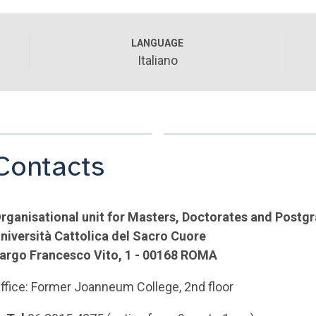
LANGUAGE
Italiano
Contacts
rganisational unit for Masters, Doctorates and Postg
niversità Cattolica del Sacro Cuore
argo Francesco Vito, 1 - 00168 ROMA
ffice: Former Joanneum College, 2nd floor