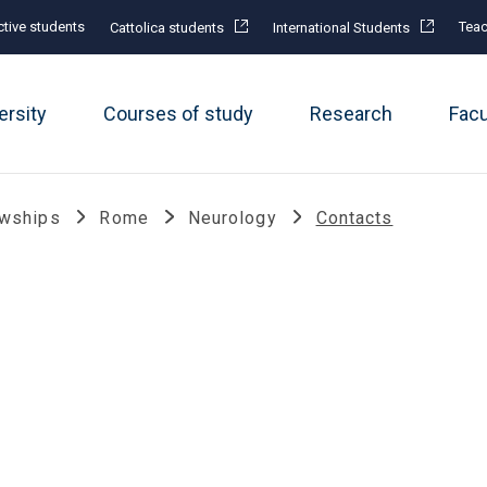
tive students
Teac
Cattolica students
International Students
ersity
Courses of study
Research
Fac
owships
Rome
Neurology
Contacts