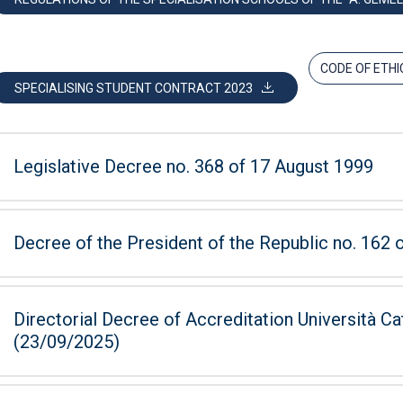
CODE OF ETHI
SPECIALISING STUDENT CONTRACT 2023
Legislative Decree no. 368 of 17 August 1999
Decree of the President of the Republic no. 162
Directorial Decree of Accreditation Università Ca
(23/09/2025)