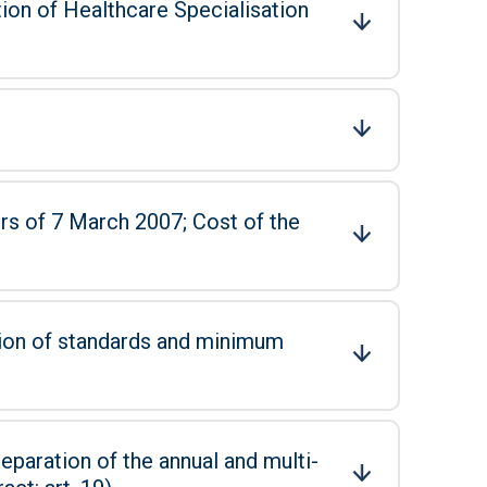
tion of Healthcare Specialisation
 March 2007; Cost of the
tion of standards and minimum
eparation of the annual and multi-