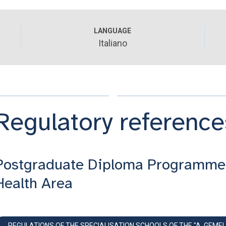
LANGUAGE
Italiano
Regulatory reference
Postgraduate Diploma Programme
Health Area
REGULATIONS OF THE SPECIALISATION SCHOOLS OF THE "A. GEMEL