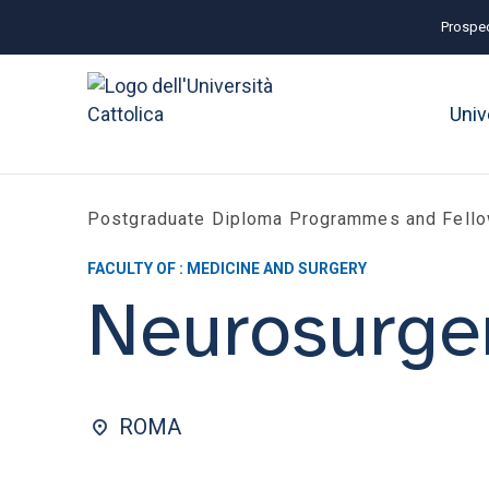
Prospec
Univ
Postgraduate Diploma Programmes and Fell
FACULTY OF : MEDICINE AND SURGERY
Neurosurge
ROMA