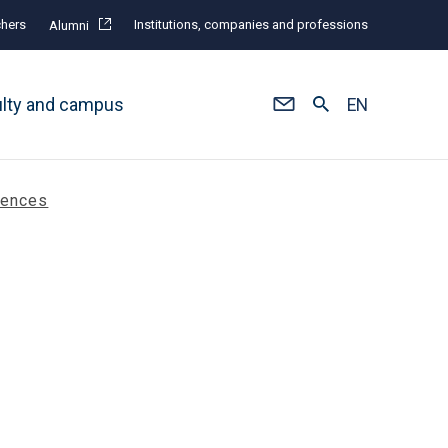
hers
Institutions, companies and professions
Alumni
ulty and campus
EN
rences