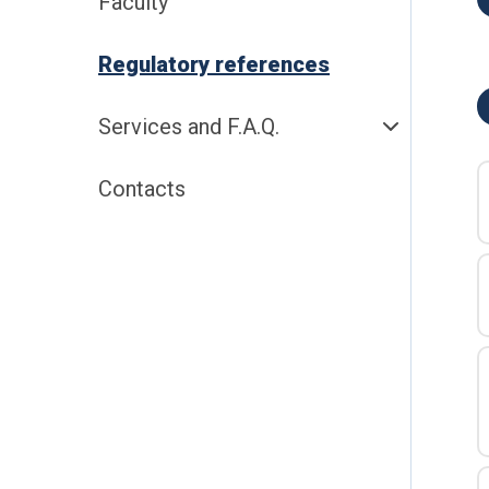
Faculty
Regulatory references
Services and F.A.Q.
Contacts