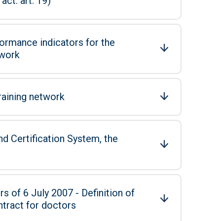
ct: art. 19)
ormance indicators for the
twork
raining network
d Certification System, the
s of 6 July 2007 - Definition of
ntract for doctors