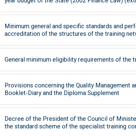
year budget of the State (2002 Finance Law) (extra
Minimum general and specific standards and perf
accreditation of the structures of the training ne
General minimum eligibility requirements of the t
Provisions concerning the Quality Management an
Booklet-Diary and the Diploma Supplement
Decree of the President of the Council of Minister
the standard scheme of the specialist training co