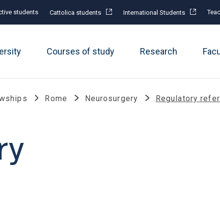
tive students
Teac
Cattolica students
International Students
ersity
Courses of study
Research
Fac
owships
Rome
Neurosurgery
Regulatory refe
ry