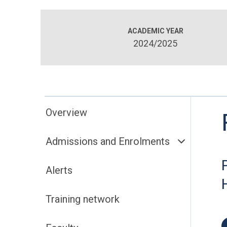
ACADEMIC YEAR
2024/2025
Overview
Admissions and Enrolments
Alerts
Training network