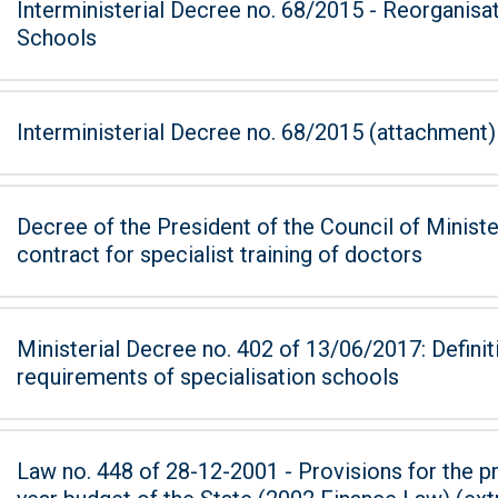
Interministerial Decree no. 68/2015 - Reorganisa
Schools
Interministerial Decree no. 68/2015 (attachment)
Decree of the President of the Council of Ministers of 7
contract for specialist training of doctors
Ministerial Decree no. 402 of 13/06/2017: Defini
requirements of specialisation schools
Law no. 448 of 28-12-2001 - Provisions for the pr