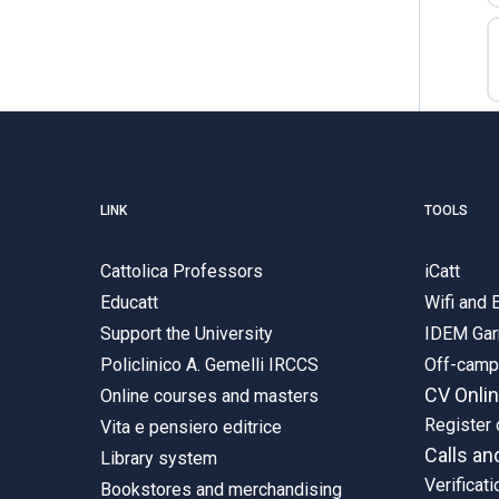
LINK
TOOLS
Cattolica Professors
iCatt
Educatt
Wifi and
Support the University
IDEM Gar
Policlinico A. Gemelli IRCCS
Off-cam
CV Onli
Online courses and masters
Register 
Vita e pensiero editrice
Calls an
Library system
Verificati
Bookstores and merchandising