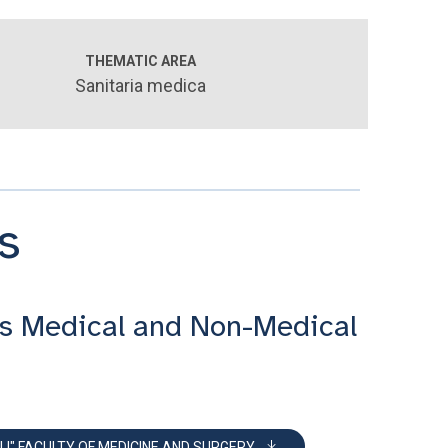
THEMATIC AREA
Sanitaria medica
s
s Medical and Non-Medical
LI" FACULTY OF MEDICINE AND SURGERY