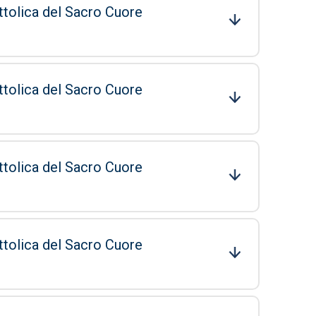
ttolica del Sacro Cuore
ttolica del Sacro Cuore
ttolica del Sacro Cuore
ttolica del Sacro Cuore