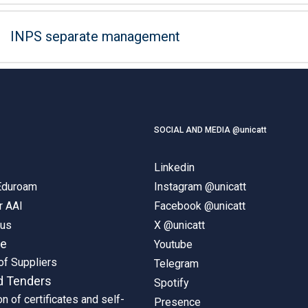
INPS separate management
SOCIAL AND MEDIA @unicatt
Linkedin
 Eduroam
Instagram @unicatt
r AAI
Facebook @unicatt
pus
X @unicatt
ne
Youtube
of Suppliers
Telegram
d Tenders
Spotify
on of certificates and self-
Presence