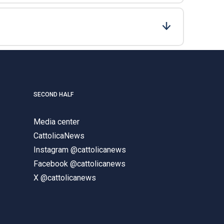
SECOND HALF
Media center
CattolicaNews
Instagram @cattolicanews
Facebook @cattolicanews
X @cattolicanews