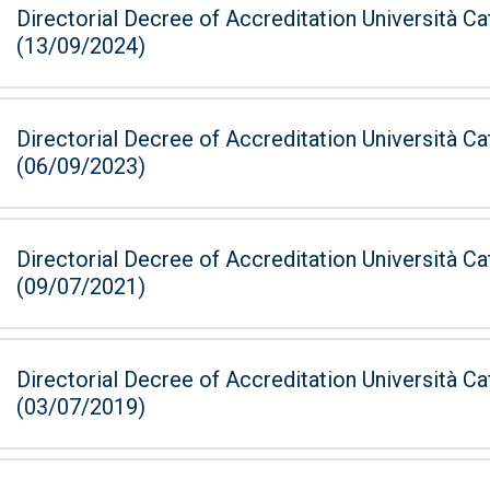
Directorial Decree of Accreditation Università Ca
(13/09/2024)
Directorial Decree of Accreditation Università Ca
(06/09/2023)
Directorial Decree of Accreditation Università Ca
(09/07/2021)
Directorial Decree of Accreditation Università Ca
(03/07/2019)