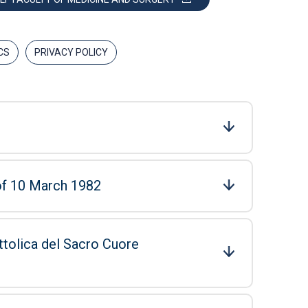
CS
PRIVACY POLICY
 of 10 March 1982
ttolica del Sacro Cuore