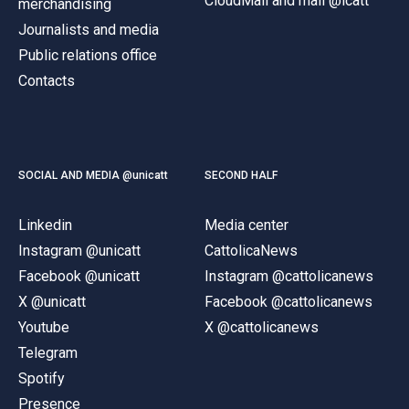
CloudMail and mail @icatt
merchandising
Journalists and media
Public relations office
Contacts
SOCIAL AND MEDIA @unicatt
SECOND HALF
Linkedin
Media center
Instagram @unicatt
CattolicaNews
Facebook @unicatt
Instagram @cattolicanews
X @unicatt
Facebook @cattolicanews
Youtube
X @cattolicanews
Telegram
Spotify
Presence