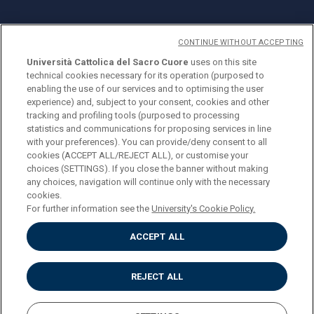
CONTINUE WITHOUT ACCEPTING
Università Cattolica del Sacro Cuore
uses on this site
technical cookies necessary for its operation (purposed to
© Università Cattolica del Sacro Cuore
enabling the use of our services and to optimising the user
Largo A. Gemelli 1, 20123 Milan
experience) and, subject to your consent, cookies and other
tracking and profiling tools (purposed to processing
PI 02133120150
statistics and communications for proposing services in line
with your preferences). You can provide/deny consent to all
cookies (ACCEPT ALL/REJECT ALL), or customise your
choices (SETTINGS). If you close the banner without making
ENGLISH
any choices, navigation will continue only with the necessary
cookies.
For further information see the
University's Cookie Policy.
ACCEPT ALL
Privacy
Accessibilità
Cookies
REJECT ALL
Impostazione Cookies