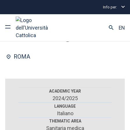
Info per:
Postgraduate Diploma Programmes and Fellowships
FACULTY OF : MEDICINE AND SURGERY
EN
Nephrology
University
ROMA
Courses of study
Research
Faculty and campus
ACADEMIC YEAR
2024/2025
LANGUAGE
Italiano
ARE YOU AN ENROLLED STUDENT?
THEMATIC AREA
Sanitaria medica