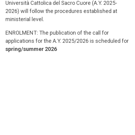
Università Cattolica del Sacro Cuore (A.Y. 2025-
2026) will follow the procedures established at
ministerial level.
ENROLMENT: The publication of the call for
applications for the A.Y. 2025/2026 is scheduled for
spring/summer 2026