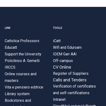
LINK
TOOLS
Cattolica Professors
iCatt
Educatt
Wifi and Eduroam
Support the University
IDEM Garr AAI
Policlinico A. Gemelli
Off-campus
CV Online
IRCCS
Register of Suppliers
Online courses and
Calls and Tenders
masters
Verification of certificates
Vita e pensiero editrice
and self-certifications
Library system
Intranet
Bookstores and