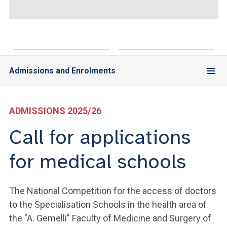
ACCEDI ALLA MAIL ICATT
YOU ARE A FACULTY MEMBER OR STAFF MEMBER
ACCEDI A CLOUDMAIL
Admissions and Enrolments
ADMISSIONS 2025/26
Call for applications
for medical schools
The National Competition for the access of doctors
to the Specialisation Schools in the health area of
the "A. Gemelli" Faculty of Medicine and Surgery of