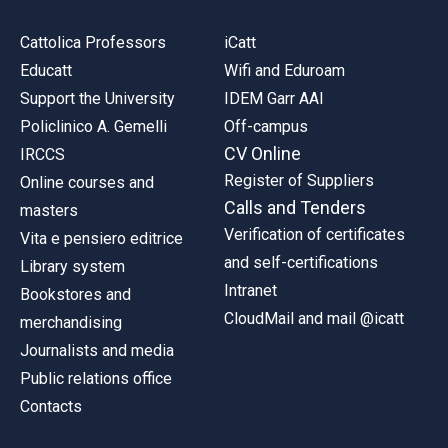
Cattolica Professors
iCatt
Educatt
Wifi and Eduroam
Support the University
IDEM Garr AAI
Policlinico A. Gemelli
Off-campus
CV Online
IRCCS
Register of Suppliers
Online courses and
Calls and Tenders
masters
Verification of certificates
Vita e pensiero editrice
and self-certifications
Library system
Intranet
Bookstores and
CloudMail and mail @icatt
merchandising
Journalists and media
Public relations office
Contacts