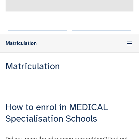
ACCEDI ALLA MAIL ICATT
YOU ARE A FACULTY MEMBER OR STAFF MEMBER
ACCEDI A CLOUDMAIL
Matriculation
Matriculation
How to enrol in MEDICAL
Specialisation Schools
Did you pass the admission competition? Find out