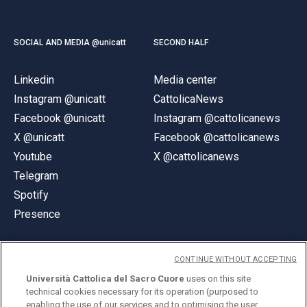
SOCIAL AND MEDIA @unicatt
SECOND HALF
Linkedin
Media center
Instagram @unicatt
CattolicaNews
Facebook @unicatt
Instagram @cattolicanews
X @unicatt
Facebook @cattolicanews
Youtube
X @cattolicanews
Telegram
Spotify
Presence
CONTINUE WITHOUT ACCEPTING
Università Cattolica del Sacro Cuore
uses on this site
technical cookies necessary for its operation (purposed to
© Università Cattolica del Sacro Cuore
enabling the use of our services and to optimising the user