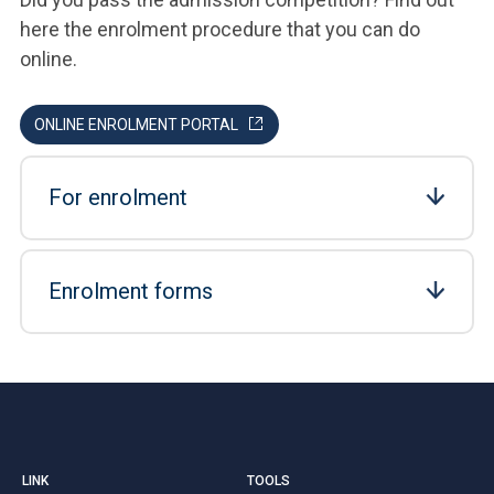
here the enrolment procedure that you can do
online.
ONLINE ENROLMENT PORTAL
For enrolment
Enrolment forms
LINK
TOOLS