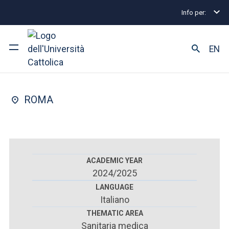
Info per:
Postgraduate Diploma Programmes and Fellowships
FACULTY OF : MEDICINE AND SURGERY
EN
Forensics
University
ROMA
Courses of study
Research
Faculty and campus
ACADEMIC YEAR
2024/2025
LANGUAGE
Italiano
ARE YOU AN ENROLLED STUDENT?
THEMATIC AREA
Sanitaria medica