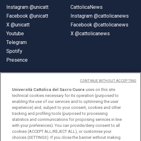
Instagram @unicatt
CattolicaNews
Facebook @unicatt
Instagram @cattolicanews
X @unicatt
Facebook @cattolicanews
Youtube
X @cattolicanews
Telegram
Spotify
Presence
CONTINUE WITHOUT ACCEPTING
Università Cattolica del Sacro Cuore
uses on this site
technical cookies necessary for its operation (purposed to
© Università Cattolica del Sacro Cuore
enabling the use of our services and to optimising the user
Largo A. Gemelli 1, 20123 Milan
experience) and, subject to your consent, cookies and other
tracking and profiling tools (purposed to processing
PI 02133120150
statistics and communications for proposing services in line
with your preferences). You can provide/deny consent to all
cookies (ACCEPT ALL/REJECT ALL), or customise your
choices (SETTINGS). If you close the banner without making