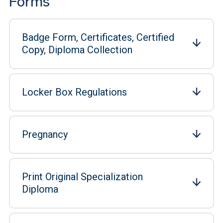
Forms
Badge Form, Certificates, Certified
Copy, Diploma Collection
Locker Box Regulations
Pregnancy
Print Original Specialization
Diploma