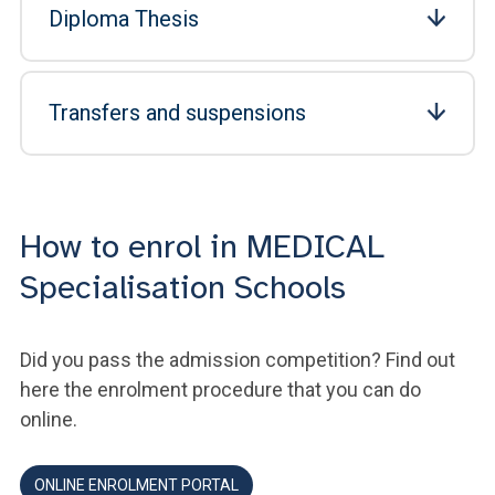
Diploma Thesis
Transfers and suspensions
How to enrol in MEDICAL
Specialisation Schools
Did you pass the admission competition? Find out
here the enrolment procedure that you can do
online.
ONLINE ENROLMENT PORTAL