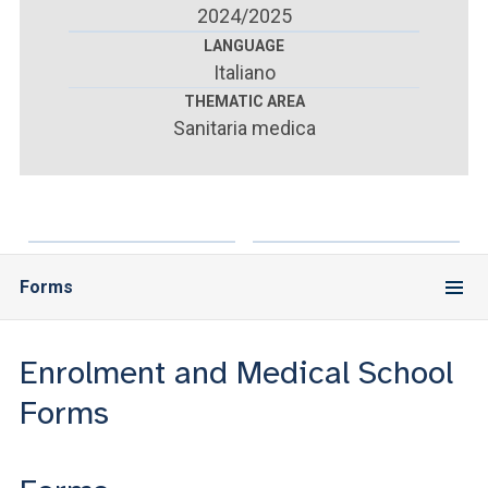
ACCEDI ALLA MAIL ICATT
2024/2025
LANGUAGE
YOU ARE A FACULTY MEMBER OR STAFF MEMBER
Italiano
THEMATIC AREA
ACCEDI A CLOUDMAIL
Sanitaria medica
Forms
Enrolment and Medical School
Forms