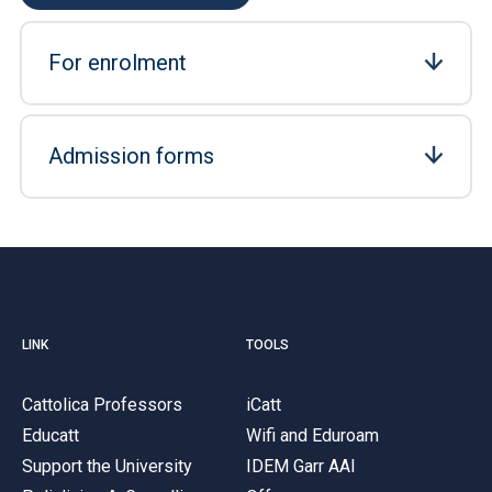
For enrolment
Admission forms
LINK
TOOLS
Cattolica Professors
iCatt
Educatt
Wifi and Eduroam
Support the University
IDEM Garr AAI