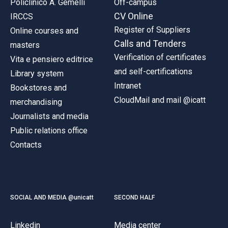
Policlinico A. Gemelli
Off-campus
CV Online
IRCCS
Register of Suppliers
Online courses and
Calls and Tenders
masters
Verification of certificates
Vita e pensiero editrice
and self-certifications
Library system
Intranet
Bookstores and
CloudMail and mail @icatt
merchandising
Journalists and media
Public relations office
Contacts
SOCIAL AND MEDIA @unicatt
SECOND HALF
Linkedin
Media center