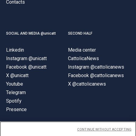
Contacts
SOCIAL AND MEDIA @unicatt
SECOND HALF
Linkedin
Media center
Instagram @unicatt
CattolicaNews
Facebook @unicatt
Instagram @cattolicanews
X @unicatt
Facebook @cattolicanews
Youtube
X @cattolicanews
Telegram
Spotify
Presence
CONTINUE WITHOUT ACCEPTING