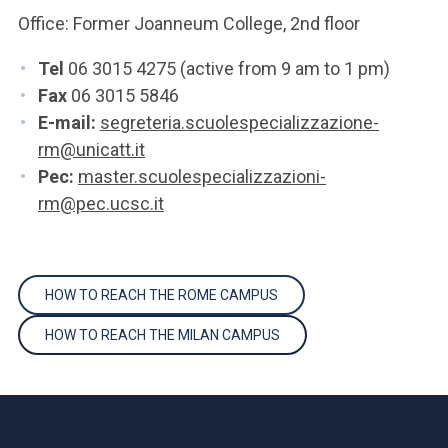
Office: Former Joanneum College, 2nd floor
Tel
06 3015 4275 (active from 9 am to 1 pm)
Fax
06 3015 5846
E-mail:
segreteria.scuolespecializzazione-
rm@unicatt.it
Pec:
master.scuolespecializzazioni-
rm@pec.ucsc.it
HOW TO REACH THE ROME CAMPUS
HOW TO REACH THE MILAN CAMPUS