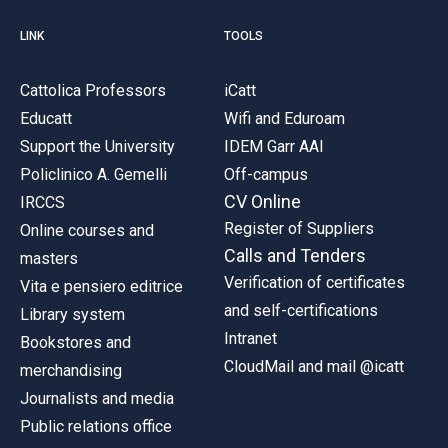
LINK
TOOLS
Cattolica Professors
iCatt
Educatt
Wifi and Eduroam
Support the University
IDEM Garr AAI
Policlinico A. Gemelli
Off-campus
CV Online
IRCCS
Register of Suppliers
Online courses and
Calls and Tenders
masters
Verification of certificates
Vita e pensiero editrice
and self-certifications
Library system
Intranet
Bookstores and
CloudMail and mail @icatt
merchandising
Journalists and media
Public relations office