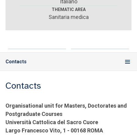
ACCEDI ALLA MAIL ICATT
Italiano
THEMATIC AREA
Sanitaria medica
YOU ARE A FACULTY MEMBER OR STAFF MEMBER
ACCEDI A CLOUDMAIL
Contacts
Contacts
Organisational unit for Masters, Doctorates and
Postgraduate Courses
Università Cattolica del Sacro Cuore
Largo Francesco Vito, 1 - 00168 ROMA