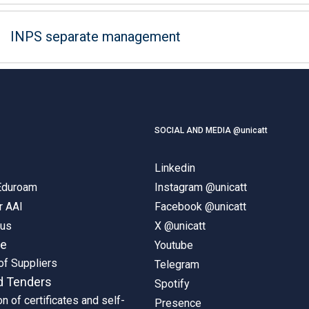
INPS separate management
SOCIAL AND MEDIA @unicatt
Linkedin
 Eduroam
Instagram @unicatt
r AAI
Facebook @unicatt
pus
X @unicatt
ne
Youtube
of Suppliers
Telegram
d Tenders
Spotify
on of certificates and self-
Presence