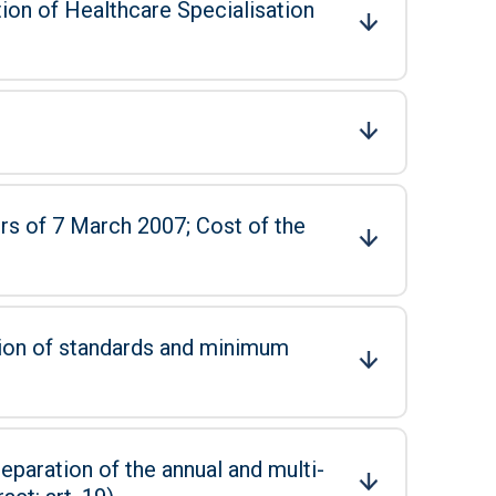
tion of Healthcare Specialisation
 March 2007; Cost of the
tion of standards and minimum
eparation of the annual and multi-