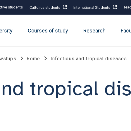
tive students
Teac
Cattolica students
International Students
ersity
Courses of study
Research
Fac
owships
Rome
Infectious and tropical diseases
and tropical di