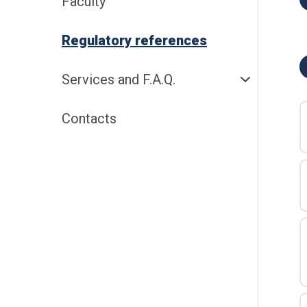
Faculty
Regulatory references
Services and F.A.Q.
Contacts