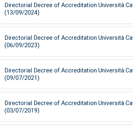
Directorial Decree of Accreditation Università Ca
(13/09/2024)
Directorial Decree of Accreditation Università Ca
(06/09/2023)
Directorial Decree of Accreditation Università Ca
(09/07/2021)
Directorial Decree of Accreditation Università Ca
(03/07/2019)