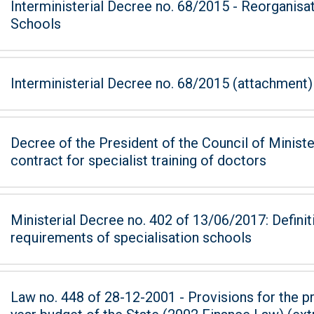
Interministerial Decree no. 68/2015 - Reorganisa
Schools
Interministerial Decree no. 68/2015 (attachment)
Decree of the President of the Council of Ministers of 7
contract for specialist training of doctors
Ministerial Decree no. 402 of 13/06/2017: Defini
requirements of specialisation schools
Law no. 448 of 28-12-2001 - Provisions for the pr