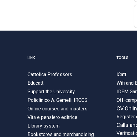
LINK
TOOLS
Cattolica Professors
iCatt
Educatt
Wifi and
Support the University
IDEM Gar
Policlinico A. Gemelli IRCCS
Off-cam
CV Onli
Online courses and masters
Register 
Vita e pensiero editrice
Calls an
Library system
Verificati
Bookstores and merchandising