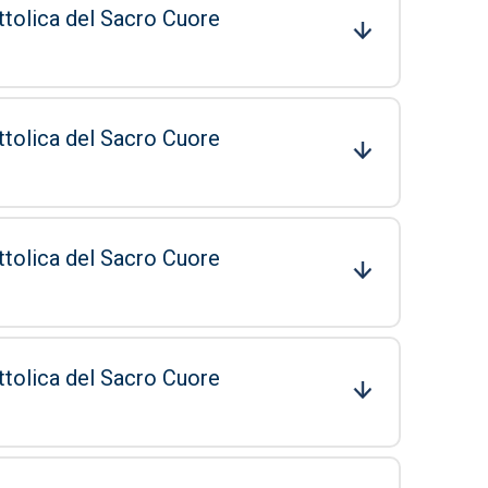
ttolica del Sacro Cuore
ttolica del Sacro Cuore
ttolica del Sacro Cuore
ttolica del Sacro Cuore