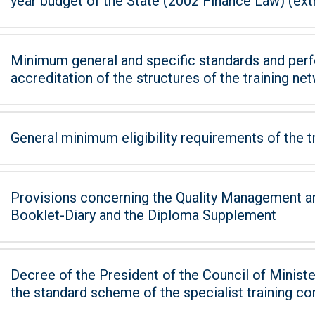
year budget of the State (2002 Finance Law) (extra
Minimum general and specific standards and perf
accreditation of the structures of the training ne
General minimum eligibility requirements of the t
Provisions concerning the Quality Management an
Booklet-Diary and the Diploma Supplement
Decree of the President of the Council of Minister
the standard scheme of the specialist training co