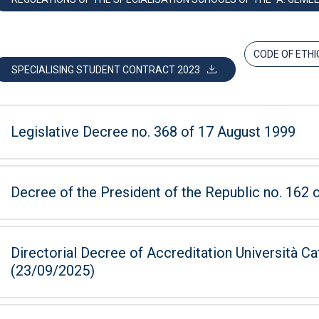
CODE OF ETHI
SPECIALISING STUDENT CONTRACT 2023
Legislative Decree no. 368 of 17 August 1999
Decree of the President of the Republic no. 162
Directorial Decree of Accreditation Università Ca
(23/09/2025)