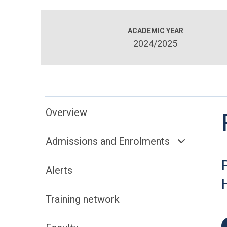
ACADEMIC YEAR
2024/2025
Overview
Admissions and Enrolments
Alerts
Training network