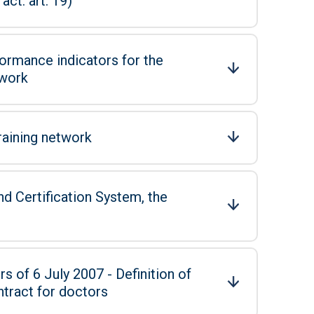
ct: art. 19)
ormance indicators for the
twork
raining network
d Certification System, the
s of 6 July 2007 - Definition of
ntract for doctors