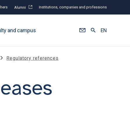
hers
Institutions, companies and professions
Alumni
ulty and campus
EN
Regulatory references
seases