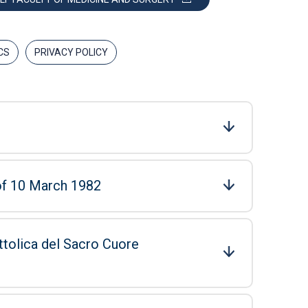
CS
PRIVACY POLICY
 of 10 March 1982
ttolica del Sacro Cuore