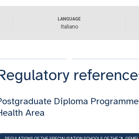
LANGUAGE
Italiano
Regulatory reference
Postgraduate Diploma Programme
Health Area
REGULATIONS OF THE SPECIALISATION SCHOOLS OF THE "A. GEMEL