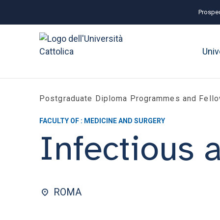
Prospec
Univ
Postgraduate Diploma Programmes and Fell
FACULTY OF : MEDICINE AND SURGERY
Infectious 
ROMA