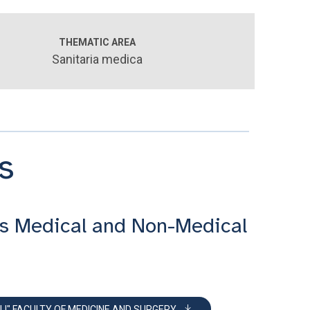
THEMATIC AREA
Sanitaria medica
s
s Medical and Non-Medical
LI" FACULTY OF MEDICINE AND SURGERY