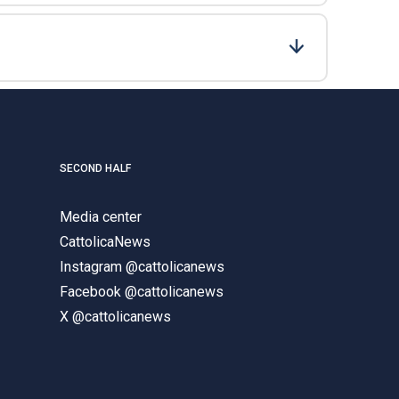
SECOND HALF
Media center
CattolicaNews
Instagram @cattolicanews
Facebook @cattolicanews
X @cattolicanews