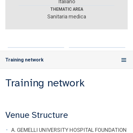
ACCEDI ALLA MAIL ICATT
Italiano
THEMATIC AREA
Sanitaria medica
YOU ARE A FACULTY MEMBER OR STAFF MEMBER
ACCEDI A CLOUDMAIL
Training network
Training network
Venue Structure
A. GEMELLI UNIVERSITY HOSPITAL FOUNDATION