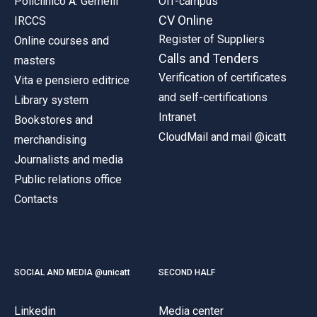
Policlinico A. Gemelli
Off-campus
CV Online
IRCCS
Register of Suppliers
Online courses and
Calls and Tenders
masters
Verification of certificates
Vita e pensiero editrice
and self-certifications
Library system
Intranet
Bookstores and
CloudMail and mail @icatt
merchandising
Journalists and media
Public relations office
Contacts
SOCIAL AND MEDIA @unicatt
SECOND HALF
Linkedin
Media center