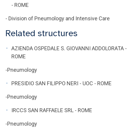
- ROME
- Division of Pneumology and Intensive Care
Related structures
AZIENDA OSPEDALE S. GIOVANNI ADDOLORATA -
ROME
-Pneumology
PRESIDIO SAN FILIPPO NERI - UOC - ROME
-Pneumology
IRCCS SAN RAFFAELE SRL - ROME
-Pneumology