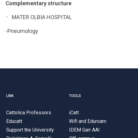
Complementary structure
MATER OLBIA HOSPITAL
-Pneumology
LINK
TOOLS
Cattolica Professors
iCatt
Educatt
Wifi and Eduroam
Support the University
IDEM Garr AAI