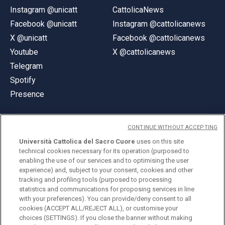
Instagram @unicatt
CattolicaNews
Facebook @unicatt
Instagram @cattolicanews
X @unicatt
Facebook @cattolicanews
Youtube
X @cattolicanews
Telegram
Spotify
Presence
CONTINUE WITHOUT ACCEPTING
Università Cattolica del Sacro Cuore
uses on this site
technical cookies necessary for its operation (purposed to
© Università Cattolica del Sacro Cuore
enabling the use of our services and to optimising the user
Largo A. Gemelli 1, 20123 Milan
experience) and, subject to your consent, cookies and other
tracking and profiling tools (purposed to processing
PI 02133120150
statistics and communications for proposing services in line
with your preferences). You can provide/deny consent to all
cookies (ACCEPT ALL/REJECT ALL), or customise your
choices (SETTINGS). If you close the banner without making
ENGLISH