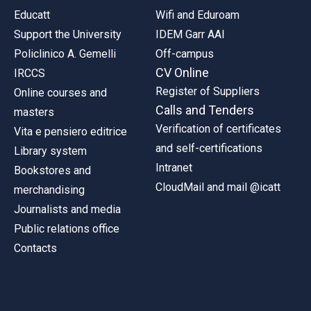
Educatt
Wifi and Eduroam
Support the University
IDEM Garr AAI
Policlinico A. Gemelli
Off-campus
CV Online
IRCCS
Register of Suppliers
Online courses and
Calls and Tenders
masters
Verification of certificates
Vita e pensiero editrice
and self-certifications
Library system
Intranet
Bookstores and
CloudMail and mail @icatt
merchandising
Journalists and media
Public relations office
Contacts