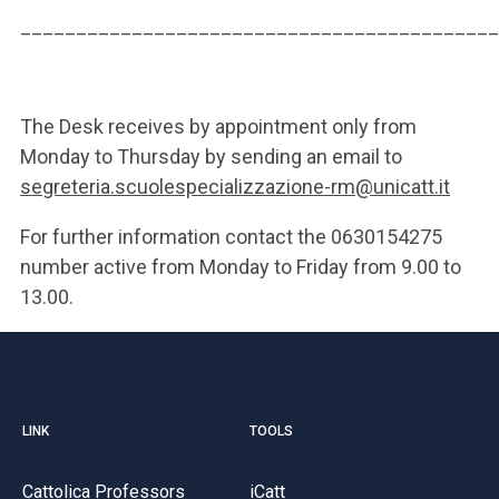
___________________________________________
The Desk receives by appointment only from
Monday to Thursday by sending an email to
segreteria.scuolespecializzazione-rm@unicatt.it
For further information contact the 0630154275
number active from Monday to Friday from 9.00 to
13.00.
LINK
TOOLS
Cattolica Professors
iCatt