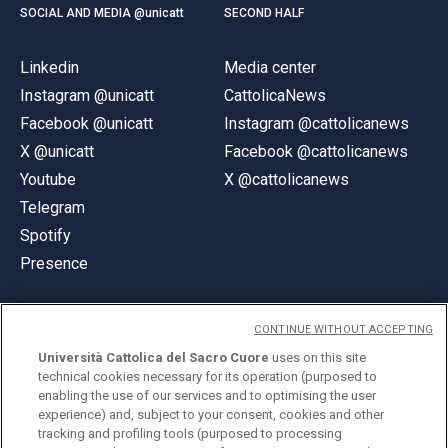
SOCIAL AND MEDIA @unicatt
SECOND HALF
Linkedin
Media center
Instagram @unicatt
CattolicaNews
Facebook @unicatt
Instagram @cattolicanews
X @unicatt
Facebook @cattolicanews
Youtube
X @cattolicanews
Telegram
Spotify
Presence
CONTINUE WITHOUT ACCEPTING
Università Cattolica del Sacro Cuore
uses on this site
technical cookies necessary for its operation (purposed to
© Università Cattolica del Sacro Cuore
enabling the use of our services and to optimising the user
Largo A. Gemelli 1, 20123 Milan
experience) and, subject to your consent, cookies and other
tracking and profiling tools (purposed to processing
PI 02133120150