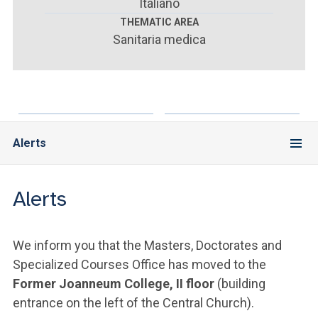
ACCEDI ALLA MAIL ICATT
Italiano
THEMATIC AREA
Sanitaria medica
YOU ARE A FACULTY MEMBER OR STAFF MEMBER
ACCEDI A CLOUDMAIL
Alerts
Alerts
We inform you that the Masters, Doctorates and
Specialized Courses Office has moved to the
Former Joanneum College, II floor
(building
entrance on the left of the Central Church).