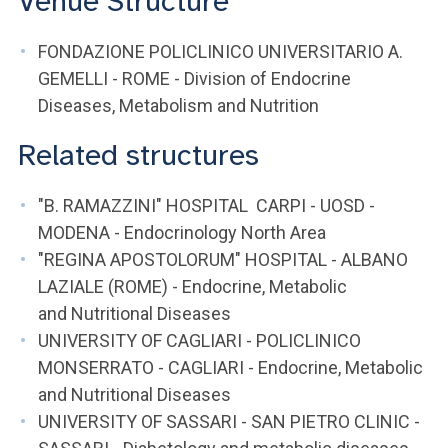
Venue Structure
FONDAZIONE POLICLINICO UNIVERSITARIO A.
GEMELLI - ROME - Division of Endocrine
Diseases, Metabolism and Nutrition
Related structures
"B. RAMAZZINI" HOSPITAL CARPI - UOSD -
MODENA - Endocrinology North Area
"REGINA APOSTOLORUM" HOSPITAL - ALBANO
LAZIALE (ROME) - Endocrine, Metabolic
and Nutritional Diseases
UNIVERSITY OF CAGLIARI - POLICLINICO
MONSERRATO - CAGLIARI - Endocrine, Metabolic
and Nutritional Diseases
UNIVERSITY OF SASSARI - SAN PIETRO CLINIC -