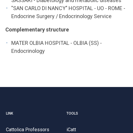
SASSARI - Diabetology and metabolic diseases
"SAN CARLO DI NANCY" HOSPITAL - UO - ROME -
Endocrine Surgery / Endocrinology Service
Complementary structure
MATER OLBIA HOSPITAL - OLBIA (SS) -
Endocrinology
LINK
TOOLS
Cattolica Professors
iCatt