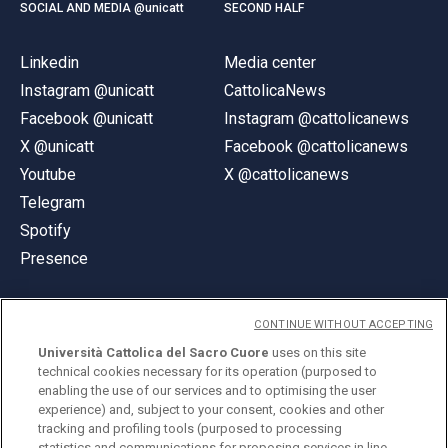
SOCIAL AND MEDIA @unicatt
SECOND HALF
Linkedin
Media center
Instagram @unicatt
CattolicaNews
Facebook @unicatt
Instagram @cattolicanews
X @unicatt
Facebook @cattolicanews
Youtube
X @cattolicanews
Telegram
Spotify
Presence
CONTINUE WITHOUT ACCEPTING
Università Cattolica del Sacro Cuore
uses on this site
technical cookies necessary for its operation (purposed to
© Università Cattolica del Sacro Cuore
enabling the use of our services and to optimising the user
Largo A. Gemelli 1, 20123 Milan
experience) and, subject to your consent, cookies and other
tracking and profiling tools (purposed to processing
PI 02133120150
statistics and communications for proposing services in line