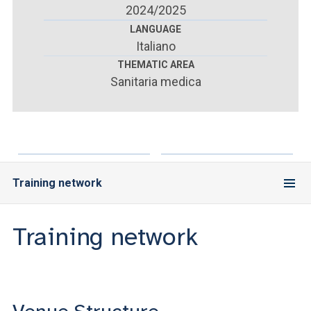
ACCEDI ALLA MAIL ICATT
2024/2025
LANGUAGE
YOU ARE A FACULTY MEMBER OR STAFF MEMBER
Italiano
THEMATIC AREA
ACCEDI A CLOUDMAIL
Sanitaria medica
Training network
Training network