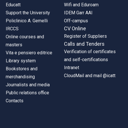
Educatt
Wifi and Eduroam
Support the University
IDEM Garr AAI
Policlinico A. Gemelli
Off-campus
CV Online
IRCCS
Register of Suppliers
Online courses and
Calls and Tenders
masters
Verification of certificates
Vita e pensiero editrice
and self-certifications
Library system
Intranet
Bookstores and
CloudMail and mail @icatt
merchandising
Journalists and media
Public relations office
Contacts