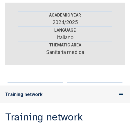
ACCEDI ALLA MAIL ICATT
ACADEMIC YEAR
YOU ARE A FACULTY MEMBER OR STAFF MEMBER
2024/2025
ACCEDI A CLOUDMAIL
LANGUAGE
Italiano
THEMATIC AREA
Sanitaria medica
Training network
Training network