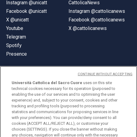
Instagram @unicatt
CattolicaNews
Facebook @unicatt
Instagram @cattolicanews
X @unicatt
Facebook @cattolicanews
Youtube
X @cattolicanews
Telegram
Spotify
Presence
CONTINUE WITHOUT ACCEPTING
Università Cattolica del Sacro Cuore
uses on this site
technical cookies necessary for its operation (purposed to
© Università Cattolica del Sacro Cuore
enabling the use of our services and to optimising the user
Largo A. Gemelli 1, 20123 Milan
experience) and, subject to your consent, cookies and other
tracking and profiling tools (purposed to processing
PI 02133120150
statistics and communications for proposing services in line
with your preferences). You can provide/deny consent to all
cookies (ACCEPT ALL/REJECT ALL), or customise your
choices (SETTINGS). If you close the banner without making
ENGLISH
any choices, navigation will continue only with the necessary