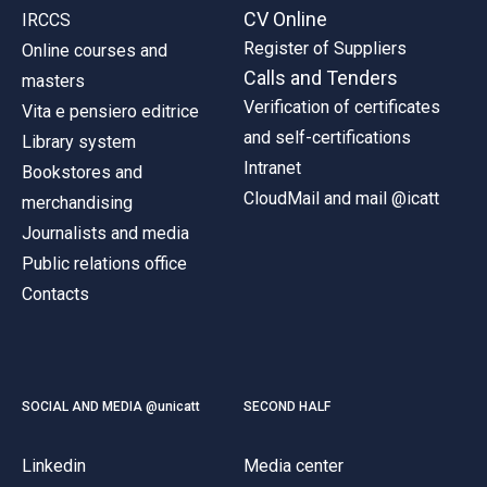
CV Online
IRCCS
Register of Suppliers
Online courses and
Calls and Tenders
masters
Verification of certificates
Vita e pensiero editrice
and self-certifications
Library system
Intranet
Bookstores and
CloudMail and mail @icatt
merchandising
Journalists and media
Public relations office
Contacts
SOCIAL AND MEDIA @unicatt
SECOND HALF
Linkedin
Media center