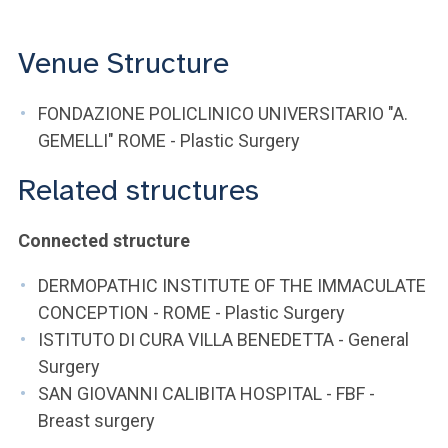
Venue Structure
FONDAZIONE POLICLINICO UNIVERSITARIO "A.
GEMELLI" ROME - Plastic Surgery
Related structures
Connected structure
DERMOPATHIC INSTITUTE OF THE IMMACULATE
CONCEPTION - ROME - Plastic Surgery
ISTITUTO DI CURA VILLA BENEDETTA - General
Surgery
SAN GIOVANNI CALIBITA HOSPITAL - FBF -
Breast surgery