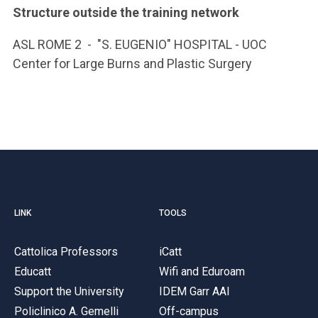
Structure outside the training network
ASL ROME 2 - "S. EUGENIO" HOSPITAL - UOC
Center for Large Burns and Plastic Surgery
LINK
TOOLS
Cattolica Professors
iCatt
Educatt
Wifi and Eduroam
Support the University
IDEM Garr AAI
Policlinico A. Gemelli
Off-campus