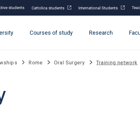
tive students
Teac
Cattolica students
International Students
ersity
Courses of study
Research
Fac
owships
Rome
Oral Surgery
Training network
y