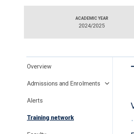
ACADEMIC YEAR
2024/2025
Overview
Admissions and Enrolments
Alerts
Training network