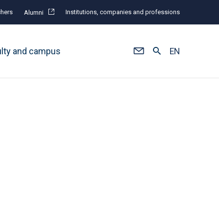
hers
Institutions, companies and professions
Alumni
ulty and campus
EN