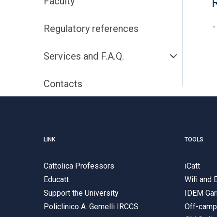
Faculty
Regulatory references
Services and F.A.Q.
Contacts
LINK
TOOLS
Cattolica Professors
iCatt
Educatt
Wifi and
Support the University
IDEM Gar
Policlinico A. Gemelli IRCCS
Off-cam