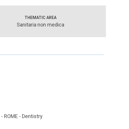
THEMATIC AREA
Sanitaria non medica
 ROME - Dentistry