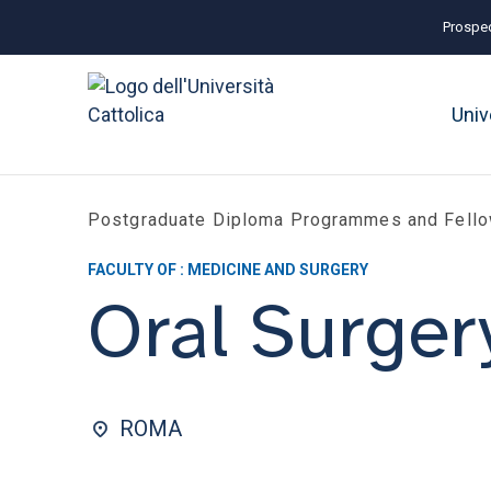
Prospec
Univ
Postgraduate Diploma Programmes and Fell
FACULTY OF : MEDICINE AND SURGERY
Oral Surger
ROMA