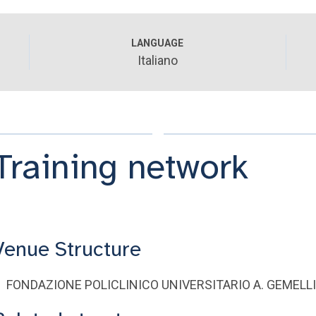
LANGUAGE
Italiano
Training network
Venue Structure
FONDAZIONE POLICLINICO UNIVERSITARIO A. GEMELLI -