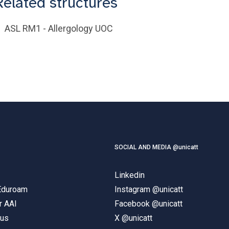
Related structures
ASL RM1 - Allergology UOC
SOCIAL AND MEDIA @unicatt
Linkedin
 Eduroam
Instagram @unicatt
r AAI
Facebook @unicatt
pus
X @unicatt