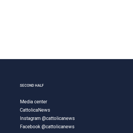
SECOND HALF
Media center
CattolicaNews
Instagram @cattolicanews
Facebook @cattolicanews