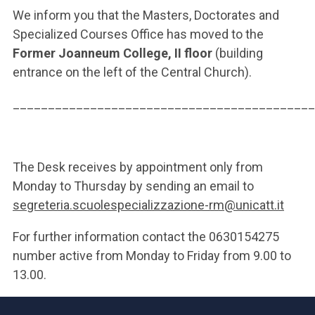
We inform you that the Masters, Doctorates and
Specialized Courses Office has moved to the
Former Joanneum College, II floor
(building
entrance on the left of the Central Church).
___________________________________________
The Desk receives by appointment only from
Monday to Thursday by sending an email to
segreteria.scuolespecializzazione-rm@unicatt.it
For further information contact the 0630154275
number active from Monday to Friday from 9.00 to
13.00.