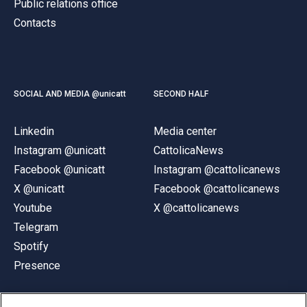
Public relations office
Contacts
SOCIAL AND MEDIA @unicatt
SECOND HALF
Linkedin
Media center
Instagram @unicatt
CattolicaNews
Facebook @unicatt
Instagram @cattolicanews
X @unicatt
Facebook @cattolicanews
Youtube
X @cattolicanews
Telegram
Spotify
Presence