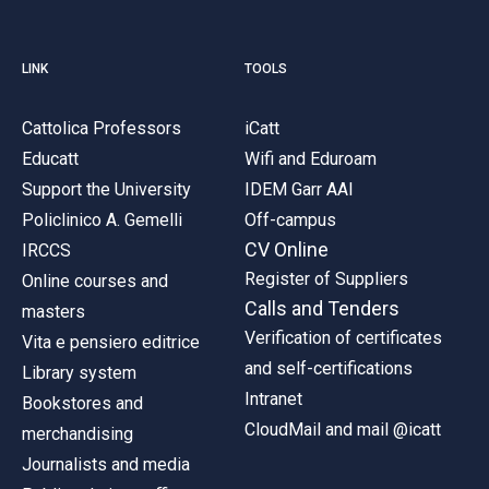
LINK
TOOLS
Cattolica Professors
iCatt
Educatt
Wifi and Eduroam
Support the University
IDEM Garr AAI
Policlinico A. Gemelli
Off-campus
CV Online
IRCCS
Register of Suppliers
Online courses and
Calls and Tenders
masters
Verification of certificates
Vita e pensiero editrice
and self-certifications
Library system
Intranet
Bookstores and
CloudMail and mail @icatt
merchandising
Journalists and media