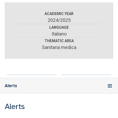
ACCEDI ALLA MAIL ICATT
ACADEMIC YEAR
YOU ARE A FACULTY MEMBER OR STAFF MEMBER
2024/2025
ACCEDI A CLOUDMAIL
LANGUAGE
Italiano
THEMATIC AREA
Sanitaria medica
Alerts
Alerts