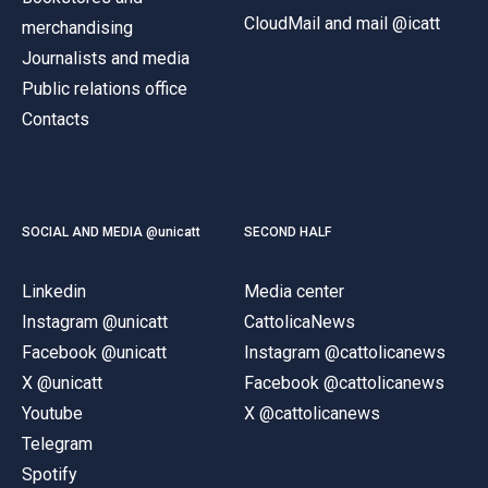
CloudMail and mail @icatt
merchandising
Journalists and media
Public relations office
Contacts
SOCIAL AND MEDIA @unicatt
SECOND HALF
Linkedin
Media center
Instagram @unicatt
CattolicaNews
Facebook @unicatt
Instagram @cattolicanews
X @unicatt
Facebook @cattolicanews
Youtube
X @cattolicanews
Telegram
Spotify