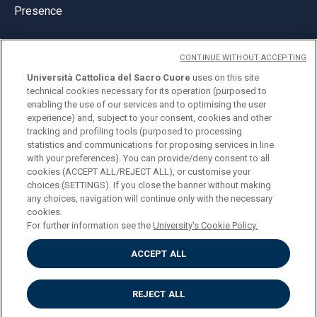
Presence
CONTINUE WITHOUT ACCEPTING
Università Cattolica del Sacro Cuore
uses on this site
technical cookies necessary for its operation (purposed to
© Università Cattolica del Sacro Cuore
enabling the use of our services and to optimising the user
Largo A. Gemelli 1, 20123 Milan
experience) and, subject to your consent, cookies and other
tracking and profiling tools (purposed to processing
PI 02133120150
statistics and communications for proposing services in line
with your preferences). You can provide/deny consent to all
cookies (ACCEPT ALL/REJECT ALL), or customise your
choices (SETTINGS). If you close the banner without making
ENGLISH
any choices, navigation will continue only with the necessary
cookies.
For further information see the
University's Cookie Policy.
ACCEPT ALL
Privacy
Accessibilità
Cookies
REJECT ALL
Impostazione Cookies