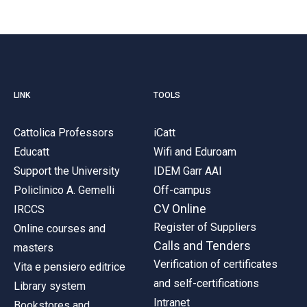
LINK
TOOLS
Cattolica Professors
iCatt
Educatt
Wifi and Eduroam
Support the University
IDEM Garr AAI
Policlinico A. Gemelli
Off-campus
CV Online
IRCCS
Register of Suppliers
Online courses and
Calls and Tenders
masters
Verification of certificates
Vita e pensiero editrice
and self-certifications
Library system
Intranet
Bookstores and