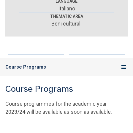
ACCEDI ALLA MAIL ICATT
LANGUAGE
Italiano
YOU ARE A FACULTY MEMBER OR STAFF MEMBER
THEMATIC AREA
Beni culturali
ACCEDI A CLOUDMAIL
Course Programs
Course Programs
Course programmes for the academic year
2023/24 will be available as soon as available.