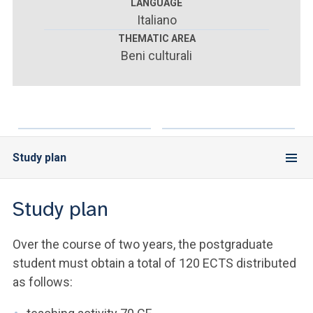
ACCEDI ALLA MAIL ICATT
LANGUAGE
Italiano
YOU ARE A FACULTY MEMBER OR STAFF MEMBER
THEMATIC AREA
Beni culturali
ACCEDI A CLOUDMAIL
Study plan
Study plan
Over the course of two years, the postgraduate
student must obtain a total of 120 ECTS distributed
as follows: