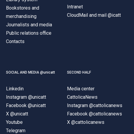
Intranet
Bookstores and
CloudMail and mail @icatt
merchandising
Journalists and media
Public relations office
Contacts
SOCIAL AND MEDIA @unicatt
SECOND HALF
Linkedin
Media center
Instagram @unicatt
CattolicaNews
Facebook @unicatt
Instagram @cattolicanews
X @unicatt
Facebook @cattolicanews
Youtube
X @cattolicanews
Telegram