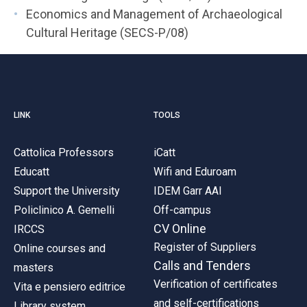
Economics and Management of Archaeological
Cultural Heritage (SECS-P/08)
LINK
TOOLS
Cattolica Professors
iCatt
Educatt
Wifi and Eduroam
Support the University
IDEM Garr AAI
Policlinico A. Gemelli
Off-campus
CV Online
IRCCS
Register of Suppliers
Online courses and
Calls and Tenders
masters
Verification of certificates
Vita e pensiero editrice
and self-certifications
Library system