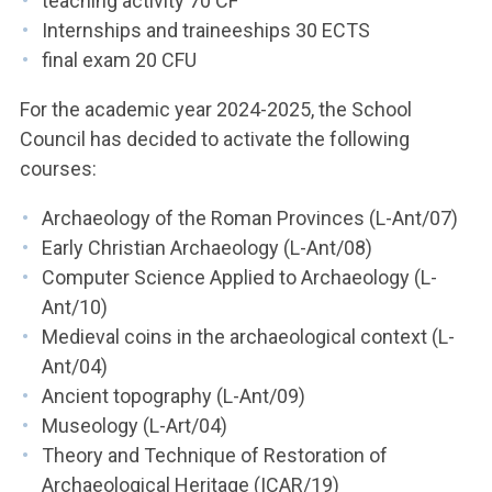
teaching activity 70 CF
Internships and traineeships 30 ECTS
final exam 20 CFU
For the academic year 2024-2025, the School
Council has decided to activate the following
courses:
Archaeology of the Roman Provinces (L-Ant/07)
Early Christian Archaeology (L-Ant/08)
Computer Science Applied to Archaeology (L-
Ant/10)
Medieval coins in the archaeological context (L-
Ant/04)
Ancient topography (L-Ant/09)
Museology (L-Art/04)
Theory and Technique of Restoration of
Archaeological Heritage (ICAR/19)