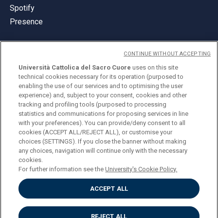
Spotify
Presence
CONTINUE WITHOUT ACCEPTING
Università Cattolica del Sacro Cuore
uses on this site
technical cookies necessary for its operation (purposed to
© Università Cattolica del Sacro Cuore
enabling the use of our services and to optimising the user
Largo A. Gemelli 1, 20123 Milan
experience) and, subject to your consent, cookies and other
tracking and profiling tools (purposed to processing
PI 02133120150
statistics and communications for proposing services in line
with your preferences). You can provide/deny consent to all
cookies (ACCEPT ALL/REJECT ALL), or customise your
choices (SETTINGS). If you close the banner without making
ENGLISH
any choices, navigation will continue only with the necessary
cookies.
For further information see the
University's Cookie Policy.
ACCEPT ALL
Privacy
Accessibilità
Cookies
REJECT ALL