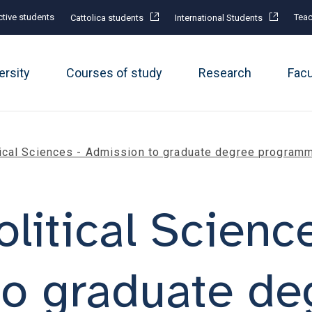
tive students
Teac
Cattolica students
International Students
ersity
Courses of study
Research
Fac
itical Sciences - Admission to graduate degree program
olitical Scienc
to graduate de