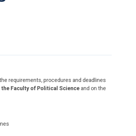
f the requirements, procedures and deadlines
he Faculty of Political Science
and on the
ines