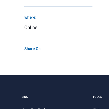
where:
Online
Share On
LINK
TOOLS