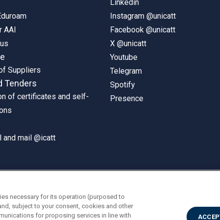
Linkedin
 Eduroam
Instagram @unicatt
r AAI
Facebook @unicatt
pus
X @unicatt
ne
Youtube
of Suppliers
Telegram
d Tenders
Spotify
on of certificates and self-
Presence
ions
 and mail @icatt
ies necessary for its operation (purposed to
and, subject to your consent, cookies and other
munications for proposing services in line with
ACCEP