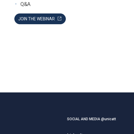
Q&A
JOIN THE WEBINAR
SOCIAL AND MEDIA @unicatt