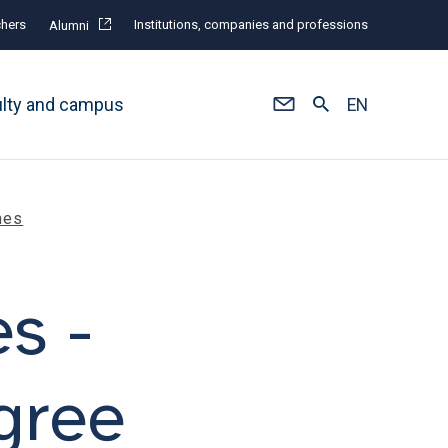
hers
Institutions, companies and professions
Alumni
ulty and campus
EN
mes
es -
gree