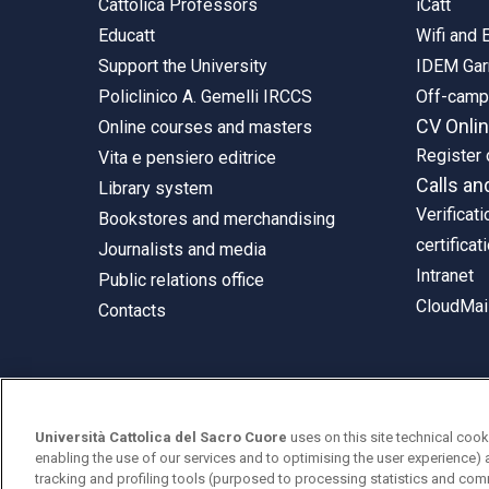
Cattolica Professors
iCatt
Educatt
Wifi and
Support the University
IDEM Gar
Policlinico A. Gemelli IRCCS
Off-cam
CV Onli
Online courses and masters
Register 
Vita e pensiero editrice
Calls an
Library system
Verificati
Bookstores and merchandising
certificat
Journalists and media
Intranet
Public relations office
CloudMail
Contacts
© Università Cattolica del Sacro Cuore
Università Cattolica del Sacro Cuore
uses on this site technical cook
Largo A. Gemelli 1, 20123 Milan
enabling the use of our services and to optimising the user experience) 
tracking and profiling tools (purposed to processing statistics and com