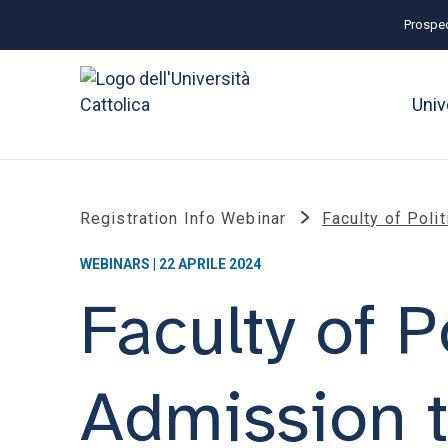
Prospec
Univ
Registration Info Webinar
Faculty of Pol
WEBINARS | 22 APRILE 2024
Faculty of P
Admission 