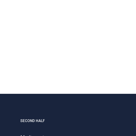
SECOND HALF