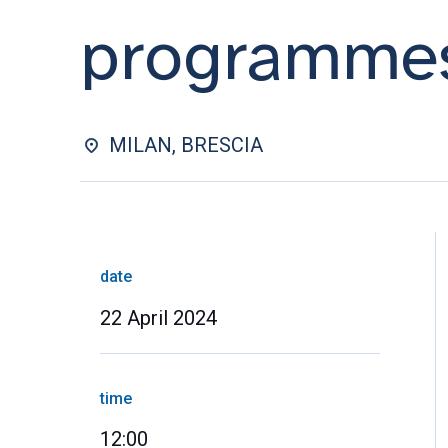
programme
MILAN, BRESCIA
date
22 April 2024
time
12:00