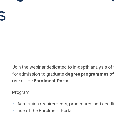
s
Join the webinar dedicated to in-depth analysis o
for admission to graduate
degree programmes of t
use of the
Enrolment Portal.
Program:
Admission requirements, procedures and deadl
use of the Enrolment Portal