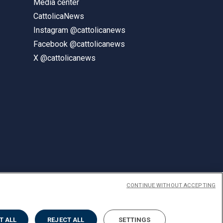
Media center
CattolicaNews
Instagram @cattolicanews
Facebook @cattolicanews
X @cattolicanews
CONTINUE WITHOUT ACCEPTING
ENGLISH
T ALL
REJECT ALL
SETTINGS