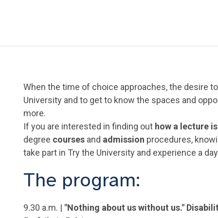
When the time of choice approaches, the desire to 
University and to get to know the spaces and oppo
more.
If you are interested in finding out
how a lecture is
degree
courses
and
admission
procedures, know
take part in Try the University and experience a da
The program:
9.30 a.m. |
"Nothing about us without us." Disabil