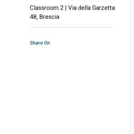
Classroom 2 | Via della Garzetta
48, Brescia
Share On