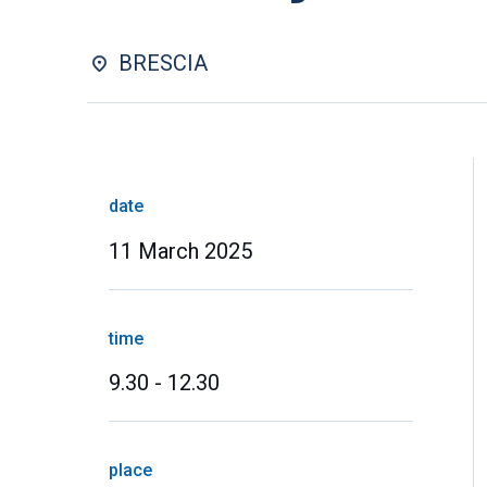
BRESCIA
date
11 March 2025
time
9.30 - 12.30
place