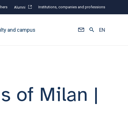
hers
Institutions, companies and professions
Alumni
ulty and campus
EN
s of Milan |