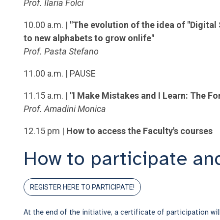
Prof. Ilaria Folci
10.00 a.m. |
"The evolution of the idea of "Digit
to new alphabets to grow onlife"
Prof. Pasta Stefano
11.00 a.m. |
PAUSE
11.15 a.m. |
"I Make Mistakes and I Learn: The Fo
Prof. Amadini Monica
12.15 pm |
How to access the Faculty's courses
How to participate and
REGISTER HERE TO PARTICIPATE!
At the end of the initiative, a certificate of participation wi