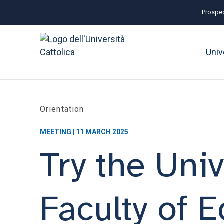
Prospec
Univ
Orientation
MEETING | 11 MARCH 2025
Try the Univ
Faculty of 