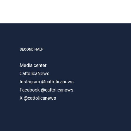
SECOND HALF
Media center
CattolicaNews
Instagram @cattolicanews
Facebook @cattolicanews
X @cattolicanews