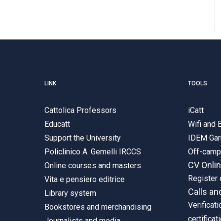
LINK
TOOLS
Cattolica Professors
iCatt
Educatt
Wifi and
Support the University
IDEM Gar
Policlinico A. Gemelli IRCCS
Off-cam
CV Onli
Online courses and masters
Register 
Vita e pensiero editrice
Calls an
Library system
Verificati
Bookstores and merchandising
certificat
Journalists and media