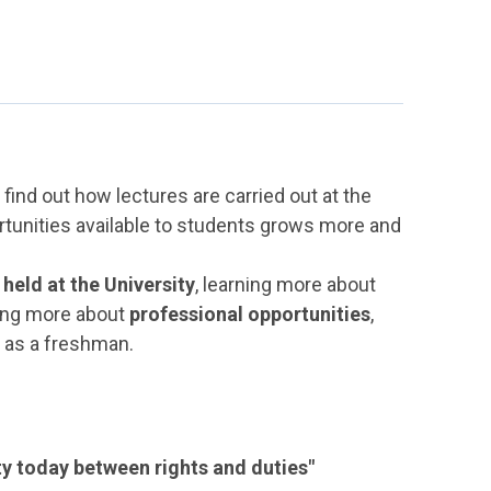
find out how lectures are carried out at the
rtunities available to students grows more and
 held at the University
, learning more about
ing more about
professional opportunities
,
y as a freshman.
ity today between rights and duties"