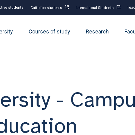
tive students
Teac
Cattolica students
International Students
ersity
Courses of study
Research
Fac
ersity - Campu
Education