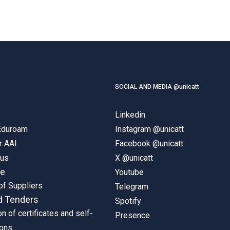
SOCIAL AND MEDIA @unicatt
Linkedin
 Eduroam
Instagram @unicatt
r AAI
Facebook @unicatt
pus
X @unicatt
ne
Youtube
of Suppliers
Telegram
d Tenders
Spotify
on of certificates and self-
Presence
ions