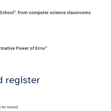
al School": from computer science classrooms
rmative Power of Error"
 register
ll be issued.