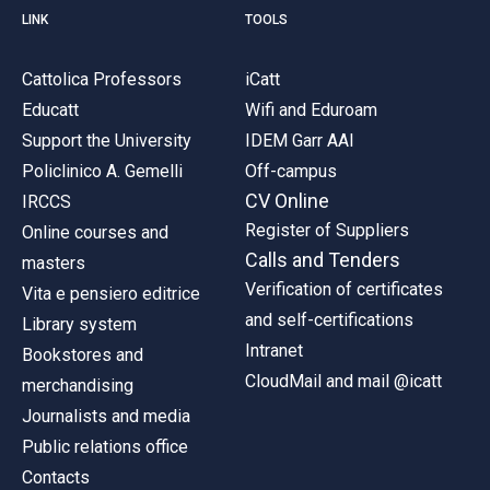
LINK
TOOLS
Cattolica Professors
iCatt
Educatt
Wifi and Eduroam
Support the University
IDEM Garr AAI
Policlinico A. Gemelli
Off-campus
CV Online
IRCCS
Register of Suppliers
Online courses and
Calls and Tenders
masters
Verification of certificates
Vita e pensiero editrice
and self-certifications
Library system
Intranet
Bookstores and
CloudMail and mail @icatt
merchandising
Journalists and media
Public relations office
Contacts