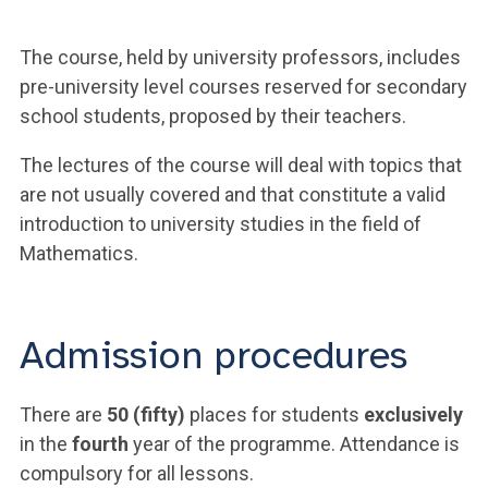
The course, held by university professors, includes
pre-university level courses reserved for secondary
school students, proposed by their teachers.
The lectures of the course will deal with topics that
are not usually covered and that constitute a valid
introduction to university studies in the field of
Mathematics.
Admission procedures
There are
50 (fifty)
places for students
exclusively
in the
fourth
year of the programme. Attendance is
compulsory for all lessons.