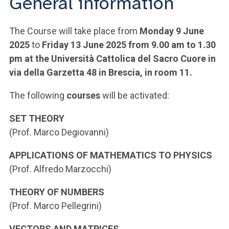
General information
The Course will take place from
Monday 9 June
2025
to
Friday 13 June 2025 from 9.00 am to 1.30
pm at the Università Cattolica del Sacro Cuore in
via della Garzetta 48 in Brescia, in room 11.
The following
courses
will be activated:
SET THEORY
(Prof. Marco Degiovanni)
APPLICATIONS OF MATHEMATICS TO PHYSICS
(Prof. Alfredo Marzocchi)
THEORY OF NUMBERS
(Prof. Marco Pellegrini)
VECTORS AND MATRICES