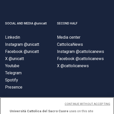
SOCIAL AND MEDIA @unicatt
SECOND HALF
Linkedin
Media center
Instagram @unicatt
CattolicaNews
Facebook @unicatt
Instagram @cattolicanews
X @unicatt
Facebook @cattolicanews
Youtube
X @cattolicanews
Telegram
Spotify
Presence
CONTINUE WITHOUT ACCEPTING
Università Cattolica del Sacro Cuore
uses on this site