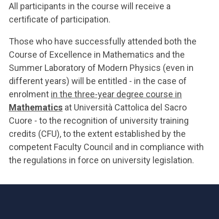
All participants in the course will receive a
certificate of participation.
Those who have successfully attended both the
Course of Excellence in Mathematics and the
Summer Laboratory of Modern Physics (even in
different years) will be entitled - in the case of
enrolment
in the three-year degree course in
Mathematics
at Università Cattolica del Sacro
Cuore - to the recognition of university training
credits (CFU), to the extent established by the
competent Faculty Council and in compliance with
the regulations in force on university legislation.