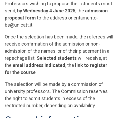
Professors wishing to propose their students must
send,
by Wednesday 4 June 2025
, the
admission
proposal form
to the address
orientamento-
bs@unicatt.it
.
Once the selection has been made, the referees will
receive confirmation of the admission or non-
admission of the names, or of their placement in a
repechage list.
Selected students
will receive, at
the
email address indicated
, the
link to register
for the course
.
The selection will be made by a commission of
university professors. The Commission reserves
the right to admit students in excess of the
restricted number, depending on availability.