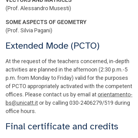
(Prof. Alessandro Musesti)
SOME ASPECTS OF GEOMETRY
(Prof. Silvia Pagani)
Extended Mode (PCTO)
At the request of the teachers concerned, in-depth
activities are planned in the afternoon (2:30 p.m.-5
p.m. from Monday to Friday) valid for the purposes
of PCTO appropriately activated with the competent
offices. Please contact us by email at
orientamento-
bs@unicatt.it
or by calling 030-2406279/519 during
office hours.
Final certificate and credits