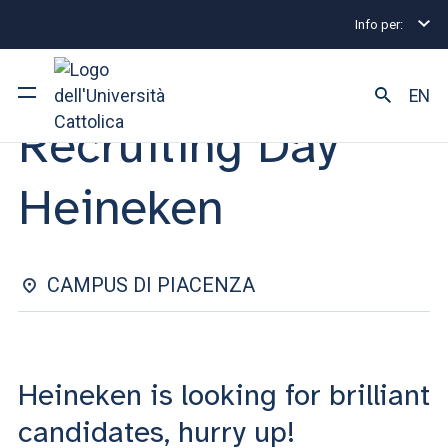
Info per:
Internship and Placement Events
Recruiting Day He
INTERNSHIP & PLACEMENT | 07 FEBRUARY 2025
EN
Recruiting Day
University
Heineken
Courses of study
Research
CAMPUS DI PIACENZA
Faculty and campus
Heineken is looking for brilliant
ARE YOU AN ENROLLED STUDENT?
candidates, hurry up!