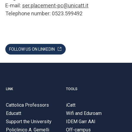
E-mail:
ser.placement-pc@unicatt.it
Telephone number: 0523.599492
FOLLOW US ON LINKEDIN
LINK
TOOLS
Cattolica Professors
iCatt
Educatt
Wifi and Eduroam
Support the University
IDEM Garr AAI
Policlinico A. Gemelli
Off-campus