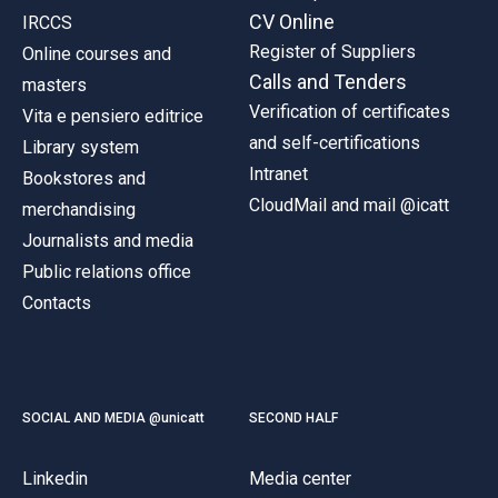
CV Online
IRCCS
Register of Suppliers
Online courses and
Calls and Tenders
masters
Verification of certificates
Vita e pensiero editrice
and self-certifications
Library system
Intranet
Bookstores and
CloudMail and mail @icatt
merchandising
Journalists and media
Public relations office
Contacts
SOCIAL AND MEDIA @unicatt
SECOND HALF
Linkedin
Media center