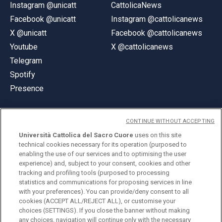
Instagram @unicatt
CattolicaNews
Facebook @unicatt
Instagram @cattolicanews
X @unicatt
Facebook @cattolicanews
Youtube
X @cattolicanews
Telegram
Spotify
Presence
CONTINUE WITHOUT ACCEPTING
Università Cattolica del Sacro Cuore
uses on this site
technical cookies necessary for its operation (purposed to
© Università Cattolica del Sacro Cuore
enabling the use of our services and to optimising the user
Largo A. Gemelli 1, 20123 Milan
experience) and, subject to your consent, cookies and other
tracking and profiling tools (purposed to processing
PI 02133120150
statistics and communications for proposing services in line
with your preferences). You can provide/deny consent to all
cookies (ACCEPT ALL/REJECT ALL), or customise your
choices (SETTINGS). If you close the banner without making
ENGLISH
any choices, navigation will continue only with the necessary