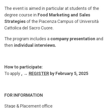
ACCEDI ALLA MAIL ICATT
The event is aimed in particular at students of the
YOU ARE A FACULTY MEMBER OR STAFF MEMBER
degree course in
Food Marketing and Sales
Strategies
of the Piacenza Campus of Università
ACCEDI A CLOUDMAIL
Cattolica del Sacro Cuore.
The program includes a
company presentation
and
then
individual interviews.
How to participate:
To apply
, →
REGISTER
by February 5, 2025
FOR INFORMATION
Stage & Placement office