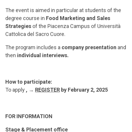
ACCEDI ALLA MAIL ICATT
The event is aimed in particular at students of the
YOU ARE A FACULTY MEMBER OR STAFF MEMBER
degree course in
Food Marketing and Sales
Strategies
of the Piacenza Campus of Università
ACCEDI A CLOUDMAIL
Cattolica del Sacro Cuore.
The program includes a
company presentation
and
then
individual interviews.
How to participate:
To apply
, →
REGISTER
by February 2, 2025
FOR INFORMATION
Stage & Placement office