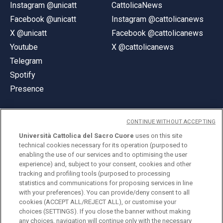
Instagram @unicatt
CattolicaNews
Facebook @unicatt
Instagram @cattolicanews
X @unicatt
Facebook @cattolicanews
Youtube
X @cattolicanews
Telegram
Spotify
Presence
CONTINUE WITHOUT ACCEPTING
Università Cattolica del Sacro Cuore
uses on this site
technical cookies necessary for its operation (purposed to
© Università Cattolica del Sacro Cuore
enabling the use of our services and to optimising the user
Largo A. Gemelli 1, 20123 Milan
experience) and, subject to your consent, cookies and other
tracking and profiling tools (purposed to processing
PI 02133120150
statistics and communications for proposing services in line
with your preferences). You can provide/deny consent to all
cookies (ACCEPT ALL/REJECT ALL), or customise your
choices (SETTINGS). If you close the banner without making
ENGLISH
any choices, navigation will continue only with the necessary