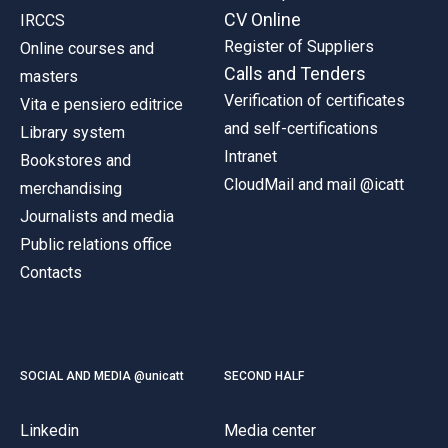
CV Online
IRCCS
Register of Suppliers
Online courses and
Calls and Tenders
masters
Verification of certificates
Vita e pensiero editrice
and self-certifications
Library system
Intranet
Bookstores and
CloudMail and mail @icatt
merchandising
Journalists and media
Public relations office
Contacts
SOCIAL AND MEDIA @unicatt
SECOND HALF
Linkedin
Media center