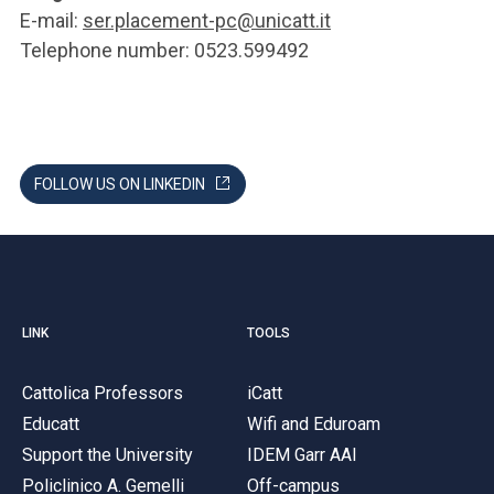
E-mail:
ser.placement-pc@unicatt.it
Telephone number: 0523.599492
FOLLOW US ON LINKEDIN
LINK
TOOLS
Cattolica Professors
iCatt
Educatt
Wifi and Eduroam
Support the University
IDEM Garr AAI
Policlinico A. Gemelli
Off-campus