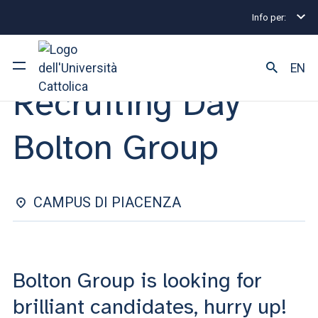
Info per:
Internship and Placement Events
Recruiting Day Bo
INTERNSHIP & PLACEMENT | 05 FEBRUARY 2025
EN
Recruiting Day
University
Bolton Group
Courses of study
Research
CAMPUS DI PIACENZA
Faculty and campus
Bolton Group is looking for
ARE YOU AN ENROLLED STUDENT?
brilliant candidates, hurry up!