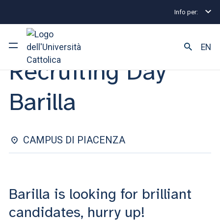
Info per:
Internship and Placement Events
Recruiting Day Bar
INTERNSHIP & PLACEMENT | 04 FEBRUARY 2025
EN
Recruiting Day
University
Barilla
Courses of study
Research
CAMPUS DI PIACENZA
Faculty and campus
Barilla is looking for brilliant
ARE YOU AN ENROLLED STUDENT?
candidates, hurry up!