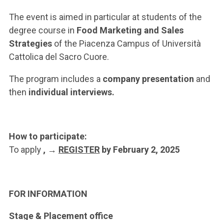
ACCEDI ALLA MAIL ICATT
The event is aimed in particular at students of the
YOU ARE A FACULTY MEMBER OR STAFF MEMBER
degree course in
Food Marketing and Sales
Strategies
of the Piacenza Campus of Università
ACCEDI A CLOUDMAIL
Cattolica del Sacro Cuore.
The program includes a
company presentation
and
then
individual interviews.
How to participate:
To apply
, →
REGISTER
by February 2, 2025
FOR INFORMATION
Stage & Placement office