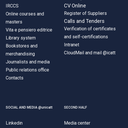
CV Online
IRCCS
Register of Suppliers
Online courses and
Calls and Tenders
masters
Verification of certificates
Vita e pensiero editrice
and self-certifications
Library system
Intranet
Bookstores and
CloudMail and mail @icatt
merchandising
Journalists and media
Public relations office
Contacts
SOCIAL AND MEDIA @unicatt
SECOND HALF
Linkedin
Media center