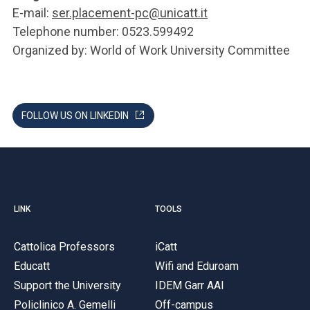
E-mail:
ser.placement-pc@unicatt.it
Telephone number: 0523.599492
Organized by: World of Work University Committee
FOLLOW US ON LINKEDIN
LINK
TOOLS
Cattolica Professors
iCatt
Educatt
Wifi and Eduroam
Support the University
IDEM Garr AAI
Policlinico A. Gemelli
Off-campus