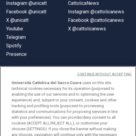
Instagram @unicatt
CattolicaNews
Facebook @unicatt
Instagram @cattolicanews
X @unicatt
Facebook @cattolicanews
Youtube
X @cattolicanews
Telegram
Spotify
Presence
CONTINUE WITHOUT ACCEPTING
Università Cattolica del Sacro Cuore
uses on this site
technical cookies necessary for its operation (purposed to
© Università Cattolica del Sacro Cuore
enabling the use of our services and to optimising the user
Largo A. Gemelli 1, 20123 Milan
experience) and, subject to your consent, cookies and other
tracking and profiling tools (purposed to processing
PI 02133120150
statistics and communications for proposing services in line
with your preferences). You can provide/deny consent to all
cookies (ACCEPT ALL/REJECT ALL), or customise your
choices (SETTINGS). If you close the banner without making
ENGLISH
any choices, navigation will continue only with the necessary