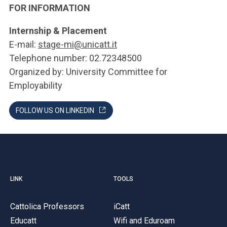
FOR INFORMATION
Internship & Placement
E-mail:
stage-mi@unicatt.it
Telephone number: 02.72348500
Organized by: University Committee for
Employability
FOLLOW US ON LINKEDIN
LINK
TOOLS
Cattolica Professors
iCatt
Educatt
Wifi and Eduroam