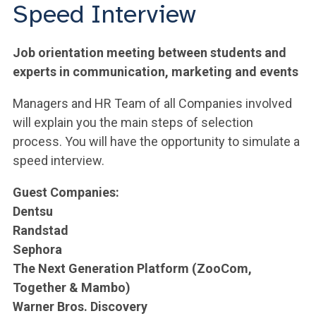
ACCEDI ALLA MAIL ICATT
Speed Interview
YOU ARE A FACULTY MEMBER OR STAFF MEMBER
Job orientation meeting between students and
ACCEDI A CLOUDMAIL
experts in communication, marketing and events
Managers and HR Team of all Companies involved
will explain you the main steps of selection
process. You will have the opportunity to simulate a
speed interview.
Guest Companies:
Dentsu
Randstad
Sephora
The Next Generation Platform (ZooCom,
Together & Mambo)
Warner Bros. Discovery