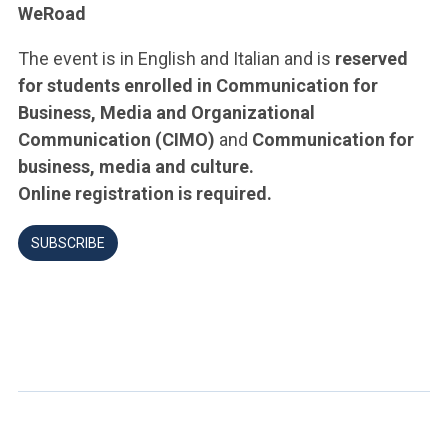
WeRoad
The event is in English and Italian and is
reserved
for students enrolled in Communication for
Business, Media and Organizational
Communication (CIMO)
and
Communication for
business, media and culture.
Online registration is required.
SUBSCRIBE