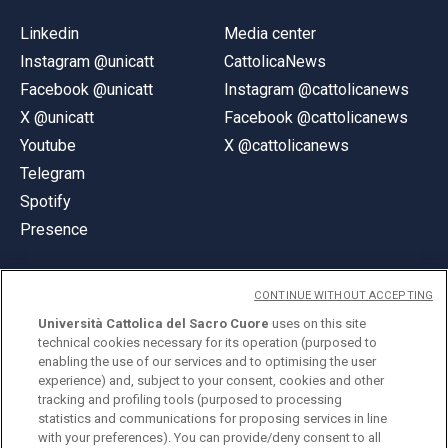
Linkedin
Media center
Instagram @unicatt
CattolicaNews
Facebook @unicatt
Instagram @cattolicanews
X @unicatt
Facebook @cattolicanews
Youtube
X @cattolicanews
Telegram
Spotify
Presence
CONTINUE WITHOUT ACCEPTING
Università Cattolica del Sacro Cuore
uses on this site
technical cookies necessary for its operation (purposed to
© Università Cattolica del Sacro Cuore
enabling the use of our services and to optimising the user
Largo A. Gemelli 1, 20123 Milan
experience) and, subject to your consent, cookies and other
tracking and profiling tools (purposed to processing
PI 02133120150
statistics and communications for proposing services in line
with your preferences). You can provide/deny consent to all