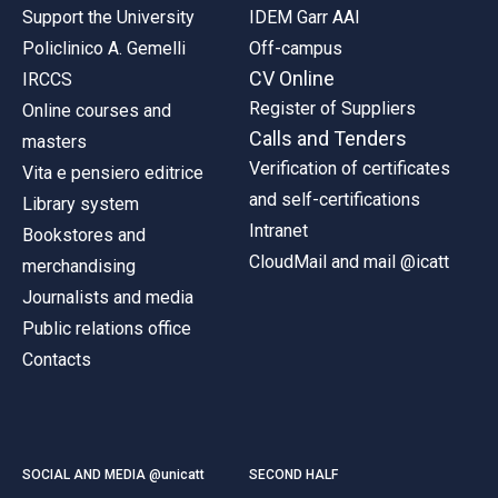
Support the University
IDEM Garr AAI
Policlinico A. Gemelli
Off-campus
CV Online
IRCCS
Register of Suppliers
Online courses and
Calls and Tenders
masters
Verification of certificates
Vita e pensiero editrice
and self-certifications
Library system
Intranet
Bookstores and
CloudMail and mail @icatt
merchandising
Journalists and media
Public relations office
Contacts
SOCIAL AND MEDIA @unicatt
SECOND HALF