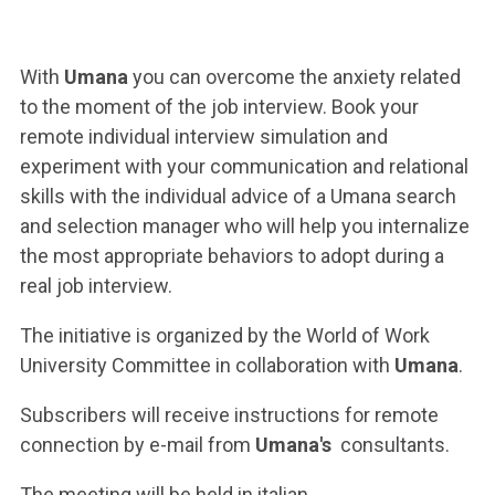
ACCEDI ALLA MAIL ICATT
YOU ARE A FACULTY MEMBER OR STAFF MEMBER
With
Umana
you can overcome the anxiety related
to the moment of the job interview. Book your
ACCEDI A CLOUDMAIL
remote individual interview simulation and
experiment with your communication and relational
skills with the individual advice of a Umana search
and selection manager who will help you internalize
the most appropriate behaviors to adopt during a
real job interview.
The initiative is organized by the World of Work
University Committee in collaboration with
Umana
.
Subscribers will receive instructions for remote
connection by e-mail from
Umana's
consultants.
The meeting will be held in italian