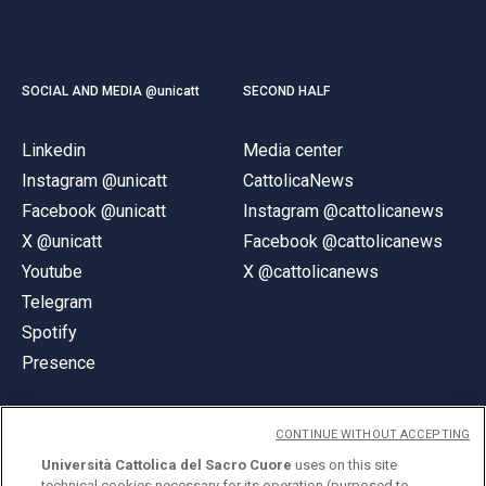
SOCIAL AND MEDIA @unicatt
SECOND HALF
Linkedin
Media center
Instagram @unicatt
CattolicaNews
Facebook @unicatt
Instagram @cattolicanews
X @unicatt
Facebook @cattolicanews
Youtube
X @cattolicanews
Telegram
Spotify
Presence
CONTINUE WITHOUT ACCEPTING
Università Cattolica del Sacro Cuore
uses on this site
technical cookies necessary for its operation (purposed to