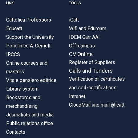
LINK
TOOLS
Cattolica Professors
iCatt
Educatt
Wifi and Eduroam
Support the University
IDEM Garr AAI
Policlinico A. Gemelli
Off-campus
CV Online
IRCCS
Register of Suppliers
Online courses and
Calls and Tenders
masters
Verification of certificates
Vita e pensiero editrice
and self-certifications
Library system
Intranet
Bookstores and
CloudMail and mail @icatt
merchandising
Journalists and media
Public relations office
Contacts