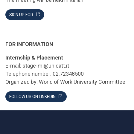
SIGN UP FOR
FOR INFORMATION
Internship & Placement
E-mail:
stage-mi@unicatt.it
Telephone number: 02.72348500
Organized by: World of Work University Committee
FOLLOW US ON LINKEDIN