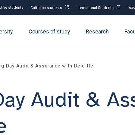
tive students
Teac
Cattolica students
International Students
ersity
Courses of study
Research
Fac
ng Day Audit & Assurance with Deloitte
Day Audit & As
e