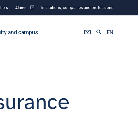
hers
Institutions, companies and professions
Alumni
ulty and campus
EN
surance