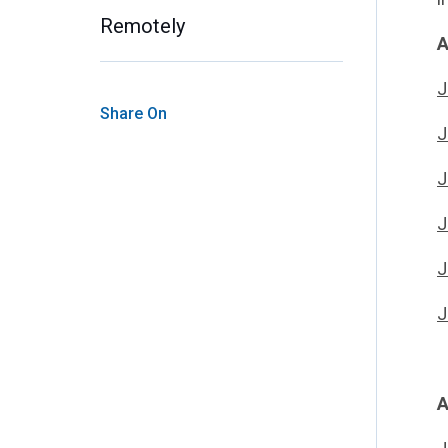
Remotely
A
J
Share On
J
J
J
J
J