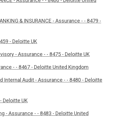
 - Assurance - - 8466 - Deloitte United
 BANKING & INSURANCE - Assurance - - 8479 -
459 - Deloitte UK
isory - Assurance - - 8475 - Deloitte UK
rance - - 8467 - Deloitte United Kingdom
 Internal Audit - Assurance - - 8480 - Deloitte
- Deloitte UK
g - Assurance - - 8483 - Deloitte United