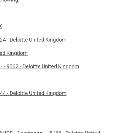
K
8024 - Deloitte United Kingdom
nited Kingdom
 - - 9062 - Deloitte United Kingdom
844 - Deloitte United Kingdom