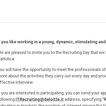
f you like working in a young, dynamic, stimulating an
e are pleased to invite you to the Recruiting Day that we 
attolica.
ou will have the opportunity to meet the professionals o
ore about the activities they carry out every day and pro
ffective interview.
f you are interested in participating, you can send your ap
ollowing
ITRecruiting@deloitte.it
address, specifying
"
ndicating in brackets the position of interest among the f