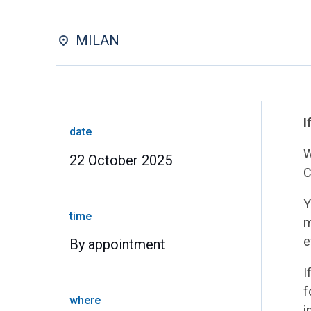
MILAN
I
date
W
22 October 2025
C
Y
time
m
e
By appointment
I
f
where
i