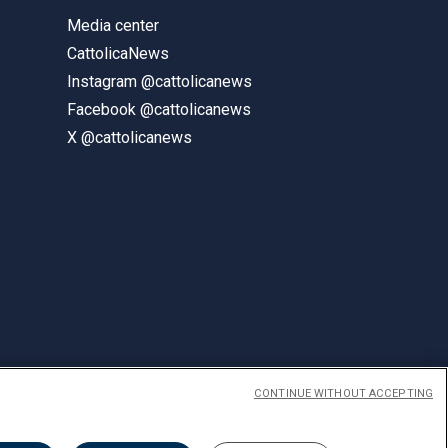
Media center
CattolicaNews
Instagram @cattolicanews
Facebook @cattolicanews
X @cattolicanews
CONTINUE WITHOUT ACCEPTING
ENGLISH