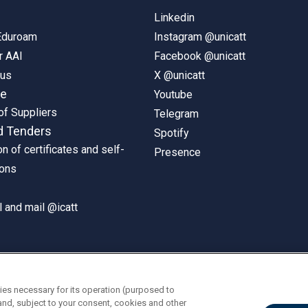
Linkedin
 Eduroam
Instagram @unicatt
r AAI
Facebook @unicatt
pus
X @unicatt
ne
Youtube
of Suppliers
Telegram
d Tenders
Spotify
on of certificates and self-
Presence
ions
 and mail @icatt
ies necessary for its operation (purposed to
and, subject to your consent, cookies and other