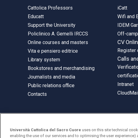
Cattolica Professors
iCatt
Educatt
Wifi and
Support the University
IDEM Gar
Policlinico A. Gemelli IRCCS
Off-cam
CV Onli
Online courses and masters
Register 
Vita e pensiero editrice
Calls an
Library system
Verificati
Bookstores and merchandising
certificat
Journalists and media
Intranet
Public relations office
CloudMail
Contacts
© Università Cattolica del Sacro Cuore
Università Cattolica del Sacro Cuore
uses on this site technical cook
Largo A. Gemelli 1, 20123 Milan
enabling the use of our services and to optimising the user experience) 