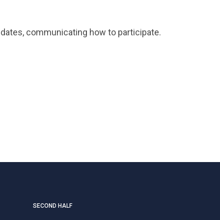
ndidates, communicating how to participate.
SECOND HALF