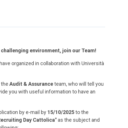
d challenging environment, join our Team!
have organized in collaboration with Università
f the
Audit & Assurance
team, who will tell you
vide you with useful information to have an
plication by e-mail by
15/10/2025
to the
Recruiting Day Cattolica"
as the subject and
ollowing: