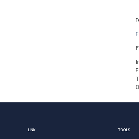
D
F
F
I
E
T
O
LINK
TOOLS