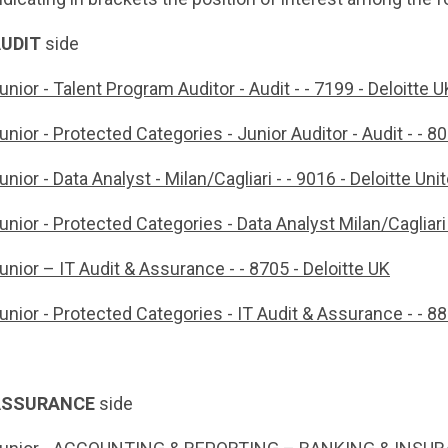
UDIT
side
unior - Talent Program Auditor - Audit - - 7199 - Deloitte U
unior - Protected Categories - Junior Auditor - Audit - - 
unior - Data Analyst - Milan/Cagliari - - 9016 - Deloitte U
unior - Protected Categories - Data Analyst Milan/Cagliari
unior – IT Audit & Assurance - - 8705 - Deloitte UK
unior - Protected Categories - IT Audit & Assurance - - 8
ASSURANCE
side