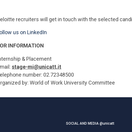
eloitte recruiters will get in touch with the selected ca
ollow us on LinkedIn
OR INFORMATION
nternship & Placement
mail:
stage-mi@unicatt.it
elephone number: 02.72348500
rganized by: World of Work University Committee
SOCIAL AND MEDIA @unicatt