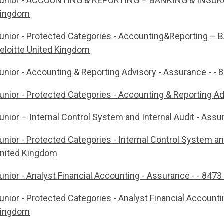
unior - ACCOUNTING & REPORTING – BANKING & INSURANCE
ingdom
unior - Protected Categories - Accounting&Reporting –
eloitte United Kingdom
unior - Accounting & Reporting Advisory - Assurance - - 8
unior - Protected Categories - Accounting & Reporting Adv
unior – Internal Control System and Internal Audit - Assu
unior - Protected Categories - Internal Control System and
nited Kingdom
unior - Analyst Financial Accounting - Assurance - - 8473 
unior - Protected Categories - Analyst Financial Accountin
ingdom