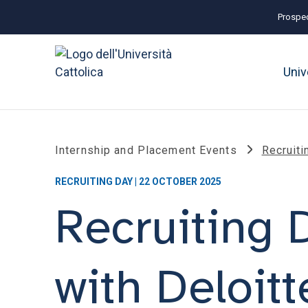
Prospec
Univ
Internship and Placement Events
Recruiti
RECRUITING DAY | 22 OCTOBER 2025
Recruiting 
with Deloitt