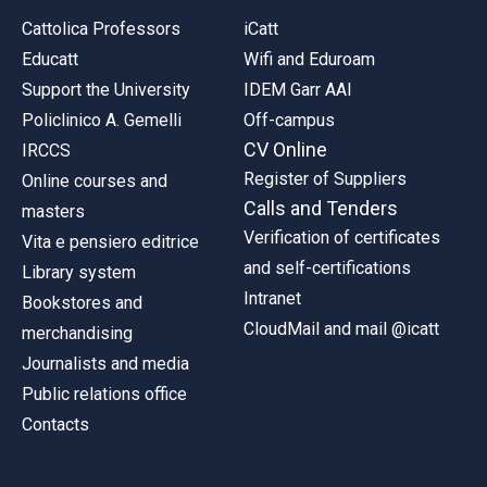
Cattolica Professors
iCatt
Educatt
Wifi and Eduroam
Support the University
IDEM Garr AAI
Policlinico A. Gemelli
Off-campus
CV Online
IRCCS
Register of Suppliers
Online courses and
Calls and Tenders
masters
Verification of certificates
Vita e pensiero editrice
and self-certifications
Library system
Intranet
Bookstores and
CloudMail and mail @icatt
merchandising
Journalists and media
Public relations office
Contacts