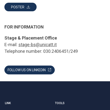
POSTER
FOR INFORMATION
Stage & Placement Office
E-mail:
stage-bs@unicatt.it
Telephone number: 030.2406451/249
FOLLOW US ON LINKEDIN
LINK
TOOLS