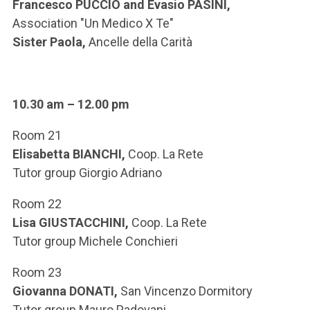
Francesco PUCCIO and Evasio PASINI,
Association "Un Medico X Te"
Sister Paola,
Ancelle della Carità
10.30 am – 12.00 pm
Room 21
Elisabetta BIANCHI,
Coop. La Rete
Tutor group Giorgio Adriano
Room 22
Lisa GIUSTACCHINI,
Coop. La Rete
Tutor group Michele Conchieri
Room 23
Giovanna DONATI,
San Vincenzo Dormitory
Tutor group Mauro Padovani