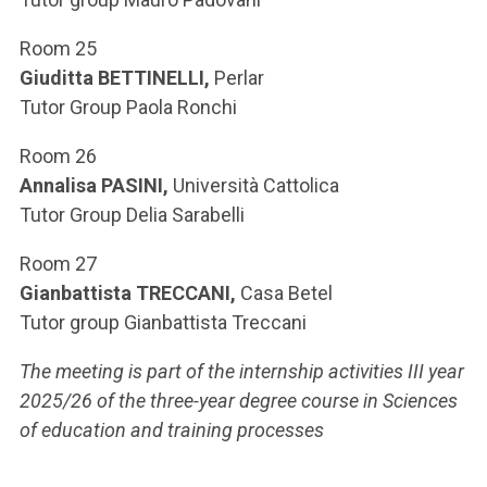
Room 25
Giuditta BETTINELLI,
Perlar
Tutor Group Paola Ronchi
Room 26
Annalisa PASINI,
Università Cattolica
Tutor Group Delia Sarabelli
Room 27
Gianbattista TRECCANI,
Casa Betel
Tutor group Gianbattista Treccani
The meeting is part of the internship activities III year
2025/26 of the three-year degree course in Sciences
of education and training processes