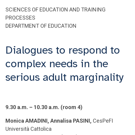
ACCEDI ALLA MAIL ICATT
SCIENCES OF EDUCATION AND TRAINING
YOU ARE A FACULTY MEMBER OR STAFF MEMBER
PROCESSES
DEPARTMENT OF EDUCATION
ACCEDI A CLOUDMAIL
Dialogues to respond to
complex needs in the
serious adult marginality
9.30 a.m. – 10.30 a.m. (room 4)
Monica AMADINI, Annalisa PASINI,
CesPeFI
Università Cattolica