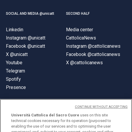
SOCIAL AND MEDIA @unicatt
SECOND HALF
Linkedin
Media center
Instagram @unicatt
CattolicaNews
Facebook @unicatt
Instagram @cattolicanews
X @unicatt
Facebook @cattolicanews
Youtube
X @cattolicanews
Telegram
Spotify
Presence
CONTINUE WITHOUT ACCEPTING
Università Cattolica del Sacro Cuore
uses on this site
technical cookies necessary for its operation (purposed to
© Università Cattolica del Sacro Cuore
enabling the use of our services and to optimising the user
Largo A. Gemelli 1, 20123 Milan
experience) and, subject to your consent, cookies and other