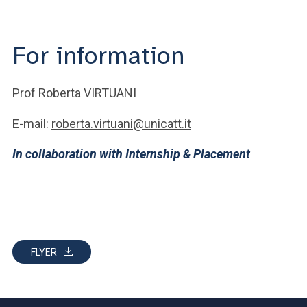
For information
Prof Roberta VIRTUANI
E-mail:
roberta.virtuani@unicatt.it
In collaboration with Internship & Placement
FLYER