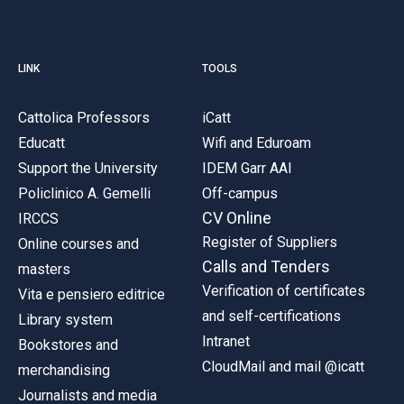
LINK
TOOLS
Cattolica Professors
iCatt
Educatt
Wifi and Eduroam
Support the University
IDEM Garr AAI
Policlinico A. Gemelli
Off-campus
CV Online
IRCCS
Register of Suppliers
Online courses and
Calls and Tenders
masters
Verification of certificates
Vita e pensiero editrice
and self-certifications
Library system
Intranet
Bookstores and
CloudMail and mail @icatt
merchandising
Journalists and media