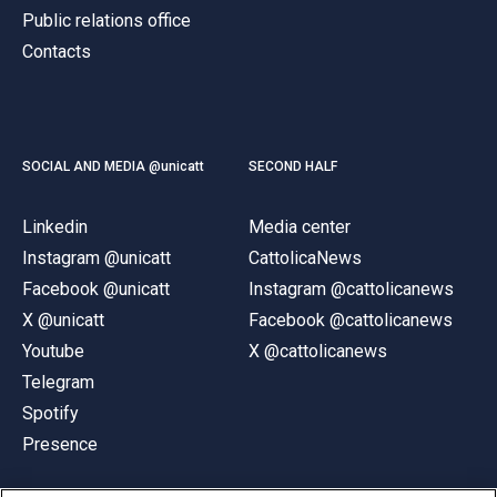
Public relations office
Contacts
SOCIAL AND MEDIA @unicatt
SECOND HALF
Linkedin
Media center
Instagram @unicatt
CattolicaNews
Facebook @unicatt
Instagram @cattolicanews
X @unicatt
Facebook @cattolicanews
Youtube
X @cattolicanews
Telegram
Spotify
Presence