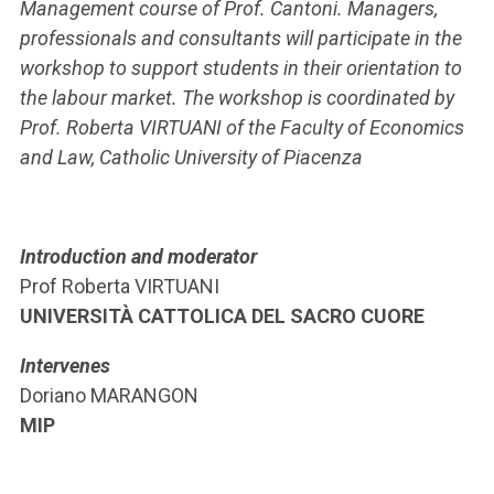
Management course of Prof. Cantoni. Managers,
professionals and consultants will participate in the
workshop to support students in their orientation to
the labour market. The workshop is coordinated by
Prof. Roberta VIRTUANI of the Faculty of Economics
and Law, Catholic University of Piacenza
Introduction and moderator
Prof Roberta VIRTUANI
UNIVERSITÀ CATTOLICA DEL SACRO CUORE
Intervenes
Doriano MARANGON
MIP