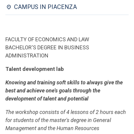
ACCEDI ALLA MAIL ICATT
CAMPUS IN PIACENZA
YOU ARE A FACULTY MEMBER OR STAFF MEMBER
ACCEDI A CLOUDMAIL
FACULTY OF ECONOMICS AND LAW
BACHELOR'S DEGREE IN BUSINESS
ADMINISTRATION
Talent development lab
Knowing and training soft skills to always give the
best and achieve one's goals through the
development of talent and potential
The workshop consists of 4 lessons of 2 hours each
for students of the master's degree in General
Management and the Human Resources