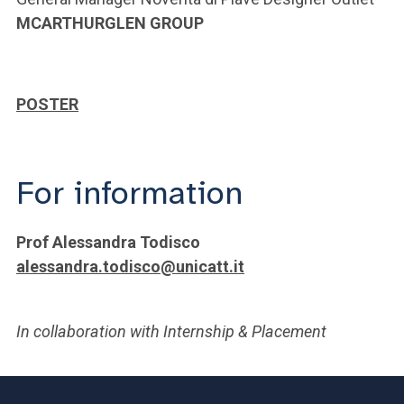
MCARTHURGLEN GROUP
POSTER
For information
Prof Alessandra Todisco
alessandra.todisco@unicatt.it
In collaboration with Internship & Placement