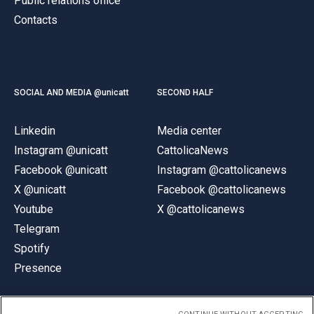
Public relations office
Contacts
SOCIAL AND MEDIA @unicatt
SECOND HALF
Linkedin
Media center
Instagram @unicatt
CattolicaNews
Facebook @unicatt
Instagram @cattolicanews
X @unicatt
Facebook @cattolicanews
Youtube
X @cattolicanews
Telegram
Spotify
Presence