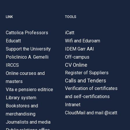
LINK
TOOLS
Cattolica Professors
iCatt
Educatt
Wifi and Eduroam
Support the University
IDEM Garr AAI
Policlinico A. Gemelli
Off-campus
CV Online
IRCCS
Register of Suppliers
Online courses and
Calls and Tenders
masters
Verification of certificates
Vita e pensiero editrice
and self-certifications
Library system
Intranet
Bookstores and
CloudMail and mail @icatt
merchandising
Journalists and media