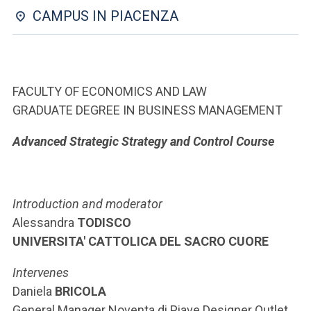
ACCEDI ALLA MAIL ICATT
CAMPUS IN PIACENZA
YOU ARE A FACULTY MEMBER OR STAFF MEMBER
ACCEDI A CLOUDMAIL
FACULTY OF ECONOMICS AND LAW
GRADUATE DEGREE IN BUSINESS MANAGEMENT
Advanced Strategic Strategy and Control Course
Introduction and moderator
Alessandra
TODISCO
UNIVERSITA' CATTOLICA DEL SACRO CUORE
Intervenes
Daniela
BRICOLA
General Manager Noventa di Piave Designer Outlet