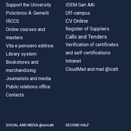
Support the University
IDEM Garr AAI
Policlinico A. Gemelli
Off-campus
CV Online
IRCCS
Register of Suppliers
Online courses and
Calls and Tenders
masters
Verification of certificates
Vita e pensiero editrice
and self-certifications
Library system
Intranet
Bookstores and
CloudMail and mail @icatt
merchandising
Journalists and media
Public relations office
Contacts
SOCIAL AND MEDIA @unicatt
SECOND HALF