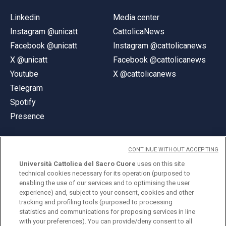
Linkedin
Media center
Instagram @unicatt
CattolicaNews
Facebook @unicatt
Instagram @cattolicanews
X @unicatt
Facebook @cattolicanews
Youtube
X @cattolicanews
Telegram
Spotify
Presence
CONTINUE WITHOUT ACCEPTING
Università Cattolica del Sacro Cuore
uses on this site
technical cookies necessary for its operation (purposed to
© Università Cattolica del Sacro Cuore
enabling the use of our services and to optimising the user
Largo A. Gemelli 1, 20123 Milan
experience) and, subject to your consent, cookies and other
tracking and profiling tools (purposed to processing
PI 02133120150
statistics and communications for proposing services in line
with your preferences). You can provide/deny consent to all