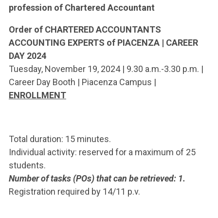
profession of Chartered Accountant
Order of CHARTERED ACCOUNTANTS
ACCOUNTING EXPERTS of PIACENZA | CAREER
DAY 2024
Tuesday, November 19, 2024 | 9.30 a.m.-3.30 p.m. |
Career Day Booth | Piacenza Campus |
ENROLLMENT
Total duration: 15 minutes.
Individual activity: reserved for a maximum of 25
students.
Number of tasks (POs) that can be retrieved: 1.
Registration required by 14/11 p.v.