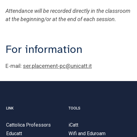
Attendance will be recorded directly in the classroom
at the beginning/or at the end of each session.
For information
E-mail:
ser.placement-pc@unicatt.it
LINK
TOOLS
Cattolica Professors
iCatt
Educatt
Wifi and Eduroam