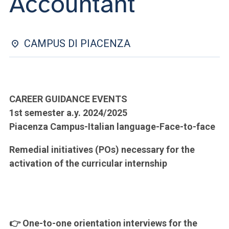
Accountant
ACCEDI ALLA MAIL ICATT
YOU ARE A FACULTY MEMBER OR STAFF MEMBER
CAMPUS DI PIACENZA
ACCEDI A CLOUDMAIL
CAREER GUIDANCE EVENTS
1st semester a.y. 2024/2025
Piacenza Campus-Italian language-Face-to-face
Remedial initiatives (POs) necessary for the
activation of the curricular internship
👉 One-to-one orientation interviews for the