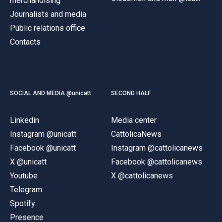
merchandising
Journalists and media
Public relations office
Contacts
SOCIAL AND MEDIA @unicatt
SECOND HALF
Linkedin
Media center
Instagram @unicatt
CattolicaNews
Facebook @unicatt
Instagram @cattolicanews
X @unicatt
Facebook @cattolicanews
Youtube
X @cattolicanews
Telegram
Spotify
Presence