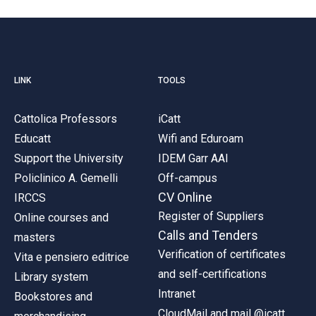
LINK
TOOLS
Cattolica Professors
iCatt
Educatt
Wifi and Eduroam
Support the University
IDEM Garr AAI
Policlinico A. Gemelli
Off-campus
CV Online
IRCCS
Register of Suppliers
Online courses and
Calls and Tenders
masters
Verification of certificates
Vita e pensiero editrice
and self-certifications
Library system
Intranet
Bookstores and
CloudMail and mail @icatt