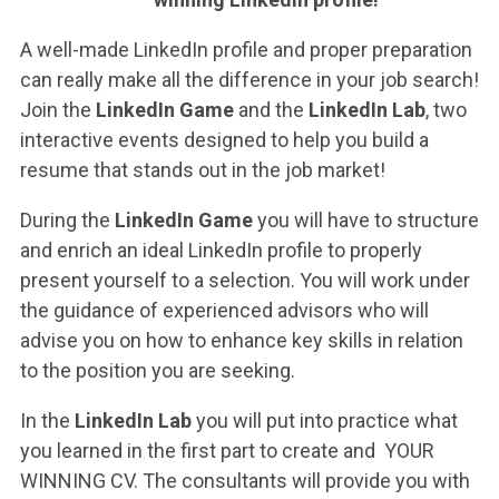
ACCEDI ALLA MAIL ICATT
A well-made LinkedIn profile and proper preparation
YOU ARE A FACULTY MEMBER OR STAFF MEMBER
can really make all the difference in your job search!
Join the
LinkedIn Game
and the
LinkedIn Lab
, two
ACCEDI A CLOUDMAIL
interactive events designed to help you build a
resume that stands out in the job market!
During the
LinkedIn Game
you will have to structure
and enrich an ideal LinkedIn profile to properly
present yourself to a selection. You will work under
the guidance of experienced advisors who will
advise you on how to enhance key skills in relation
to the position you are seeking.
In the
LinkedIn Lab
you will put into practice what
you learned in the first part to create and YOUR
WINNING CV. The consultants will provide you with