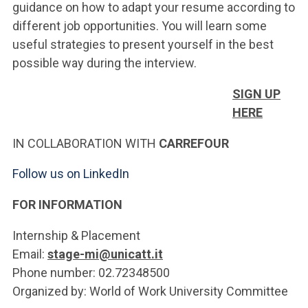
guidance on how to adapt your resume according to
different job opportunities. You will learn some
useful strategies to present yourself in the best
possible way during the interview.
SIGN UP
HERE
IN COLLABORATION WITH
CARREFOUR
Follow us on LinkedIn
FOR INFORMATION
Internship & Placement
Email:
stage-mi@unicatt.it
Phone number: 02.72348500
Organized by: World of Work University Committee