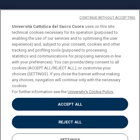
CONTINUE WITHOUT ACCEPTING
Università Cattolica del Sacro Cuore
uses on this site
technical cookies necessary for its operation (purposed to
© Università Cattolica del Sacro Cuore
enabling the use of our services and to optimising the user
Largo A. Gemelli 1, 20123 Milan
experience) and, subject to your consent, cookies and other
tracking and profiling tools (purposed to processing
PI 02133120150
statistics and communications for proposing services in line
with your preferences). You can provide/deny consent to all
cookies (ACCEPT ALL/REJECT ALL), or customise your
choices (SETTINGS). If you close the banner without making
ENGLISH
any choices, navigation will continue only with the necessary
cookies.
For further information see the
University's Cookie Policy.
ACCEPT ALL
Privacy
Accessibilità
Cookies
REJECT ALL
Impostazione Cookies
SETTINGS