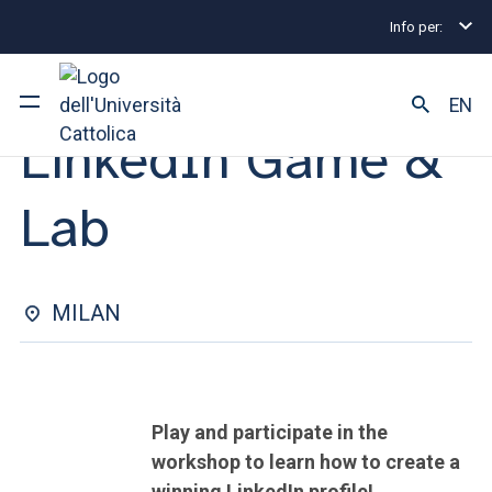
Info per:
Internship and Placement Events
Milano
LinkedI
ORIENTATION TO SELECTION TOOLS | 13 NOVEMBRE 2024
EN
LinkedIn Game &
University
Lab
Courses of study
Research
MILAN
Faculty and campus
Play and participate in the
ARE YOU AN ENROLLED STUDENT?
workshop to learn how to create a
winning LinkedIn profile!