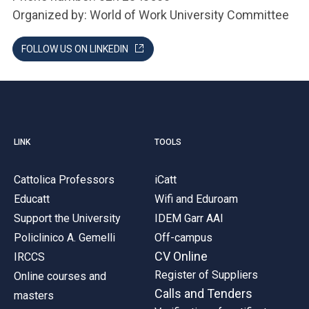
Organized by: World of Work University Committee
FOLLOW US ON LINKEDIN
LINK
TOOLS
Cattolica Professors
iCatt
Educatt
Wifi and Eduroam
Support the University
IDEM Garr AAI
Policlinico A. Gemelli
Off-campus
CV Online
IRCCS
Register of Suppliers
Online courses and
Calls and Tenders
masters