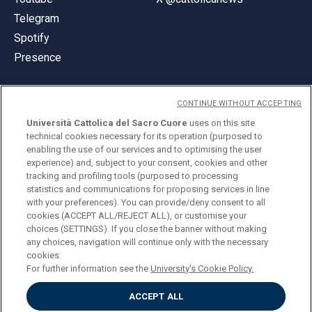
Telegram
Spotify
Presence
CONTINUE WITHOUT ACCEPTING
Università Cattolica del Sacro Cuore
uses on this site
technical cookies necessary for its operation (purposed to
© Università Cattolica del Sacro Cuore
enabling the use of our services and to optimising the user
Largo A. Gemelli 1, 20123 Milan
experience) and, subject to your consent, cookies and other
tracking and profiling tools (purposed to processing
PI 02133120150
statistics and communications for proposing services in line
with your preferences). You can provide/deny consent to all
cookies (ACCEPT ALL/REJECT ALL), or customise your
choices (SETTINGS). If you close the banner without making
ENGLISH
any choices, navigation will continue only with the necessary
cookies.
For further information see the
University's Cookie Policy.
ACCEPT ALL
Privacy