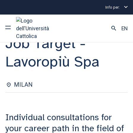
Info per:
Internship and Placement Events
Milano
Job Tar
INDIVIDUAL CONSULTATIONS | 12 NOVEMBRE 2024
EN
Job Target -
University
Lavoropiù Spa
Courses of study
Research
MILAN
Faculty and campus
Individual consultations for
ARE YOU AN ENROLLED STUDENT?
your career path in the field of