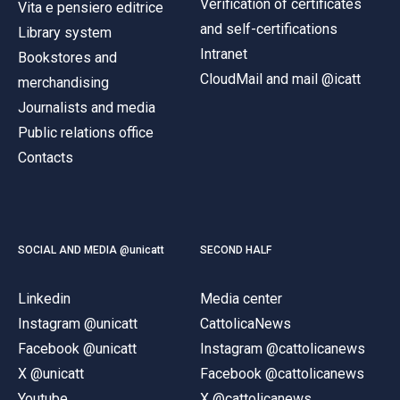
Verification of certificates
Vita e pensiero editrice
and self-certifications
Library system
Intranet
Bookstores and
CloudMail and mail @icatt
merchandising
Journalists and media
Public relations office
Contacts
SOCIAL AND MEDIA @unicatt
SECOND HALF
Linkedin
Media center
Instagram @unicatt
CattolicaNews
Facebook @unicatt
Instagram @cattolicanews
X @unicatt
Facebook @cattolicanews
Youtube
X @cattolicanews