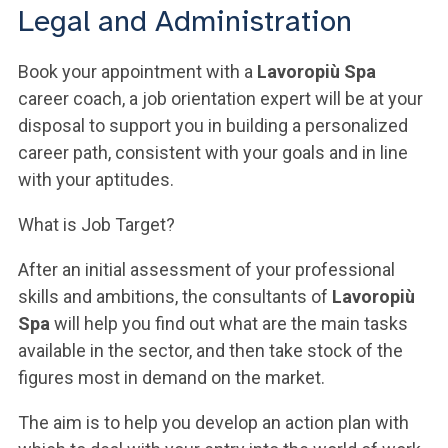
ACCEDI ALLA MAIL ICATT
Legal and Administration
YOU ARE A FACULTY MEMBER OR STAFF MEMBER
Book your appointment with a
Lavoropiù Spa
career coach, a job orientation expert will be at your
ACCEDI A CLOUDMAIL
disposal to support you in building a personalized
career path, consistent with your goals and in line
with your aptitudes.
What is Job Target?
After an initial assessment of your professional
skills and ambitions, the consultants of
Lavoropiù
Spa
will help you find out what are the main tasks
available in the sector, and then take stock of the
figures most in demand on the market.
The aim is to help you develop an action plan with