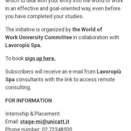
which to deal with your entry into the world of work
in an effective and goal-oriented way, even before
you have completed your studies.
The initiative is organized by
the World of
Work University Committee
in collaboration with
Lavoropiù Spa.
To book
sign up here.
Subscribers will receive an e-mail from
Lavoropiù
Spa
consultants with the link to access remote
consulting.
FOR INFORMATION
Internship & Placement
Email:
stage-mi@unicatt.it
Phone number: 02.72348500