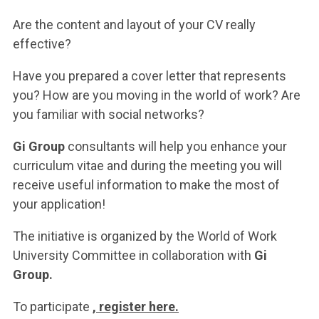
ACCEDI ALLA MAIL ICATT
Are the content and layout of your CV really
YOU ARE A FACULTY MEMBER OR STAFF MEMBER
effective?
ACCEDI A CLOUDMAIL
Have you prepared a cover letter that represents
you? How are you moving in the world of work? Are
you familiar with social networks?
Gi Group
consultants will help you enhance your
curriculum vitae and during the meeting you will
receive useful information to make the most of
your application!
The initiative is organized by the World of Work
University Committee in collaboration with
Gi
Group.
To participate
, register here.