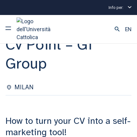
Info per:
Internship and Placement Events
Milano
Cv Poin
INDIVIDUAL CONSULTATIONS | 14 NOVEMBRE 2024
EN
Cv Point – Gi
University
Group
Courses of study
Research
MILAN
Faculty and campus
How to turn your CV into a self-
ARE YOU AN ENROLLED STUDENT?
marketing tool!