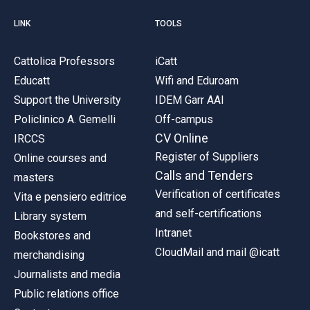
LINK
TOOLS
Cattolica Professors
iCatt
Educatt
Wifi and Eduroam
Support the University
IDEM Garr AAI
Policlinico A. Gemelli
Off-campus
CV Online
IRCCS
Register of Suppliers
Online courses and
Calls and Tenders
masters
Verification of certificates
Vita e pensiero editrice
and self-certifications
Library system
Intranet
Bookstores and
CloudMail and mail @icatt
merchandising
Journalists and media
Public relations office