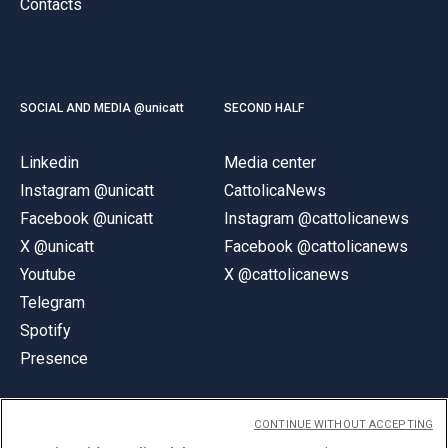
Contacts
SOCIAL AND MEDIA @unicatt
SECOND HALF
Linkedin
Media center
Instagram @unicatt
CattolicaNews
Facebook @unicatt
Instagram @cattolicanews
X @unicatt
Facebook @cattolicanews
Youtube
X @cattolicanews
Telegram
Spotify
Presence
CONTINUE WITHOUT ACCEPTING