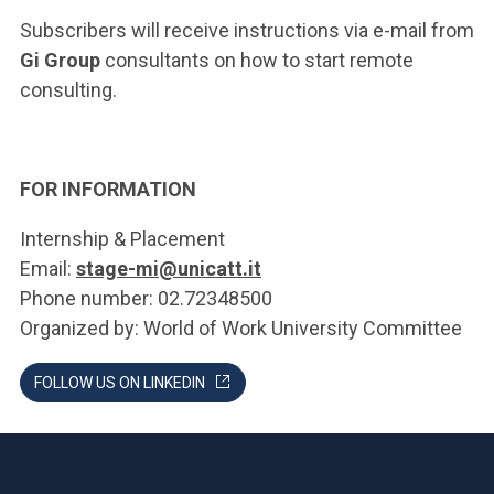
Subscribers will receive instructions via e-mail from
Gi Group
consultants on how to start remote
consulting.
FOR INFORMATION
Internship & Placement
Email:
stage-mi@unicatt.it
Phone number: 02.72348500
Organized by: World of Work University Committee
FOLLOW US ON LINKEDIN