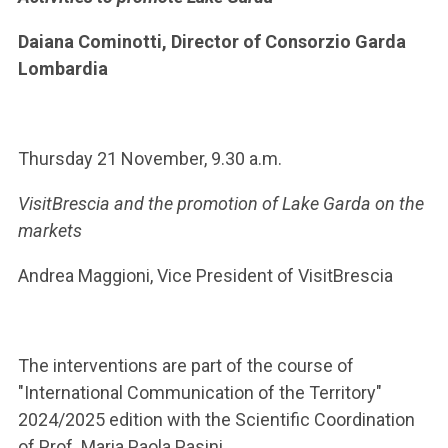
Daiana Cominotti, Director of Consorzio Garda
Lombardia
Thursday 21 November, 9.30 a.m.
VisitBrescia and the promotion of Lake Garda on the
markets
Andrea Maggioni, Vice President of VisitBrescia
The interventions are part of the course of
"International Communication of the Territory"
2024/2025 edition with the Scientific Coordination
of Prof. Maria Paola Pasini