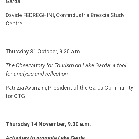
Garda
Davide FEDREGHINI, Confindustria Brescia Study
Centre
Thursday 31 October, 9.30 a.m.
The Observatory for Tourism on Lake Garda: a tool
for analysis and reflection
Patrizia Avanzini, President of the Garda Community
for OTG
Thursday 14 November, 9.30 a.m.
Activities to promote Lake Garda