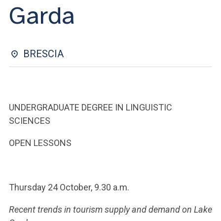
ACCEDI ALLA MAIL ICATT
Garda
YOU ARE A FACULTY MEMBER OR STAFF MEMBER
ACCEDI A CLOUDMAIL
BRESCIA
UNDERGRADUATE DEGREE IN LINGUISTIC
SCIENCES
OPEN LESSONS
Thursday 24 October, 9.30 a.m.
Recent trends in tourism supply and demand on Lake