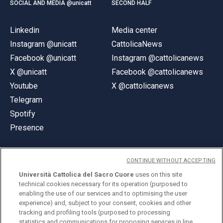
SOCIAL AND MEDIA @unicatt
SECOND HALF
Linkedin
Media center
Instagram @unicatt
CattolicaNews
Facebook @unicatt
Instagram @cattolicanews
X @unicatt
Facebook @cattolicanews
Youtube
X @cattolicanews
Telegram
Spotify
Presence
CONTINUE WITHOUT ACCEPTING
Università Cattolica del Sacro Cuore
uses on this site
technical cookies necessary for its operation (purposed to
© Università Cattolica del Sacro Cuore
enabling the use of our services and to optimising the user
Largo A. Gemelli 1, 20123 Milan
experience) and, subject to your consent, cookies and other
tracking and profiling tools (purposed to processing
PI 02133120150
statistics and communications for proposing services in line