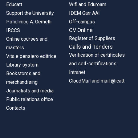
Educatt
Wifi and Eduroam
Support the University
IDEM Garr AAI
Policlinico A. Gemelli
Off-campus
CV Online
IRCCS
Register of Suppliers
Online courses and
Calls and Tenders
masters
Verification of certificates
Vita e pensiero editrice
and self-certifications
Library system
Intranet
Bookstores and
CloudMail and mail @icatt
merchandising
Journalists and media
Public relations office
Contacts