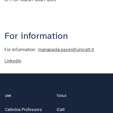
For information
For information:
mariapaola.pasini@unicatt.it
LinkedIn
LINK
TOOLS
Cattolica Professors
iCatt