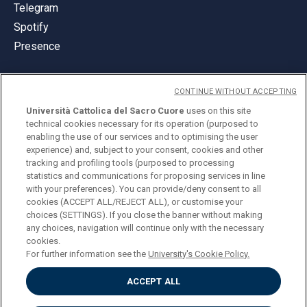
Telegram
Spotify
Presence
CONTINUE WITHOUT ACCEPTING
Università Cattolica del Sacro Cuore
uses on this site
technical cookies necessary for its operation (purposed to
© Università Cattolica del Sacro Cuore
enabling the use of our services and to optimising the user
Largo A. Gemelli 1, 20123 Milan
experience) and, subject to your consent, cookies and other
tracking and profiling tools (purposed to processing
PI 02133120150
statistics and communications for proposing services in line
with your preferences). You can provide/deny consent to all
cookies (ACCEPT ALL/REJECT ALL), or customise your
choices (SETTINGS). If you close the banner without making
ENGLISH
any choices, navigation will continue only with the necessary
cookies.
For further information see the
University's Cookie Policy.
ACCEPT ALL
Privacy
Accessibilità