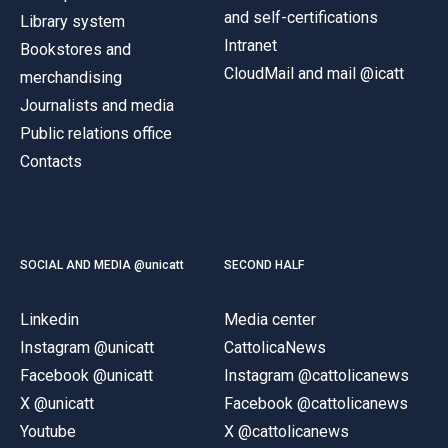
and self-certifications
Library system
Intranet
Bookstores and
CloudMail and mail @icatt
merchandising
Journalists and media
Public relations office
Contacts
SOCIAL AND MEDIA @unicatt
SECOND HALF
Linkedin
Media center
Instagram @unicatt
CattolicaNews
Facebook @unicatt
Instagram @cattolicanews
X @unicatt
Facebook @cattolicanews
Youtube
X @cattolicanews