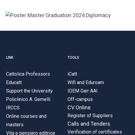
ACCEDI ALLA MAIL ICATT
YOU ARE A FACULTY MEMBER OR STAFF MEMBER
ACCEDI A CLOUDMAIL
LINK
TOOLS
Cattolica Professors
iCatt
Educatt
Wifi and Eduroam
Support the University
IDEM Garr AAI
Policlinico A. Gemelli
Off-campus
CV Online
IRCCS
Register of Suppliers
Online courses and
Calls and Tenders
masters
Verification of certificates
Vita e pensiero editrice