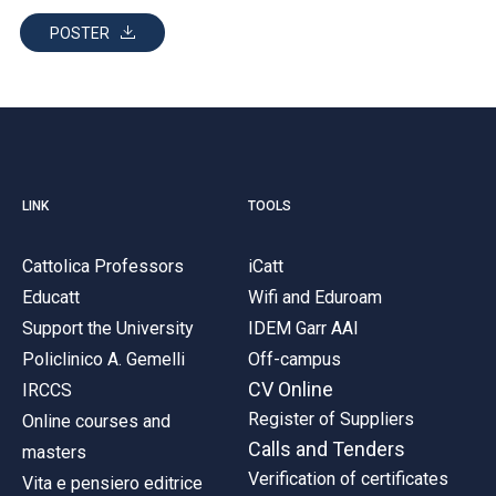
ACCEDI ALLA MAIL ICATT
POSTER
YOU ARE A FACULTY MEMBER OR STAFF MEMBER
ACCEDI A CLOUDMAIL
LINK
TOOLS
Cattolica Professors
iCatt
Educatt
Wifi and Eduroam
Support the University
IDEM Garr AAI
Policlinico A. Gemelli
Off-campus
CV Online
IRCCS
Register of Suppliers
Online courses and
Calls and Tenders
masters
Verification of certificates
Vita e pensiero editrice