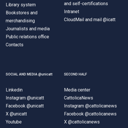
and self-certifications
Library system
Intranet
Bookstores and
CloudMail and mail @icatt
merchandising
Journalists and media
Public relations office
Contacts
SOCIAL AND MEDIA @unicatt
SECOND HALF
Linkedin
Media center
Instagram @unicatt
CattolicaNews
Facebook @unicatt
Instagram @cattolicanews
X @unicatt
Facebook @cattolicanews
Youtube
X @cattolicanews