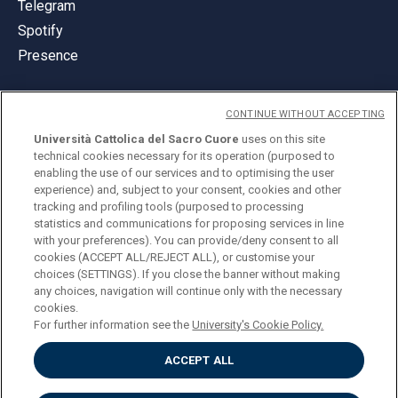
Telegram
Spotify
Presence
CONTINUE WITHOUT ACCEPTING
Università Cattolica del Sacro Cuore
uses on this site
technical cookies necessary for its operation (purposed to
© Università Cattolica del Sacro Cuore
enabling the use of our services and to optimising the user
Largo A. Gemelli 1, 20123 Milan
experience) and, subject to your consent, cookies and other
tracking and profiling tools (purposed to processing
PI 02133120150
statistics and communications for proposing services in line
with your preferences). You can provide/deny consent to all
cookies (ACCEPT ALL/REJECT ALL), or customise your
choices (SETTINGS). If you close the banner without making
ENGLISH
any choices, navigation will continue only with the necessary
cookies.
For further information see the
University's Cookie Policy.
ACCEPT ALL
Privacy
Accessibilità