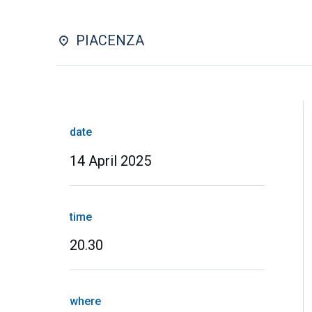
PIACENZA
date
14 April 2025
time
20.30
where