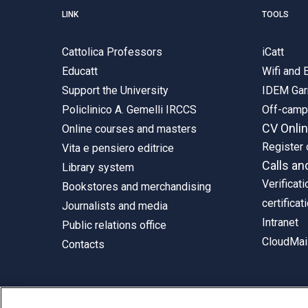
LINK
TOOLS
Cattolica Professors
iCatt
Educatt
Wifi and
Support the University
IDEM Gar
Policlinico A. Gemelli IRCCS
Off-cam
CV Onli
Online courses and masters
Register 
Vita e pensiero editrice
Calls an
Library system
Verificati
Bookstores and merchandising
certificat
Journalists and media
Intranet
Public relations office
CloudMail
Contacts