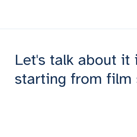
Let's talk about it
starting from fil