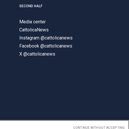
SECOND HALF
Media center
CattolicaNews
Instagram @cattolicanews
Facebook @cattolicanews
X @cattolicanews
CONTINUE WITHOUT ACCEPTING