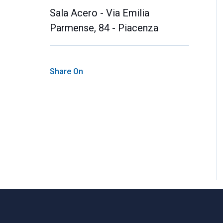
Sala Acero - Via Emilia
Parmense, 84 - Piacenza
Share On