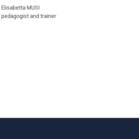
Elisabetta MUSI
pedagogist and trainer