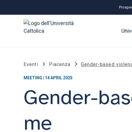
Prospec
Univ
Eventi
Piacenza
Gender-based violenc
MEETING | 14 APRIL 2025
Gender-base
me