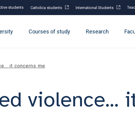
tive students
Teac
Cattolica students
International Students
ersity
Courses of study
Research
Fac
e... it concerns me
d violence... i