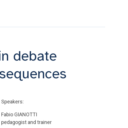
 in debate
m sequences
Speakers:
Fabio GIANOTTI
pedagogist and trainer