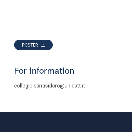
POSTER
For information
collegio.santisidoro@unicatt.it