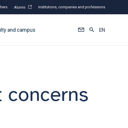
hers
Institutions, companies and professions
Alumni
ulty and campus
EN
t concerns