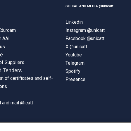
SOCIAL AND MEDIA @unicatt
Linkedin
 Eduroam
Instagram @unicatt
r AAI
Facebook @unicatt
pus
X @unicatt
ne
Youtube
of Suppliers
Telegram
d Tenders
Spotify
on of certificates and self-
Presence
ions
 and mail @icatt