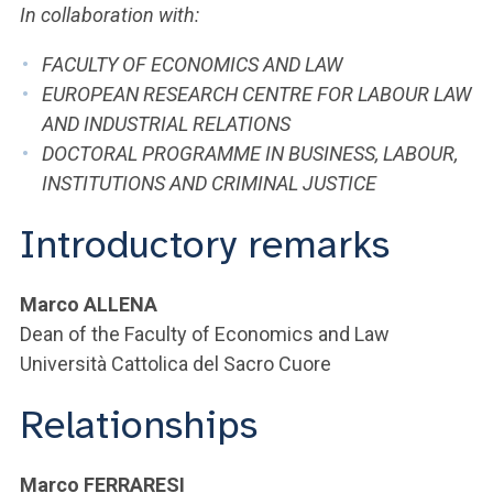
In collaboration with:
FACULTY OF ECONOMICS AND LAW
EUROPEAN RESEARCH CENTRE FOR LABOUR LAW
AND INDUSTRIAL RELATIONS
DOCTORAL PROGRAMME IN BUSINESS, LABOUR,
INSTITUTIONS AND CRIMINAL JUSTICE
Introductory remarks
Marco ALLENA
Dean of the Faculty of Economics and Law
Università Cattolica del Sacro Cuore
Relationships
Marco FERRARESI