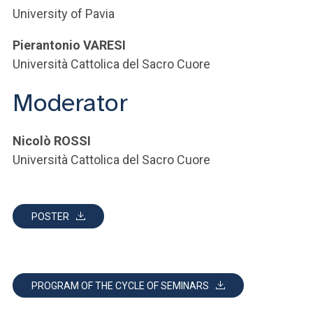
University of Pavia
Pierantonio VARESI
Università Cattolica del Sacro Cuore
Moderator
Nicolò ROSSI
Università Cattolica del Sacro Cuore
POSTER
PROGRAM OF THE CYCLE OF SEMINARS