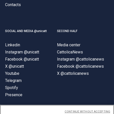
Contacts
SOCIAL AND MEDIA @unicatt
SECOND HALF
Linkedin
Media center
Instagram @unicatt
CattolicaNews
Facebook @unicatt
Instagram @cattolicanews
X @unicatt
Facebook @cattolicanews
Youtube
X @cattolicanews
Telegram
Spotify
Presence
CONTINUE WITHOUT ACCEPTING