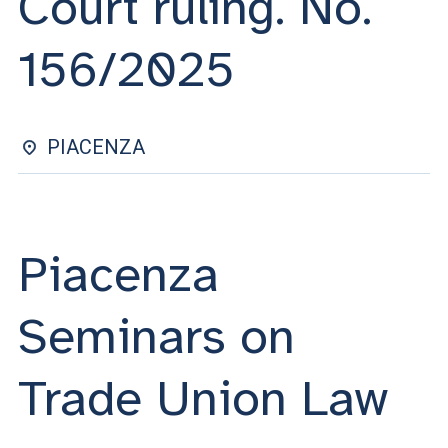
Court ruling. No.
ACCEDI ALLA MAIL ICATT
156/2025
YOU ARE A FACULTY MEMBER OR STAFF MEMBER
ACCEDI A CLOUDMAIL
PIACENZA
Piacenza
Seminars on
Trade Union Law