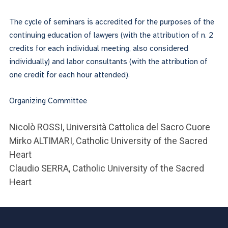
The cycle of seminars is accredited for the purposes of the
continuing education of lawyers (with the attribution of n. 2
credits for each individual meeting, also considered
individually) and labor consultants (with the attribution of
one credit for each hour attended).
Organizing Committee
Nicolò ROSSI, Università Cattolica del Sacro Cuore
Mirko ALTIMARI, Catholic University of the Sacred
Heart
Claudio SERRA, Catholic University of the Sacred
Heart