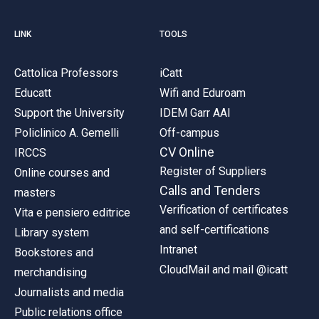
LINK
TOOLS
Cattolica Professors
iCatt
Educatt
Wifi and Eduroam
Support the University
IDEM Garr AAI
Policlinico A. Gemelli
Off-campus
CV Online
IRCCS
Register of Suppliers
Online courses and
Calls and Tenders
masters
Verification of certificates
Vita e pensiero editrice
and self-certifications
Library system
Intranet
Bookstores and
CloudMail and mail @icatt
merchandising
Journalists and media
Public relations office