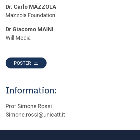
Dr. Carlo MAZZOLA
Mazzola Foundation
Dr Giacomo MAINI
Will Media
POSTER
Information:
Prof Simone Rossi
Simone.rossi@unicatt.it