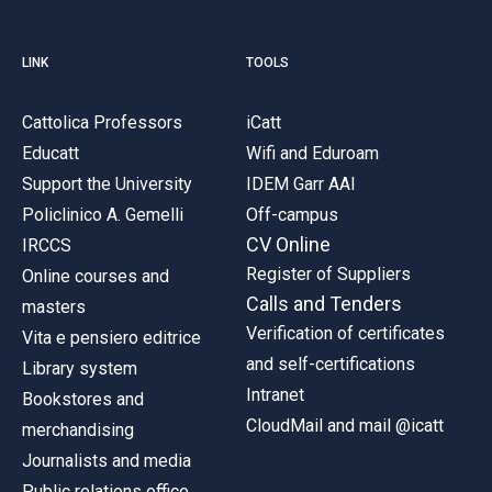
LINK
TOOLS
Cattolica Professors
iCatt
Educatt
Wifi and Eduroam
Support the University
IDEM Garr AAI
Policlinico A. Gemelli
Off-campus
CV Online
IRCCS
Register of Suppliers
Online courses and
Calls and Tenders
masters
Verification of certificates
Vita e pensiero editrice
and self-certifications
Library system
Intranet
Bookstores and
CloudMail and mail @icatt
merchandising
Journalists and media
Public relations office