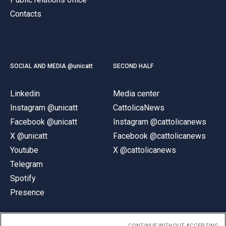
Contacts
SOCIAL AND MEDIA @unicatt
SECOND HALF
Linkedin
Media center
Instagram @unicatt
CattolicaNews
Facebook @unicatt
Instagram @cattolicanews
X @unicatt
Facebook @cattolicanews
Youtube
X @cattolicanews
Telegram
Spotify
Presence
CONTINUE WITHOUT ACCEPTING