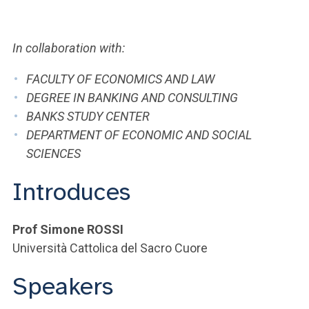
ACCEDI ALLA MAIL ICATT
YOU ARE A FACULTY MEMBER OR STAFF MEMBER
In collaboration with:
ACCEDI A CLOUDMAIL
FACULTY OF ECONOMICS AND LAW
DEGREE IN BANKING AND CONSULTING
BANKS STUDY CENTER
DEPARTMENT OF ECONOMIC AND SOCIAL
SCIENCES
Introduces
Prof Simone ROSSI
Università Cattolica del Sacro Cuore
Speakers