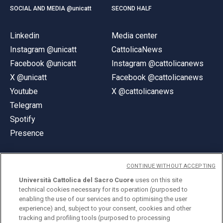
SOCIAL AND MEDIA @unicatt
SECOND HALF
Linkedin
Media center
Instagram @unicatt
CattolicaNews
Facebook @unicatt
Instagram @cattolicanews
X @unicatt
Facebook @cattolicanews
Youtube
X @cattolicanews
Telegram
Spotify
Presence
CONTINUE WITHOUT ACCEPTING
Università Cattolica del Sacro Cuore
uses on this site
technical cookies necessary for its operation (purposed to
© Università Cattolica del Sacro Cuore
enabling the use of our services and to optimising the user
Largo A. Gemelli 1, 20123 Milan
experience) and, subject to your consent, cookies and other
tracking and profiling tools (purposed to processing