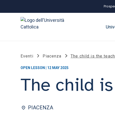
Prospec
Univ
Eventi
Piacenza
The child is the teac
OPEN LESSON | 12 MAY 2025
The child is
PIACENZA