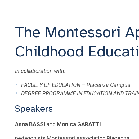
The Montessori Ap
Childhood Educat
In collaboration with:
FACULTY OF EDUCATION – Piacenza Campus
DEGREE PROGRAMME IN EDUCATION AND TRAIN
Speakers
Anna BASSI
and
Monica GARATTI
pedagogists Montessori Association Piacenza