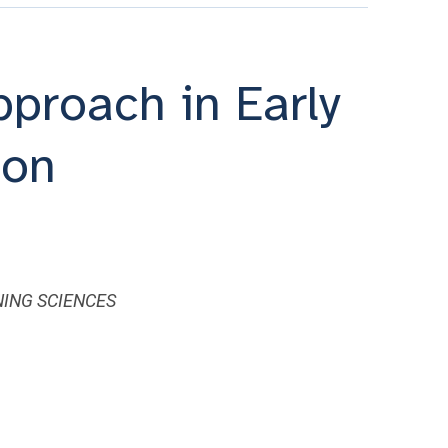
proach in Early
ion
ING SCIENCES