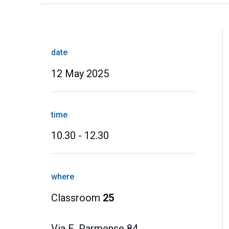
date
12 May 2025
time
10.30 - 12.30
where
Classroom
25
Via E. Parmense 84