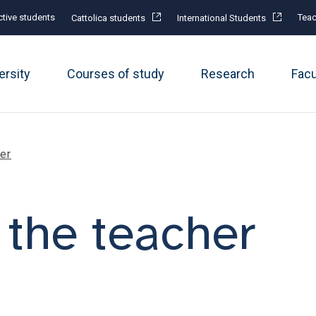
tive students
Teac
Cattolica students
International Students
ersity
Courses of study
Research
Fac
her
 the teacher