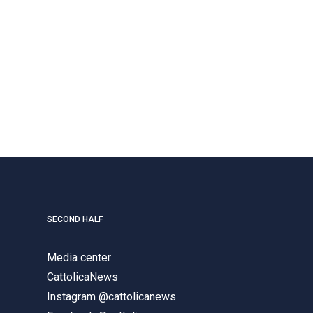
SECOND HALF
Media center
CattolicaNews
Instagram @cattolicanews