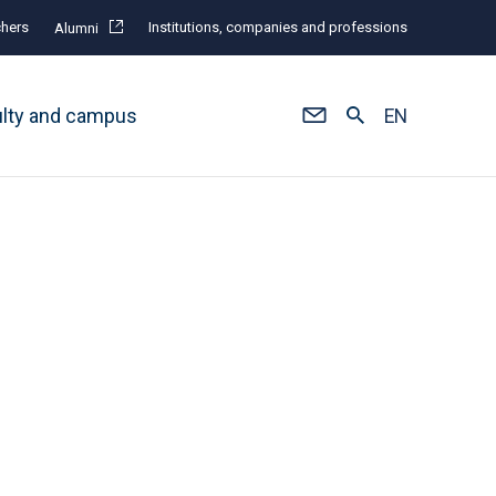
hers
Institutions, companies and professions
Alumni
ulty and campus
EN