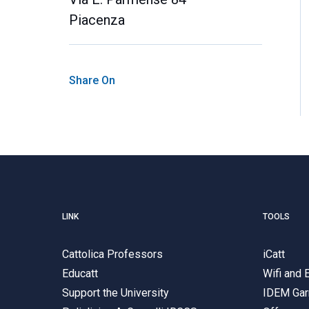
Piacenza
Share On
LINK
TOOLS
Cattolica Professors
iCatt
Educatt
Wifi and
Support the University
IDEM Gar