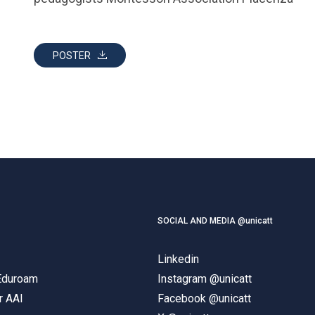
POSTER
SOCIAL AND MEDIA @unicatt
Linkedin
 Eduroam
Instagram @unicatt
r AAI
Facebook @unicatt