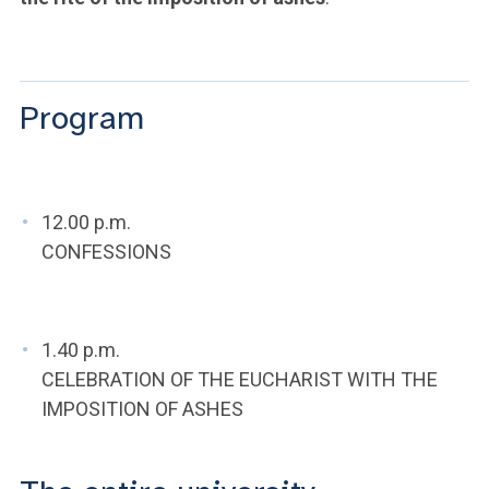
ACCEDI ALLA MAIL ICATT
YOU ARE A FACULTY MEMBER OR STAFF MEMBER
Program
ACCEDI A CLOUDMAIL
12.00 p.m.
CONFESSIONS
1.40 p.m.
CELEBRATION OF THE EUCHARIST WITH THE
IMPOSITION OF ASHES