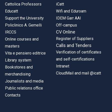
Cattolica Professors
iCatt
Educatt
Wifi and Eduroam
Support the University
IDEM Garr AAI
Policlinico A. Gemelli
Off-campus
CV Online
IRCCS
Register of Suppliers
Online courses and
Calls and Tenders
masters
Verification of certificates
Vita e pensiero editrice
and self-certifications
Library system
Intranet
Bookstores and
CloudMail and mail @icatt
merchandising
Journalists and media
Public relations office
Contacts