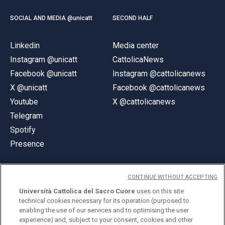
SOCIAL AND MEDIA @unicatt
SECOND HALF
Linkedin
Media center
Instagram @unicatt
CattolicaNews
Facebook @unicatt
Instagram @cattolicanews
X @unicatt
Facebook @cattolicanews
Youtube
X @cattolicanews
Telegram
Spotify
Presence
CONTINUE WITHOUT ACCEPTING
Università Cattolica del Sacro Cuore
uses on this site
technical cookies necessary for its operation (purposed to
© Università Cattolica del Sacro Cuore
enabling the use of our services and to optimising the user
Largo A. Gemelli 1, 20123 Milan
experience) and, subject to your consent, cookies and other