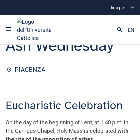
Info per:
Eventi
Piacenza
Ash Wednesday
EUCHARISTIC CELEBRATION | 05 MARCH 2025
EN
Ash Wednesday
University
Courses of study
PIACENZA
Research
Faculty and campus
Eucharistic Celebration
On the day of the beginning of Lent, at 1.40 p.m. in
ARE YOU AN ENROLLED STUDENT?
the Campus Chapel, Holy Mass is celebrated
with
the rite of the imposition of ashes
.