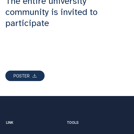
The entire university
community is invited to
participate
POSTER
LINK
TOOLS