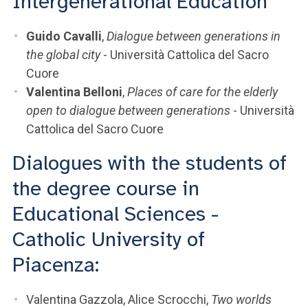
Intergenerational Education
Guido Cavalli
,
Dialogue between generations in
the global city
- Università Cattolica del Sacro
Cuore
Valentina Belloni
,
Places of care for the elderly
open to dialogue between generations
- Università
Cattolica del Sacro Cuore
Dialogues with the students of
the degree course in
Educational Sciences -
Catholic University of
Piacenza:
Valentina Gazzola, Alice Scrocchi,
Two worlds