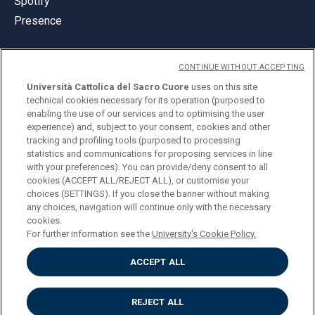
Spotify
Presence
CONTINUE WITHOUT ACCEPTING
Università Cattolica del Sacro Cuore
uses on this site
technical cookies necessary for its operation (purposed to
© Università Cattolica del Sacro Cuore
enabling the use of our services and to optimising the user
Largo A. Gemelli 1, 20123 Milan
experience) and, subject to your consent, cookies and other
tracking and profiling tools (purposed to processing
PI 02133120150
statistics and communications for proposing services in line
with your preferences). You can provide/deny consent to all
cookies (ACCEPT ALL/REJECT ALL), or customise your
choices (SETTINGS). If you close the banner without making
ENGLISH
any choices, navigation will continue only with the necessary
cookies.
For further information see the
University's Cookie Policy.
ACCEPT ALL
Privacy
Accessibilità
Cookies
REJECT ALL
Impostazione Cookies