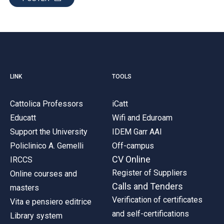
LINK
TOOLS
Cattolica Professors
iCatt
Educatt
Wifi and Eduroam
Support the University
IDEM Garr AAI
Policlinico A. Gemelli
Off-campus
CV Online
IRCCS
Register of Suppliers
Online courses and
Calls and Tenders
masters
Verification of certificates
Vita e pensiero editrice
and self-certifications
Library system