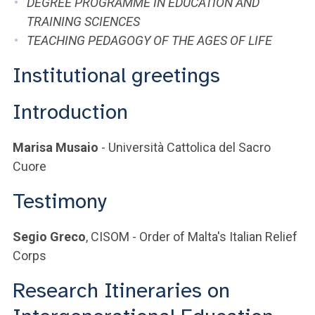
DEGREE PROGRAMME IN EDUCATION AND
TRAINING SCIENCES
TEACHING PEDAGOGY OF THE AGES OF LIFE
Institutional greetings
Introduction
Marisa Musaio
- Università Cattolica del Sacro
Cuore
Testimony
Segio Greco
, CISOM - Order of Malta's Italian Relief
Corps
Research Itineraries on