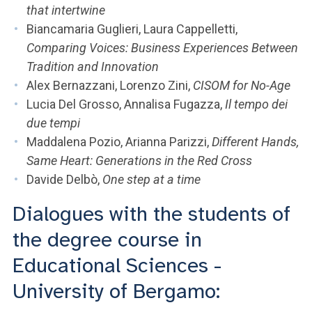
that intertwine
Biancamaria Guglieri, Laura Cappelletti,
Comparing Voices: Business Experiences Between
Tradition and Innovation
Alex Bernazzani, Lorenzo Zini,
CISOM for No-Age
Lucia Del Grosso, Annalisa Fugazza,
Il tempo dei
due tempi
Maddalena Pozio, Arianna Parizzi,
Different Hands,
Same Heart: Generations in the Red Cross
Davide Delbò,
One step at a time
Dialogues with the students of
the degree course in
Educational Sciences -
University of Bergamo: