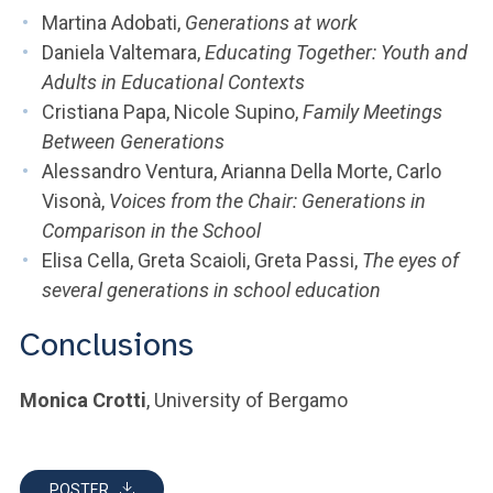
Martina Adobati,
Generations at work
Daniela Valtemara,
Educating Together: Youth and
Adults in Educational Contexts
Cristiana Papa, Nicole Supino,
Family Meetings
Between Generations
Alessandro Ventura, Arianna Della Morte, Carlo
Visonà,
Voices from the Chair: Generations in
Comparison in the School
Elisa Cella, Greta Scaioli, Greta Passi,
The eyes of
several generations in school education
Conclusions
Monica Crotti
, University of Bergamo
POSTER