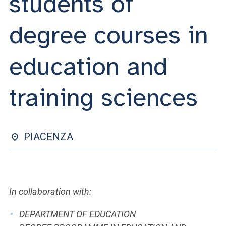
students of
ACCEDI ALLA MAIL ICATT
degree courses in
YOU ARE A FACULTY MEMBER OR STAFF MEMBER
ACCEDI A CLOUDMAIL
education and
training sciences
PIACENZA
In collaboration with:
DEPARTMENT OF EDUCATION