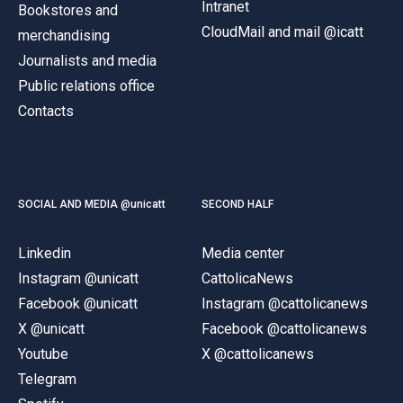
Intranet
Bookstores and
CloudMail and mail @icatt
merchandising
Journalists and media
Public relations office
Contacts
SOCIAL AND MEDIA @unicatt
SECOND HALF
Linkedin
Media center
Instagram @unicatt
CattolicaNews
Facebook @unicatt
Instagram @cattolicanews
X @unicatt
Facebook @cattolicanews
Youtube
X @cattolicanews
Telegram