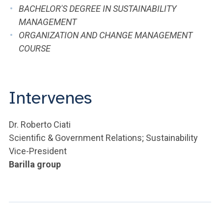
ACCEDI ALLA MAIL ICATT
BACHELOR'S DEGREE IN SUSTAINABILITY
MANAGEMENT
YOU ARE A FACULTY MEMBER OR STAFF MEMBER
ORGANIZATION AND CHANGE MANAGEMENT
COURSE
ACCEDI A CLOUDMAIL
Intervenes
Dr. Roberto Ciati
Scientific & Government Relations; Sustainability
Vice-President
Barilla group