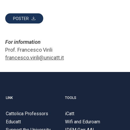
POSTER
For information
Prof. Francesco Virili
francesco.virili@unicatt.it
LINK
TOOLS
Cattolica Professors
iCatt
Educatt
Wifi and Eduroam
Support the University
IDEM Garr AAI