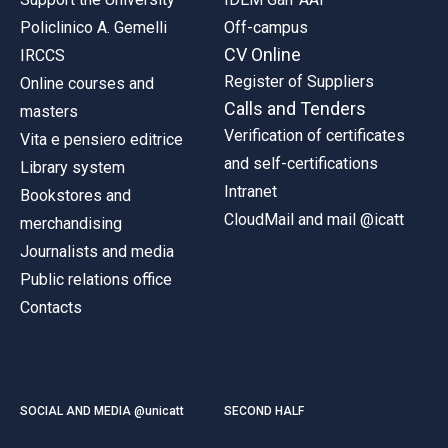
Policlinico A. Gemelli
Off-campus
CV Online
IRCCS
Register of Suppliers
Online courses and
Calls and Tenders
masters
Verification of certificates
Vita e pensiero editrice
and self-certifications
Library system
Intranet
Bookstores and
CloudMail and mail @icatt
merchandising
Journalists and media
Public relations office
Contacts
SOCIAL AND MEDIA @unicatt
SECOND HALF