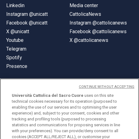
Linkedin
Media center
Instagram @unicatt
CattolicaNews
Facebook @unicatt
Instagram @cattolicanews
X @unicatt
Facebook @cattolicanews
Youtube
X @cattolicanews
Telegram
Spotify
Presence
CONTINUE WITHOUT ACCEPTING
Università Cattolica del Sacro Cuore
uses on this site
technical cookies necessary for its operation (purposed to
© Università Cattolica del Sacro Cuore
enabling the use of our services and to optimising the user
Largo A. Gemelli 1, 20123 Milan
experience) and, subject to your consent, cookies and other
tracking and profiling tools (purposed to processing
PI 02133120150
statistics and communications for proposing services in line
with your preferences). You can provide/deny consent to all
cookies (ACCEPT ALL/REJECT ALL), or customise your