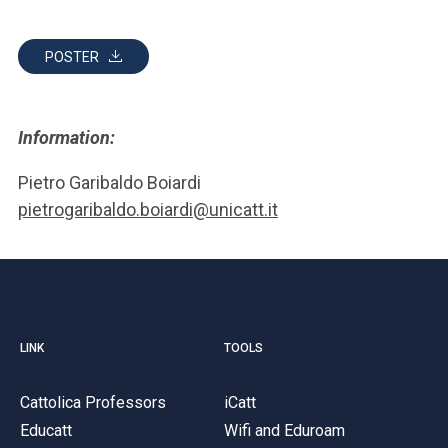
POSTER
Information:
Pietro Garibaldo Boiardi
pietrogaribaldo.boiardi@unicatt.it
LINK
TOOLS
Cattolica Professors
iCatt
Educatt
Wifi and Eduroam