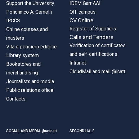
Support the University
IDEM Garr AAI
Policlinico A. Gemelli
Off-campus
CV Online
IRCCS
Register of Suppliers
Online courses and
Calls and Tenders
masters
Verification of certificates
Vita e pensiero editrice
and self-certifications
Library system
Intranet
Bookstores and
CloudMail and mail @icatt
merchandising
Journalists and media
Public relations office
Contacts
SOCIAL AND MEDIA @unicatt
SECOND HALF