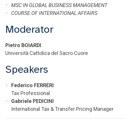
ACCEDI ALLA MAIL ICATT
MSC IN GLOBAL BUSINESS MANAGEMENT
COURSE OF INTERNATIONAL AFFAIRS
YOU ARE A FACULTY MEMBER OR STAFF MEMBER
Moderator
ACCEDI A CLOUDMAIL
Pietro BOIARDI
Università Cattolica del Sacro Cuore
Speakers
Federico FERRERI
Tax Professional
Gabriele PEDICINI
International Tax & Transfer Pricing Manager