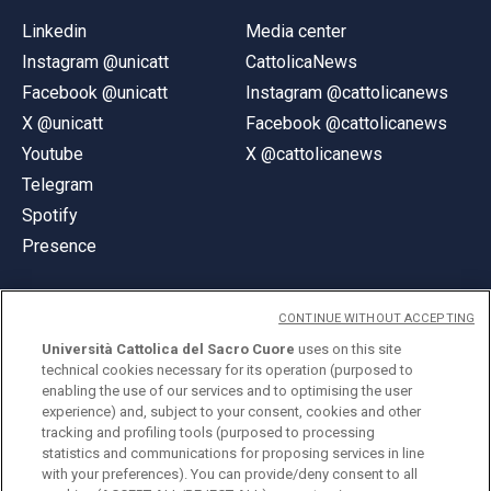
Linkedin
Media center
Instagram @unicatt
CattolicaNews
Facebook @unicatt
Instagram @cattolicanews
X @unicatt
Facebook @cattolicanews
Youtube
X @cattolicanews
Telegram
Spotify
Presence
CONTINUE WITHOUT ACCEPTING
Università Cattolica del Sacro Cuore
uses on this site
technical cookies necessary for its operation (purposed to
© Università Cattolica del Sacro Cuore
enabling the use of our services and to optimising the user
Largo A. Gemelli 1, 20123 Milan
experience) and, subject to your consent, cookies and other
tracking and profiling tools (purposed to processing
PI 02133120150
statistics and communications for proposing services in line
with your preferences). You can provide/deny consent to all