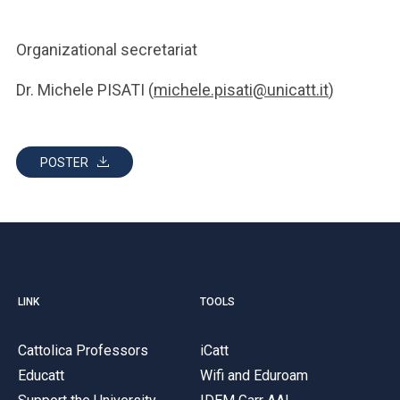
Organizational secretariat
Dr. Michele PISATI (
michele.pisati@unicatt.it
)
POSTER
LINK
TOOLS
Cattolica Professors
iCatt
Educatt
Wifi and Eduroam