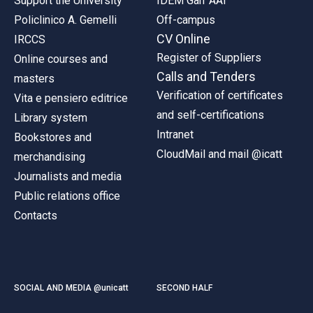
Support the University
IDEM Garr AAI
Policlinico A. Gemelli
Off-campus
CV Online
IRCCS
Register of Suppliers
Online courses and
Calls and Tenders
masters
Verification of certificates
Vita e pensiero editrice
and self-certifications
Library system
Intranet
Bookstores and
CloudMail and mail @icatt
merchandising
Journalists and media
Public relations office
Contacts
SOCIAL AND MEDIA @unicatt
SECOND HALF