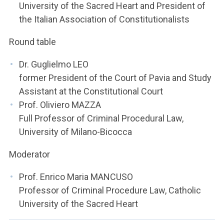
University of the Sacred Heart and President of
the Italian Association of Constitutionalists
Round table
Dr. Guglielmo LEO
former President of the Court of Pavia and Study
Assistant at the Constitutional Court
Prof. Oliviero MAZZA
Full Professor of Criminal Procedural Law,
University of Milano-Bicocca
Moderator
Prof. Enrico Maria MANCUSO
Professor of Criminal Procedure Law, Catholic
University of the Sacred Heart