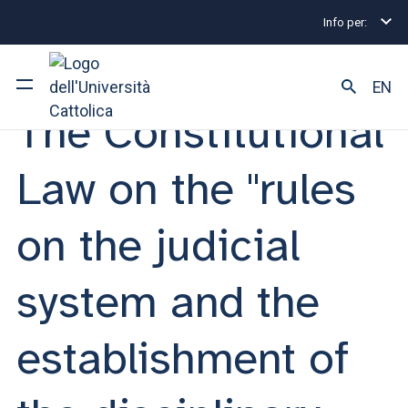
Info per:
Eventi
Milano
The Constitutional Law on the "rules
STUDY MEETING | 06 MARZO 2026
EN
The Constitutional
University
Law on the "rules
Courses of study
on the judicial
Research
system and the
Faculty and campus
establishment of
ARE YOU AN ENROLLED STUDENT?