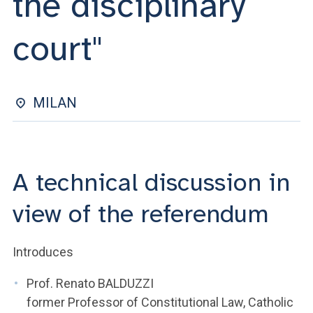
the disciplinary
ACCEDI ALLA MAIL ICATT
court"
YOU ARE A FACULTY MEMBER OR STAFF MEMBER
ACCEDI A CLOUDMAIL
MILAN
A technical discussion in
view of the referendum
Introduces
Prof. Renato BALDUZZI
former Professor of Constitutional Law, Catholic