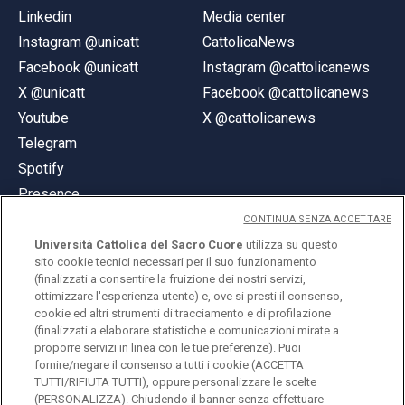
Linkedin
Media center
Instagram @unicatt
CattolicaNews
Facebook @unicatt
Instagram @cattolicanews
X @unicatt
Facebook @cattolicanews
Youtube
X @cattolicanews
Telegram
Spotify
Presence
CONTINUA SENZA ACCETTARE
Università Cattolica del Sacro Cuore
utilizza su questo
sito cookie tecnici necessari per il suo funzionamento
(finalizzati a consentire la fruizione dei nostri servizi,
ottimizzare l'esperienza utente) e, ove si presti il consenso,
© Università Cattolica del Sacro Cuore
cookie ed altri strumenti di tracciamento e di profilazione
Largo A. Gemelli 1, 20123 Milan
(finalizzati a elaborare statistiche e comunicazioni mirate a
proporre servizi in linea con le tue preferenze). Puoi
PI 02133120150
fornire/negare il consenso a tutti i cookie (ACCETTA
TUTTI/RIFIUTA TUTTI), oppure personalizzare le scelte
(PERSONALIZZA). Chiudendo il banner senza effettuare